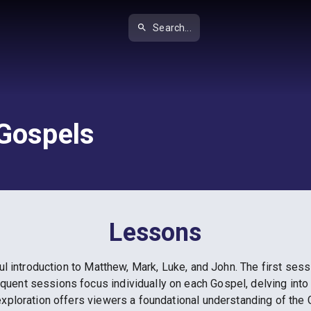
Search...
 Gospels
Lessons
ul introduction to Matthew, Mark, Luke, and John. The first ses
uent sessions focus individually on each Gospel, delving into 
exploration offers viewers a foundational understanding of the