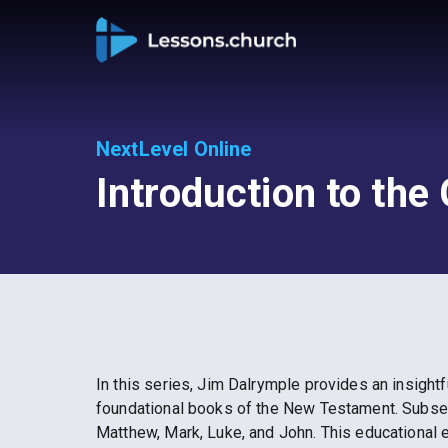
NextLevel Online
Introduction to the
In this series, Jim Dalrymple provides an insightf
foundational books of the New Testament. Subseq
Matthew, Mark, Luke, and John. This educational 