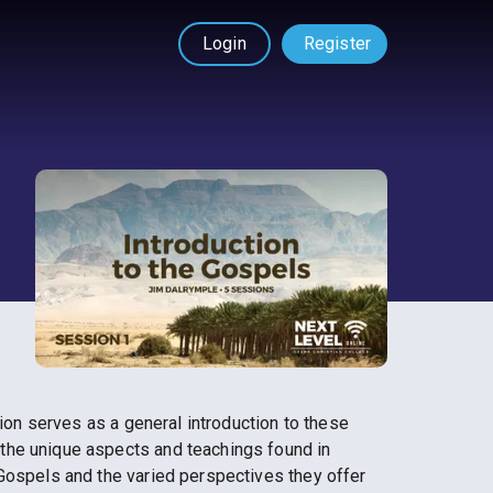
Login
Register
sion serves as a general introduction to these
the unique aspects and teachings found in
 Gospels and the varied perspectives they offer