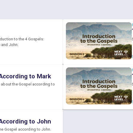
oduction to the 4 Gospels:
 and John.
According to Mark
k about the Gospel according to
According to John
the Gospel according to John.