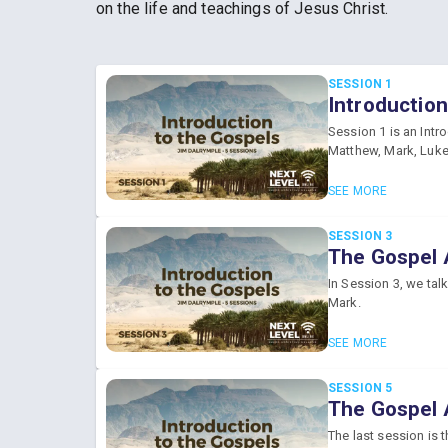
on the life and teachings of Jesus Christ.
SESSION 1
Introduction
Session 1 is an Intr
Matthew, Mark, Luke
SEE MORE
SESSION 3
The Gospel 
In Session 3, we tal
Mark.
SEE MORE
SESSION 5
The Gospel 
The last session is 