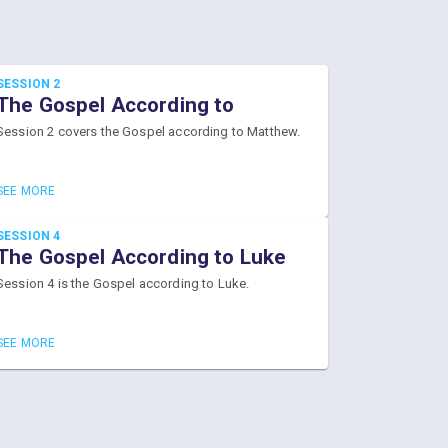
SESSION 2
The Gospel According to
Matthew
Session 2 covers the Gospel according to Matthew.
SEE MORE
SESSION 4
The Gospel According to Luke
Session 4 is the Gospel according to Luke.
SEE MORE