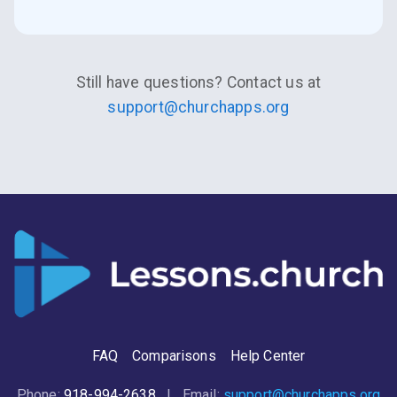
Still have questions? Contact us at
support@churchapps.org
FAQ
Comparisons
Help Center
Phone:
918-994-2638
| Email:
support@churchapps.org