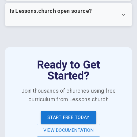
Is Lessons.church open source?
Ready to Get
Started?
Join thousands of churches using free
curriculum from Lessons.church
START FREE TODAY
VIEW DOCUMENTATION