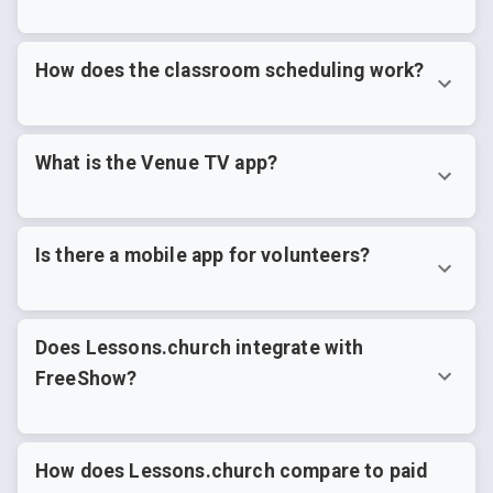
How does the classroom scheduling work?
What is the Venue TV app?
Is there a mobile app for volunteers?
Does Lessons.church integrate with
FreeShow?
How does Lessons.church compare to paid