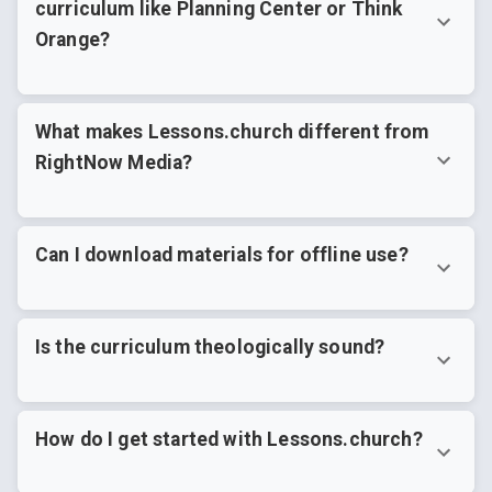
curriculum like Planning Center or Think
Orange?
What makes Lessons.church different from
RightNow Media?
Can I download materials for offline use?
Is the curriculum theologically sound?
How do I get started with Lessons.church?