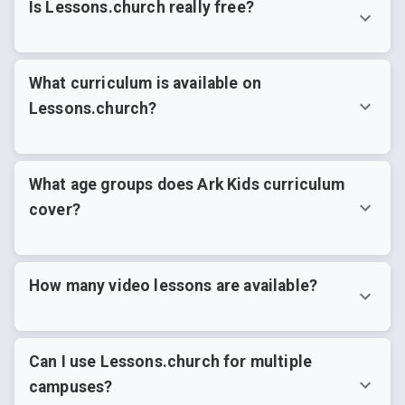
Is Lessons.church really free?
What curriculum is available on
Lessons.church?
What age groups does Ark Kids curriculum
cover?
How many video lessons are available?
Can I use Lessons.church for multiple
campuses?