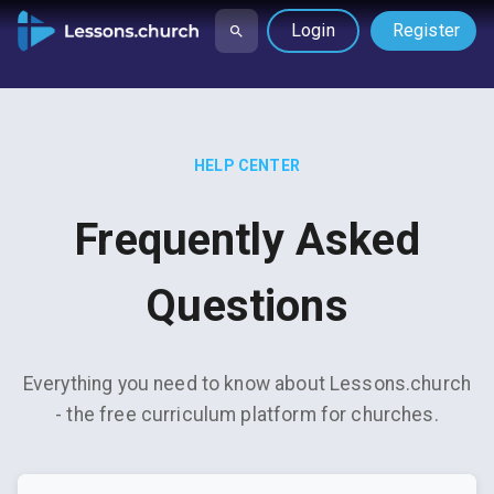
Login
Register
HELP CENTER
Frequently Asked
Questions
Everything you need to know about Lessons.church
- the free curriculum platform for churches.