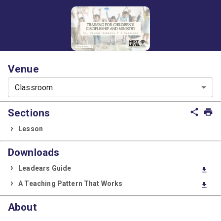
Venue
Classroom
Sections
share
print
Lesson
Downloads
Leadears Guide
download
A Teaching Pattern That Works
download
About