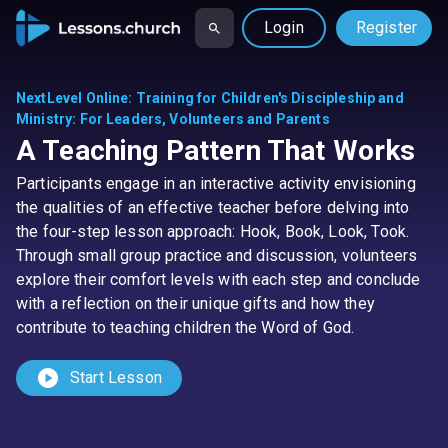
Login
Register
NextLevel Online
:
Training for Children's Discipleship and
Ministry: For Leaders, Volunteers and Parents
A Teaching Pattern That Works
Participants engage in an interactive activity envisioning
the qualities of an effective teacher before delving into
the four-step lesson approach: Hook, Book, Look, Took.
Through small group practice and discussion, volunteers
explore their comfort levels with each step and conclude
with a reflection on their unique gifts and how they
contribute to teaching children the Word of God.
play_circle
Start Lesson