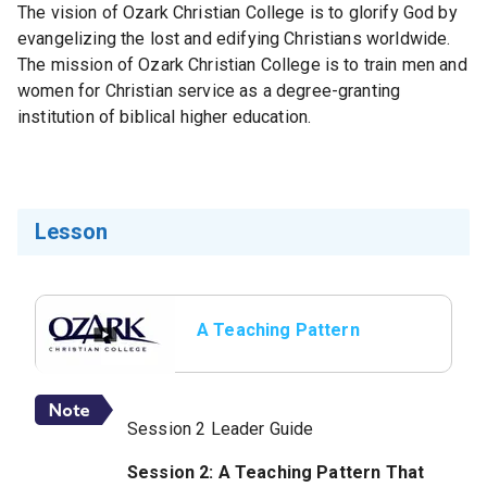
The vision of Ozark Christian College is to glorify God by
evangelizing the lost and edifying Christians worldwide.
The mission of Ozark Christian College is to train men and
women for Christian service as a degree-granting
institution of biblical higher education.
Lesson
A Teaching Pattern
That Works
Session 2 Leader Guide
Session 2: A Teaching Pattern That