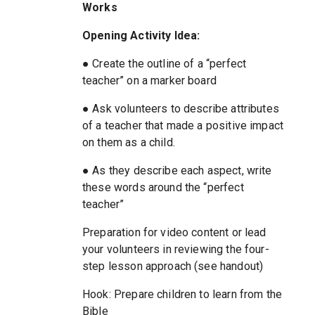
Works
Opening Activity Idea:
● Create the outline of a “perfect
teacher” on a marker board
● Ask volunteers to describe attributes
of a teacher that made a positive impact
on them as a child.
● As they describe each aspect, write
these words around the “perfect
teacher”
Preparation for video content or lead
your volunteers in reviewing the four-
step lesson approach (see handout)
Hook: Prepare children to learn from the
Bible