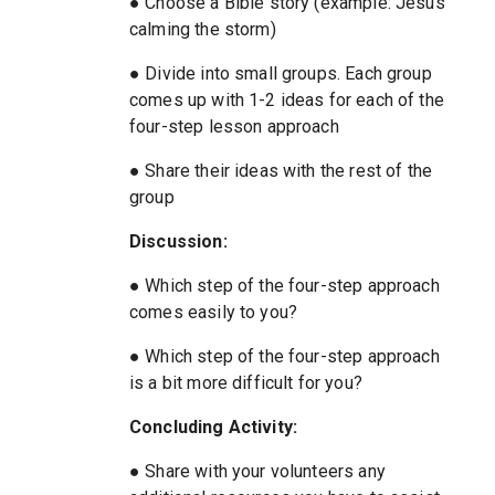
● Choose a Bible story (example: Jesus
calming the storm)
● Divide into small groups. Each group
comes up with 1-2 ideas for each of the
four-step lesson approach
● Share their ideas with the rest of the
group
Discussion:
● Which step of the four-step approach
comes easily to you?
● Which step of the four-step approach
is a bit more difficult for you?
Concluding Activity:
● Share with your volunteers any