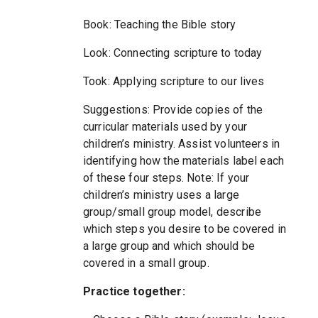
Book: Teaching the Bible story
Look: Connecting scripture to today
Took: Applying scripture to our lives
Suggestions: Provide copies of the
curricular materials used by your
children’s ministry. Assist volunteers in
identifying how the materials label each
of these four steps. Note: If your
children’s ministry uses a large
group/small group model, describe
which steps you desire to be covered in
a large group and which should be
covered in a small group.
Practice together: