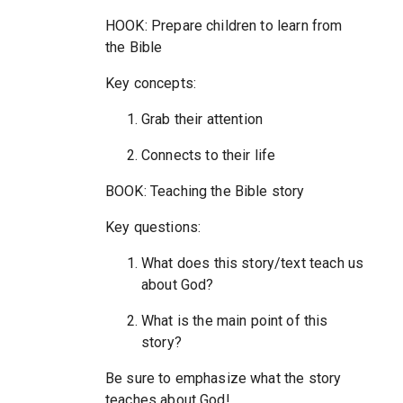
HOOK: Prepare children to learn from
the Bible
Key concepts:
Grab their attention
Connects to their life
BOOK: Teaching the Bible story
Key questions:
What does this story/text teach us
about God?
What is the main point of this
story?
Be sure to emphasize what the story
teaches about God!