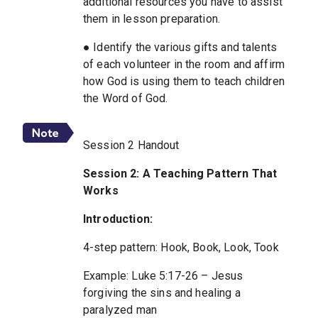
additional resources you have to assist
them in lesson preparation.
● Identify the various gifts and talents
of each volunteer in the room and affirm
how God is using them to teach children
the Word of God.
Session 2 Handout
Session 2: A Teaching Pattern That
Works
Introduction:
4-step pattern: Hook, Book, Look, Took
Example: Luke 5:17-26 – Jesus
forgiving the sins and healing a
paralyzed man