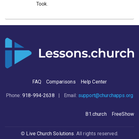
Took.
FAQ
Comparisons
Help Center
Phone:
918-994-2638
| Email:
support@churchapps.org
B1.church
FreeShow
©
Live Church Solutions
. All rights reserved.