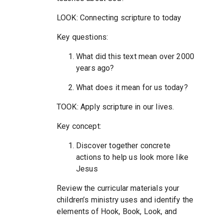
LOOK: Connecting scripture to today
Key questions:
What did this text mean over 2000
years ago?
What does it mean for us today?
TOOK: Apply scripture in our lives.
Key concept:
Discover together concrete
actions to help us look more like
Jesus
Review the curricular materials your
children’s ministry uses and identify the
elements of Hook, Book, Look, and