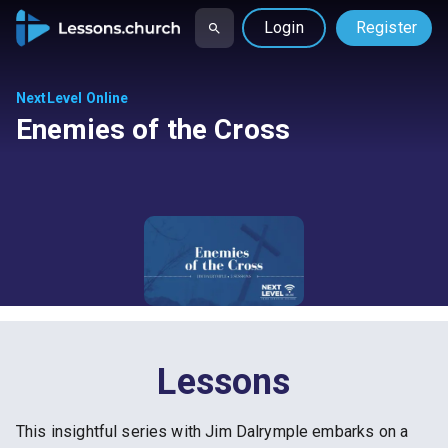
Login
Register
NextLevel Online
Enemies of the Cross
Lessons
This insightful series with Jim Dalrymple embarks on a