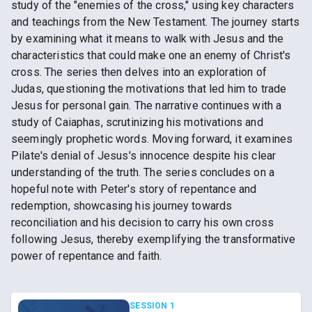
study of the "enemies of the cross," using key characters
and teachings from the New Testament. The journey starts
by examining what it means to walk with Jesus and the
characteristics that could make one an enemy of Christ's
cross. The series then delves into an exploration of
Judas, questioning the motivations that led him to trade
Jesus for personal gain. The narrative continues with a
study of Caiaphas, scrutinizing his motivations and
seemingly prophetic words. Moving forward, it examines
Pilate's denial of Jesus's innocence despite his clear
understanding of the truth. The series concludes on a
hopeful note with Peter's story of repentance and
redemption, showcasing his journey towards
reconciliation and his decision to carry his own cross
following Jesus, thereby exemplifying the transformative
power of repentance and faith.
SESSION 1