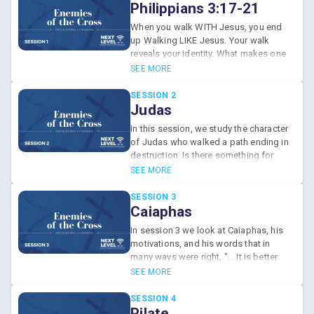
Philippians 3:17-21
When you walk WITH Jesus, you end
up Walking LIKE Jesus. Your walk
reveals your identity. What makes one
an enemy of the cross of Christ?
SEE MORE
SESSION 2
Judas
In this session, we study the character
of Judas who walked a path ending in
destruction. Is there something for
which you would trade Jesus for?
SEE MORE
SESSION 3
Caiaphas
In session 3 we look at Caiaphas, his
motivations, and his words that in
many ways were right, "... It is better
for you that one man die for the
SEE MORE
people than that the whole nation
perish".
SESSION 4
Pilate