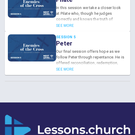
In this session we take a closer look
at Pilate who, though he judges
correctly and knows the truth of
Jesus' innocence, closes his eyes to
SEE MORE
it.
SESSION 5
Peter
Our final session offers hope as we
follow Peter through repentance. He is
offered reconciliation, redemption,
and restoration, picking up his own
SEE MORE
cross and following Jesus.