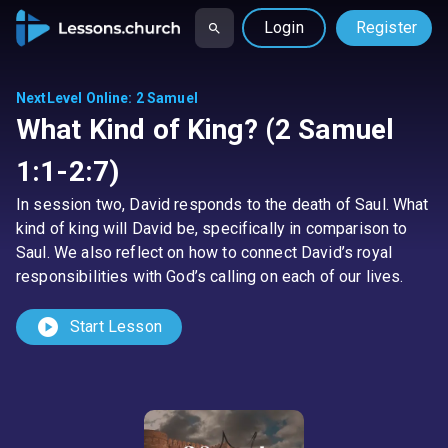
Login
Register
NextLevel Online
:
2 Samuel
What Kind of King? (2 Samuel
1:1-2:7)
In session two, David responds to the death of Saul. What
kind of king will David be, specifically in comparison to
Saul. We also reflect on how to connect David’s royal
responsibilities with God’s calling on each of our lives.
play_circle
Start Lesson