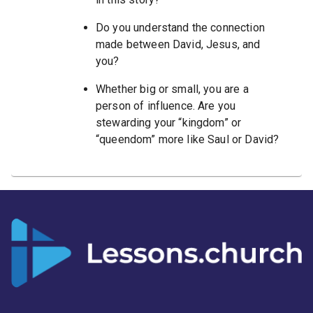
Do you understand the connection
made between David, Jesus, and
you?
Whether big or small, you are a
person of influence. Are you
stewarding your “kingdom” or
“queendom” more like Saul or David?