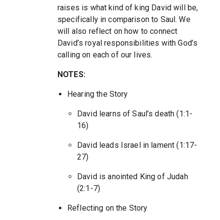
raises is what kind of king David will be,
specifically in comparison to Saul. We
will also reflect on how to connect
David’s royal responsibilities with God’s
calling on each of our lives.
NOTES:
Hearing the Story
David learns of Saul’s death (1:1-
16)
David leads Israel in lament (1:17-
27)
David is anointed King of Judah
(2:1-7)
Reflecting on the Story