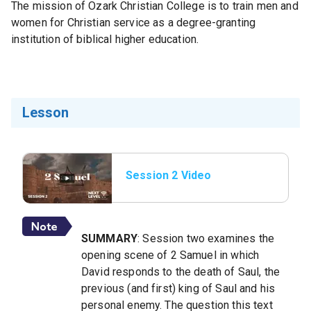
The mission of Ozark Christian College is to train men and
women for Christian service as a degree-granting
institution of biblical higher education.
Lesson
Session 2 Video
SUMMARY
: Session two examines the
opening scene of 2 Samuel in which
David responds to the death of Saul, the
previous (and first) king of Saul and his
personal enemy. The question this text