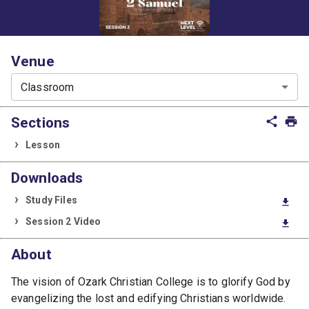
Venue
Classroom
Sections
share
print
Lesson
Downloads
Study Files
download
Session 2 Video
download
About
The vision of Ozark Christian College is to glorify God by
evangelizing the lost and edifying Christians worldwide.