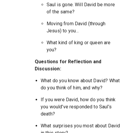
Saul is gone. Will David be more
of the same?
Moving from David (through
Jesus) to you…
What kind of king or queen are
you?
Questions for Reflection and
Discussion:
What do you know about David? What
do you think of him, and why?
If you were David, how do you think
you would’ve responded to Saul’s
death?
What surprises you most about David
in this story?