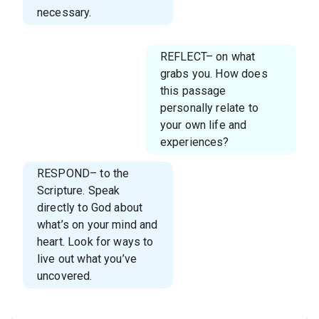
necessary.
REFLECT– on what
grabs you. How does
this passage
personally relate to
your own life and
experiences?
RESPOND– to the
Scripture. Speak
directly to God about
what’s on your mind and
heart. Look for ways to
live out what you’ve
uncovered.