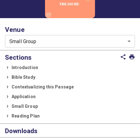
Venue
Small Group
Sections
share
print
Introduction
Bible Study
Contextualizing this Passage
Application
Small Group
Reading Plan
Downloads