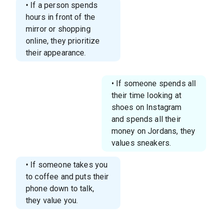
• If a person spends
hours in front of the
mirror or shopping
online, they prioritize
their appearance.
• If someone spends all
their time looking at
shoes on Instagram
and spends all their
money on Jordans, they
values sneakers.
• If someone takes you
to coffee and puts their
phone down to talk,
they value you.