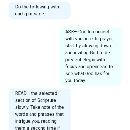
Do the following with
each passage:
ASK– God to connect
with you here. In prayer,
start by slowing down
and inviting God to be
present. Begin with
focus and openness to
see what God has for
you today.
READ– the selected
section of Scripture
slowly. Take note of the
words and phrases that
intrigue you, reading
them a second time if