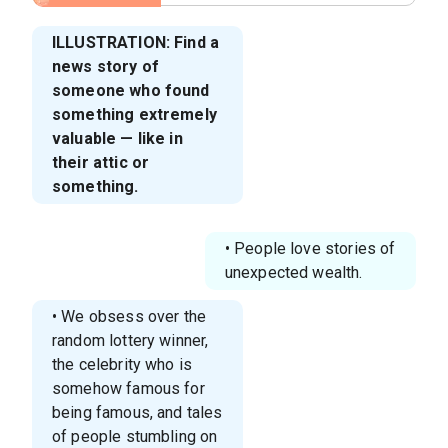
ILLUSTRATION: Find a
news story of
someone who found
something extremely
valuable — like in
their attic or
something.
• People love stories of
unexpected wealth.
• We obsess over the
random lottery winner,
the celebrity who is
somehow famous for
being famous, and tales
of people stumbling on