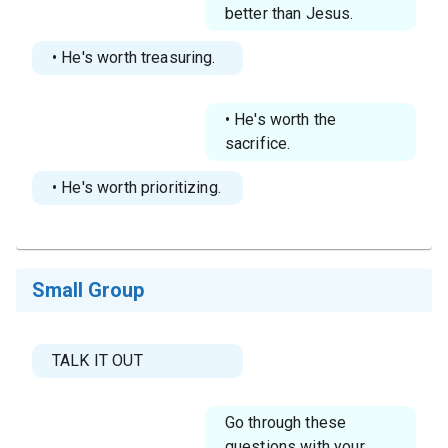
better than Jesus.
• He's worth treasuring.
• He's worth the
sacrifice.
• He's worth prioritizing.
Small Group
TALK IT OUT
Go through these
questions with your