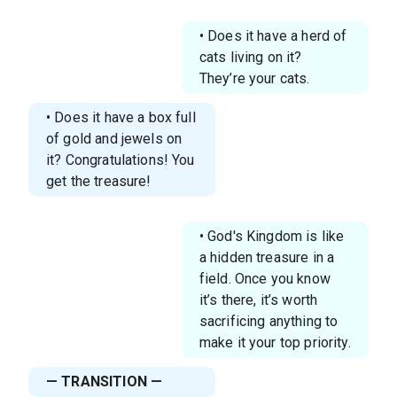
• Does it have a herd of
cats living on it?
They’re your cats.
• Does it have a box full
of gold and jewels on
it? Congratulations! You
get the treasure!
• God's Kingdom is like
a hidden treasure in a
field. Once you know
it’s there, it’s worth
sacrificing anything to
make it your top priority.
— TRANSITION —