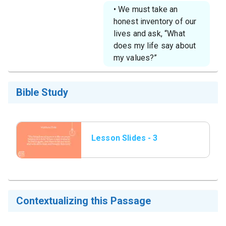
• We must take an
honest inventory of our
lives and ask, “What
does my life say about
my values?”
Bible Study
Lesson Slides - 3
Matthew 13_44.png
Contextualizing this Passage