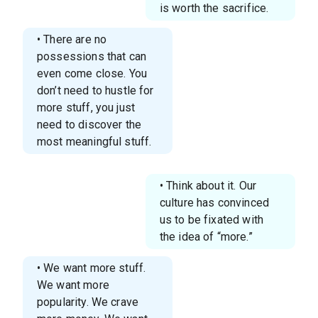
is worth the sacrifice.
• There are no
possessions that can
even come close. You
don’t need to hustle for
more stuff, you just
need to discover the
most meaningful stuff.
• Think about it. Our
culture has convinced
us to be fixated with
the idea of “more.”
• We want more stuff.
We want more
popularity. We crave