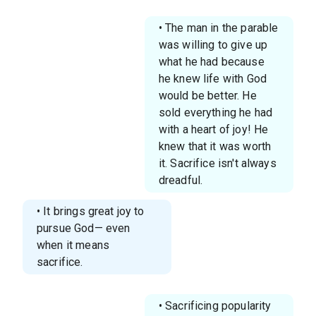
• The man in the parable
was willing to give up
what he had because
he knew life with God
would be better. He
sold everything he had
with a heart of joy! He
knew that it was worth
it. Sacrifice isn't always
dreadful.
• It brings great joy to
pursue God— even
when it means
sacrifice.
• Sacrificing popularity