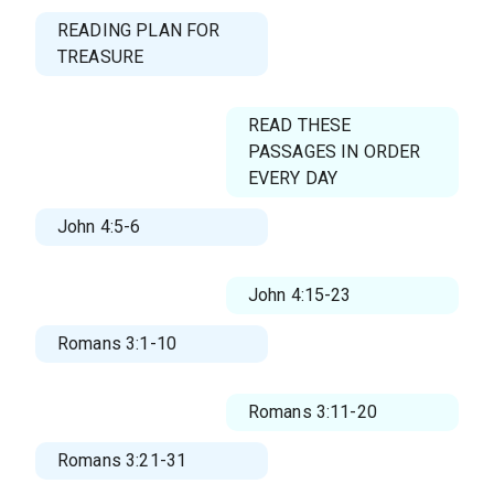
READING PLAN FOR
TREASURE
READ THESE
PASSAGES IN ORDER
EVERY DAY
John 4:5-6
John 4:15-23
Romans 3:1-10
Romans 3:11-20
Romans 3:21-31