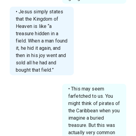
• Jesus simply states
that the Kingdom of
Heaven is like “a
treasure hidden in a
field. When a man found
it, he hid it again, and
then in his joy went and
sold all he had and
bought that field.”
• This may seem
farfetched to us. You
might think of pirates of
the Caribbean when you
imagine a buried
treasure. But this was
actually very common