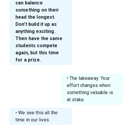
can balance
something on their
head the longest.
Don't build it up as
anything exciting.
Then have the same
students compete
again, but this time
for a prize.
• The takeaway: Your
effort changes when
something valuable is
at stake.
• We see this all the
time in our lives.