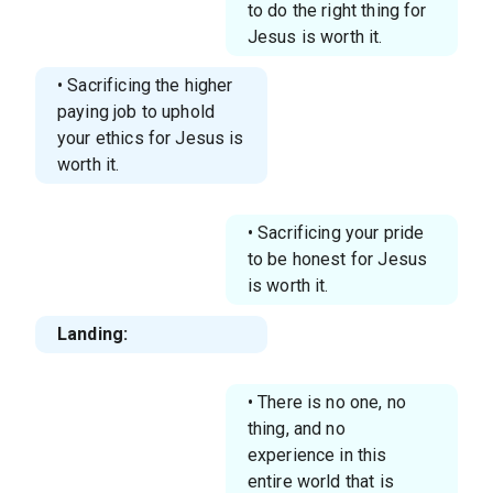
to do the right thing for
Jesus is worth it.
• Sacrificing the higher
paying job to uphold
your ethics for Jesus is
worth it.
• Sacrificing your pride
to be honest for Jesus
is worth it.
Landing:
• There is no one, no
thing, and no
experience in this
entire world that is