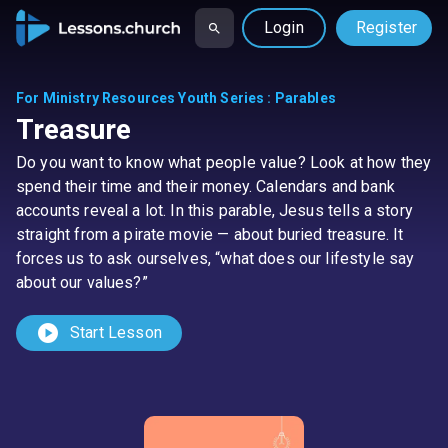
Login
Register
For Ministry Resources Youth Series
:
Parables
Treasure
Do you want to know what people value? Look at how they
spend their time and their money. Calendars and bank
accounts reveal a lot. In this parable, Jesus tells a story
straight from a pirate movie — about buried treasure. It
forces us to ask ourselves, “what does our lifestyle say
about our values?”
play_circle
Start Lesson