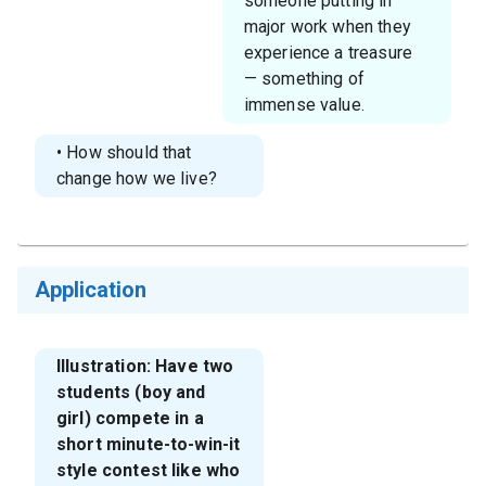
someone putting in
major work when they
experience a treasure
— something of
immense value.
• How should that
change how we live?
Application
Illustration: Have two
students (boy and
girl) compete in a
short minute-to-win-it
style contest like who