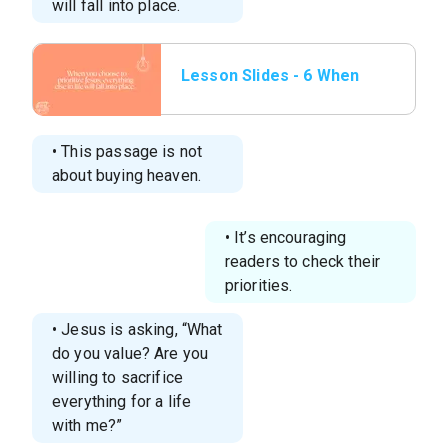
will fall into place.
Lesson Slides - 6 When
you choose to
prioritize Jesus,.png
• This passage is not
about buying heaven.
• It’s encouraging
readers to check their
priorities.
• Jesus is asking, “What
do you value? Are you
willing to sacrifice
everything for a life
with me?”