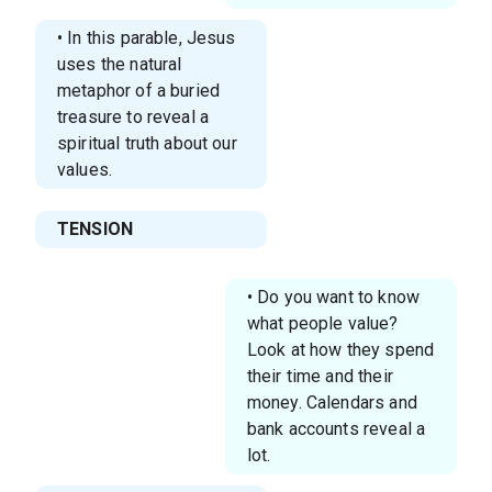
• In this parable, Jesus
uses the natural
metaphor of a buried
treasure to reveal a
spiritual truth about our
values.
TENSION
• Do you want to know
what people value?
Look at how they spend
their time and their
money. Calendars and
bank accounts reveal a
lot.