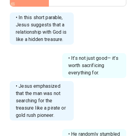
sacrifice for things you
value.png
• In this short parable,
Jesus suggests that a
relationship with God is
like a hidden treasure.
• It’s not just good— it’s
worth sacrificing
everything for.
• Jesus emphasized
that the man was not
searching for the
treasure like a pirate or
gold rush pioneer.
• He randomly stumbled