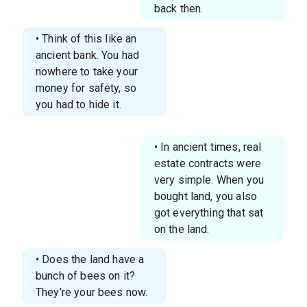
back then.
• Think of this like an
ancient bank. You had
nowhere to take your
money for safety, so
you had to hide it.
• In ancient times, real
estate contracts were
very simple. When you
bought land, you also
got everything that sat
on the land.
• Does the land have a
bunch of bees on it?
They’re your bees now.