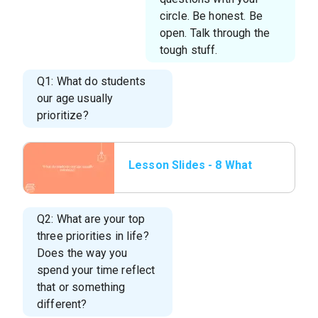
circle. Be honest. Be
open. Talk through the
tough stuff.
Q1: What do students
our age usually
prioritize?
Lesson Slides - 8 What
do students our
age.png
Q2: What are your top
three priorities in life?
Does the way you
spend your time reflect
that or something
different?