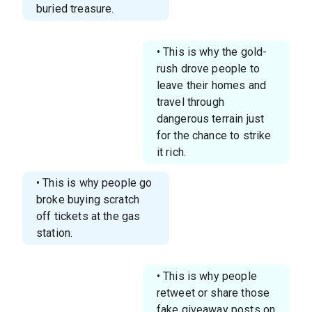
buried treasure.
• This is why the gold-
rush drove people to
leave their homes and
travel through
dangerous terrain just
for the chance to strike
it rich.
• This is why people go
broke buying scratch
off tickets at the gas
station.
• This is why people
retweet or share those
fake giveaway posts on