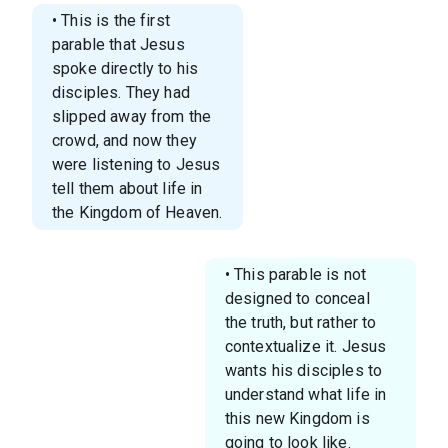
• This is the first
parable that Jesus
spoke directly to his
disciples. They had
slipped away from the
crowd, and now they
were listening to Jesus
tell them about life in
the Kingdom of Heaven.
• This parable is not
designed to conceal
the truth, but rather to
contextualize it. Jesus
wants his disciples to
understand what life in
this new Kingdom is
going to look like.