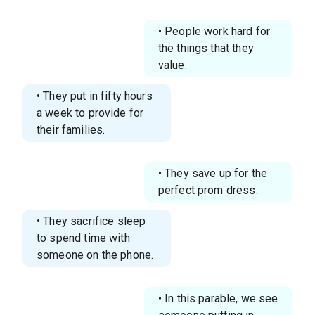
• People work hard for
the things that they
value.
• They put in fifty hours
a week to provide for
their families.
• They save up for the
perfect prom dress.
• They sacrifice sleep
to spend time with
someone on the phone.
• In this parable, we see