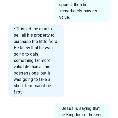
upon it, then he
immediately saw its
value.
• This led the man to
sell all his property to
purchase the little field.
He knew that he was
going to gain
something far more
valuable than all his
possessions, but it
was going to take a
short-term sacrifice
first.
• Jesus is saying that
the Kingdom of heaven