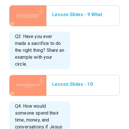
Lesson Slides - 9 What
are your top three
priorities in life.
Q3: Have you ever
made a sacrifice to do
the right thing? Share an
example with your
circle.
Lesson Slides - 10
Have you ever made a
sacrifice to do the r
Q4: How would
someone spend their
time, money, and
conversations if Jesus