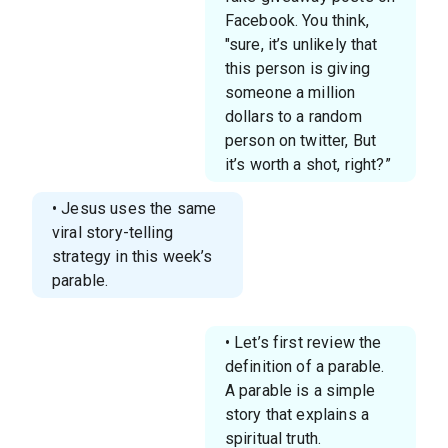
Facebook. You think,
"sure, it’s unlikely that
this person is giving
someone a million
dollars to a random
person on twitter, But
it’s worth a shot, right?”
• Jesus uses the same
viral story-telling
strategy in this week’s
parable.
• Let’s first review the
definition of a parable.
A parable is a simple
story that explains a
spiritual truth.