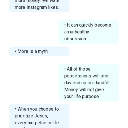
more money. We want
more Instagram likes.
• It can quickly become
an unhealthy
obsession.
• More is a myth.
• All of those
possessions will one
day end up in a landfill.
Money will not give
your life purpose.
• When you choose to
prioritize Jesus,
everything else in life