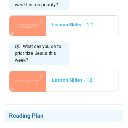
were his top priority?
Lesson Slides - 1 1
How would someone
spend their time,
money
Q5: What can you do to
prioritize Jesus this
week?
Lesson Slides - 12
What can you do to
prioritize.png
Reading Plan