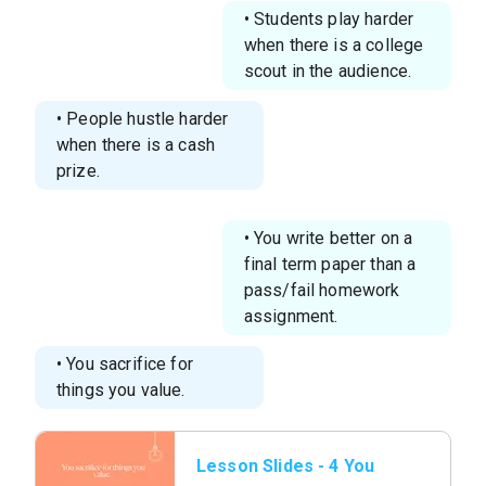
• Students play harder
when there is a college
scout in the audience.
• People hustle harder
when there is a cash
prize.
• You write better on a
final term paper than a
pass/fail homework
assignment.
• You sacrifice for
things you value.
Lesson Slides - 4 You