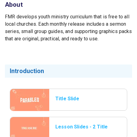
About
FMR develops youth ministry curriculum that is free to all
local churches. Each monthly release includes a sermon
series, small group guides, and supporting graphics packs
that are original, practical, and ready to use.
Introduction
Title Slide
Lesson Slides - 2 Title
page.png