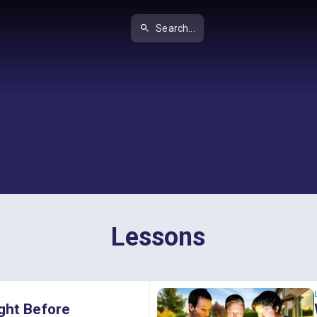
Search...
Lessons
ght Before