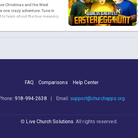
re Christmas and the West
e one crazy adventure. Tune in
 to learn about the true meaning
S!
FAQ
Comparisons
Help Center
Phone:
918-994-2638
| Email:
support@churchapps.org
©
Live Church Solutions
. All rights reserved.