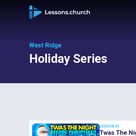
West Ridge
Holiday Series
LESSON 01
Twas The Ni