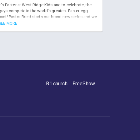
Hunt
It's Easter at West Ridge Kids and to celebrate, the
guys compete in the world's greatest Easter egg
hunt! Pastor Brent starts our brand new series and we
learn about the resurrection of JESUS!
SEE MORE
B1.church
FreeShow