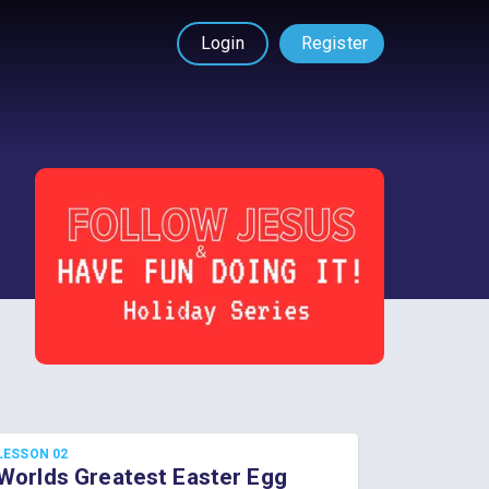
Login
Register
LESSON 02
Worlds Greatest Easter Egg