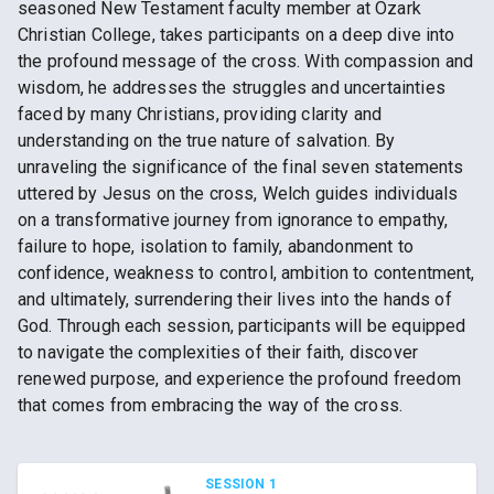
seasoned New Testament faculty member at Ozark
Christian College, takes participants on a deep dive into
the profound message of the cross. With compassion and
wisdom, he addresses the struggles and uncertainties
faced by many Christians, providing clarity and
understanding on the true nature of salvation. By
unraveling the significance of the final seven statements
uttered by Jesus on the cross, Welch guides individuals
on a transformative journey from ignorance to empathy,
failure to hope, isolation to family, abandonment to
confidence, weakness to control, ambition to contentment,
and ultimately, surrendering their lives into the hands of
God. Through each session, participants will be equipped
to navigate the complexities of their faith, discover
renewed purpose, and experience the profound freedom
that comes from embracing the way of the cross.
SESSION 1