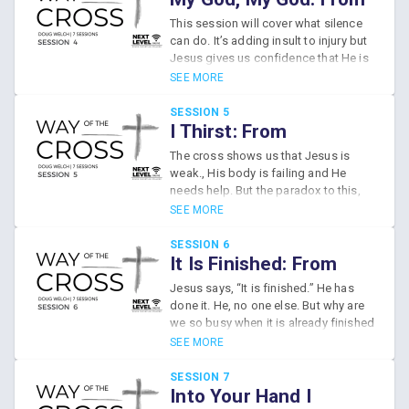
God’s people encourage? This
Abandonment to
This session will cover what silence
session discusses how we are a
Confidence
can do. It’s adding insult to injury but
family of disciples, taking this road
Jesus gives us confidence that He is
trip together, following Jesus on the
participating with us in our suffering
SEE MORE
Way of the Cross.
which we also need to do for one
another.
SESSION 5
I Thirst: From
Weakness to Control
The cross shows us that Jesus is
weak., His body is failing and He
needs help. But the paradox to this,
He’s also completely in control.
SEE MORE
Whenever we feel weak and limited
we try to see it from God’s point of
SESSION 6
view and see how all those limitations
It Is Finished: From
become opportunities for God to
Ambition to
Jesus says, “It is finished.” He has
show us how we can trust Him, how
Contentment
done it. He, no one else. But why are
we can depend on Him, and how He
we so busy when it is already finished
can use your frailty for His glory.
- when Jesus has already
SEE MORE
accomplished everything we really
need for life and hope?
SESSION 7
Into Your Hand I