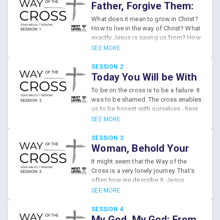
Father, Forgive Them:
From Ignorance to
What does it mean to grow in Christ?
Empathy
How to live in the way of Christ? What
exactly Jesus is saving us from? How
does Jesus free us from this
SEE MORE
ignorance?
SESSION 2
Today You Will be With
Me: From Failure to
To be on the cross is to be a failure. It
Hope
was to be shamed. The cross enables
us to be honest with ourselves - here
we can be honest about our failures.
SEE MORE
But Jesus is setting us free from the
shame of our failures. We have been
SESSION 3
reconciled to God through Him.
Woman, Behold Your
Son: From Isolation to
It might seem that the Way of the
Family
Cross is a very lonely journey. That’s
often how we describe it. Jesus
seems to be entirely alone on the
SEE MORE
cross, but, surprisingly, in other ways,
He isn’t. In the midst of this isolating
SESSION 4
world, what kind of relationships can
My God, My God: From