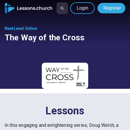
Login
Register
NextLevel Online
The Way of the Cross
Lessons
In this engaging and enlightening series, Doug Welch, a