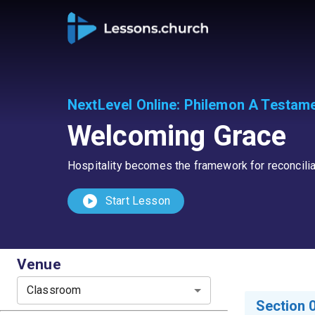
NextLevel Online
:
Philemon A Testame
Welcoming Grace
Hospitality becomes the framework for reconcilia
play_circle
Start Lesson
Venue
Classroom
Section 