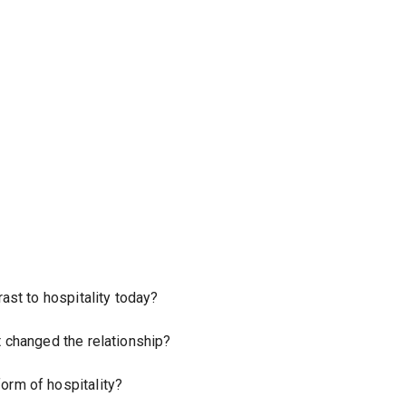
ast to hospitality today?
t changed the relationship?
orm of hospitality?