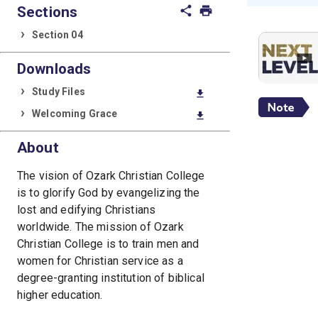
Sections
share
print
Section 04
Downloads
Study Files
download
Welcoming Grace
download
About
The vision of Ozark Christian College
is to glorify God by evangelizing the
lost and edifying Christians
worldwide. The mission of Ozark
Christian College is to train men and
women for Christian service as a
degree-granting institution of biblical
higher education.