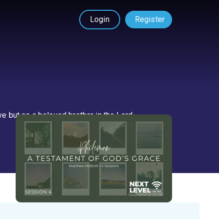
Login
Register
 but as a beloved brother in the Lord.