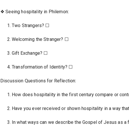
❖ Seeing hospitality in Philemon:
Two Strangers? ☐
Welcoming the Stranger? ☐
Gift Exchange? ☐
Transformation of Identity? ☐
Discussion Questions for Reflection:
How does hospitality in the first century compare or contr
Have you ever received or shown hospitality in a way tha
In what ways can we describe the Gospel of Jesus as a f