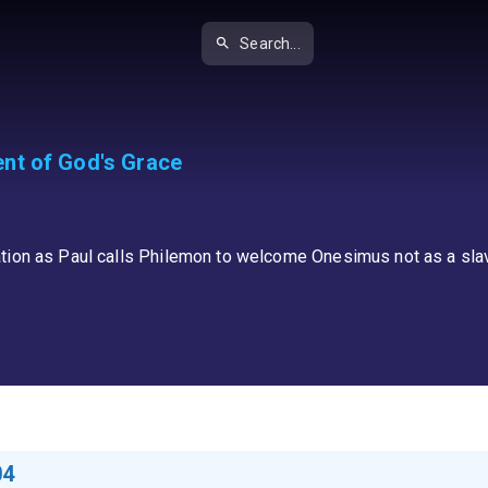
Search...
nt of God's Grace
tion as Paul calls Philemon to welcome Onesimus not as a slave
04