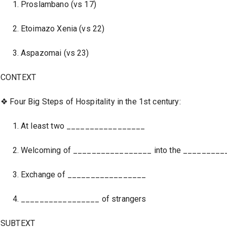
Proslambano (vs 17)
Etoimazo Xenia (vs 22)
Aspazomai (vs 23)
CONTEXT
❖ Four Big Steps of Hospitality in the 1st century:
At least two _________________
Welcoming of _________________ into the ________
Exchange of _________________
_________________ of strangers
SUBTEXT