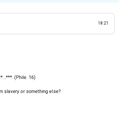
18:21
*…***. (Phile. 16)
m slavery or something else?