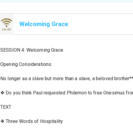
Welcoming Grace
SESSION 4: Welcoming Grace
Opening Considerations:
No longer as a slave but more than a slave, a beloved brother**
❖ Do you think Paul requested Philemon to free Onesimus fro
TEXT
❖ Three Words of Hospitality