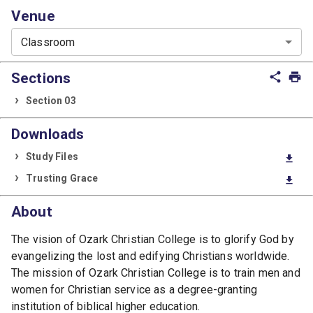
Venue
Classroom
Sections
share
print
Section 03
Downloads
Study Files
download
Trusting Grace
download
About
The vision of Ozark Christian College is to glorify God by
evangelizing the lost and edifying Christians worldwide.
The mission of Ozark Christian College is to train men and
women for Christian service as a degree-granting
institution of biblical higher education.