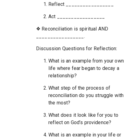
Reflect _________________
Act _________________
❖ Reconciliation is spiritual AND
_________________.
Discussion Questions for Reflection:
What is an example from your own
life where fear began to decay a
relationship?
What step of the process of
reconciliation do you struggle with
the most?
What does it look like for you to
reflect on God’s providence?
What is an example in your life or