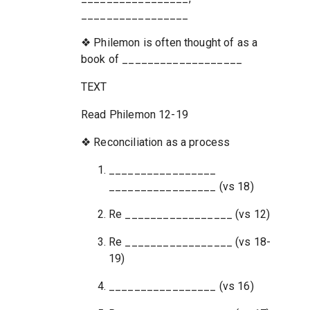
_________________
❖ Philemon is often thought of as a
book of ___________________
TEXT
Read Philemon 12-19
❖ Reconciliation as a process
_________________
_________________ (vs 18)
Re _________________ (vs 12)
Re _________________ (vs 18-
19)
_________________ (vs 16)