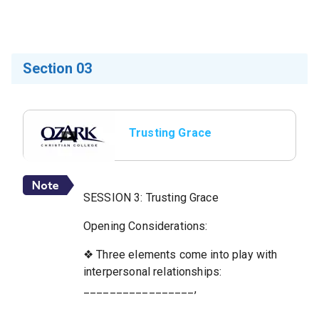
Section 03
Trusting Grace
SESSION 3: Trusting Grace
Opening Considerations:
❖ Three elements come into play with
interpersonal relationships:
_________________,
_________________,