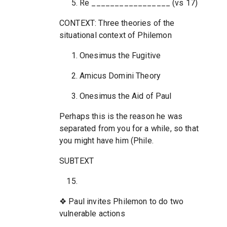
Re _________________ (vs 17)
CONTEXT: Three theories of the
situational context of Philemon
Onesimus the Fugitive
Amicus Domini Theory
Onesimus the Aid of Paul
Perhaps this is the reason he was
separated from you for a while, so that
you might have him (Phile.
SUBTEXT
❖ Paul invites Philemon to do two
vulnerable actions