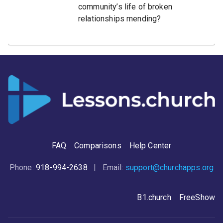
community’s life of broken
relationships mending?
FAQ
Comparisons
Help Center
Phone:
918-994-2638
| Email:
support@churchapps.org
B1.church
FreeShow