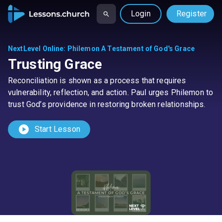
Login
Register
NextLevel Online
:
Philemon A Testament of God's Grace
Trusting Grace
Reconciliation is shown as a process that requires
vulnerability, reflection, and action. Paul urges Philemon to
trust God’s providence in restoring broken relationships.
play_circle
Start Lesson