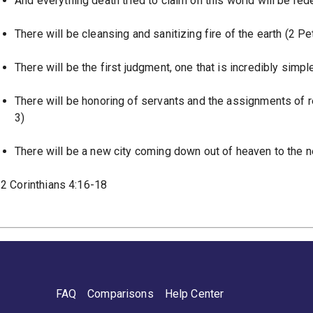
And everything death tried to claim on this world will be r
There will be cleansing and sanitizing fire of the earth (2 Pe
There will be the first judgment, one that is incredibly simp
There will be honoring of servants and the assignments of 
3)
There will be a new city coming down out of heaven to the n
2 Corinthians 4:16-18
FAQ
Comparisons
Help Center