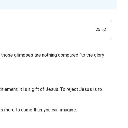
25:52
 those glimpses are nothing compared “to the glory
lement; it is a gift of Jesus. To reject Jesus is to
re is more to come than you can imagine.