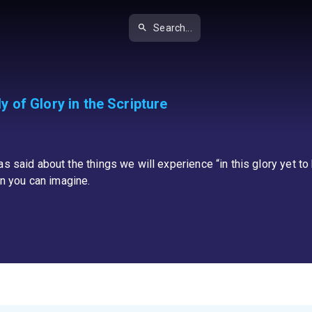
Search...
 of Glory in the Scripture
 said about the things we will experience “in this glory yet to b
an you can imagine.