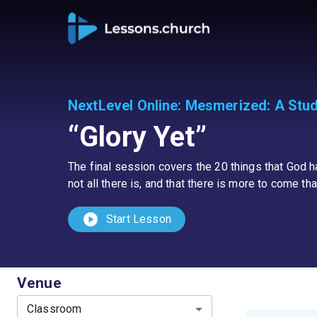
NextLevel Online
:
Mesmerized: A Study
“Glory Yet”
The final session covers the 20 things that God has
not all there is, and that there is more to come th
play_circle
Start Lesson
Venue
Classroom