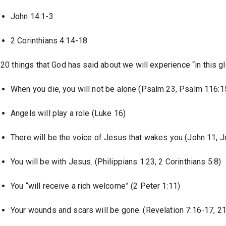
John 14:1-3
2 Corinthians 4:14-18
20 things that God has said about we will experience “in this gl
When you die, you will not be alone (Psalm 23, Psalm 116:
Angels will play a role (Luke 16)
There will be the voice of Jesus that wakes you (John 11, J
You will be with Jesus. (Philippians 1:23, 2 Corinthians 5:8)
You “will receive a rich welcome” (2 Peter 1:11)
Your wounds and scars will be gone. (Revelation 7:16-17, 21