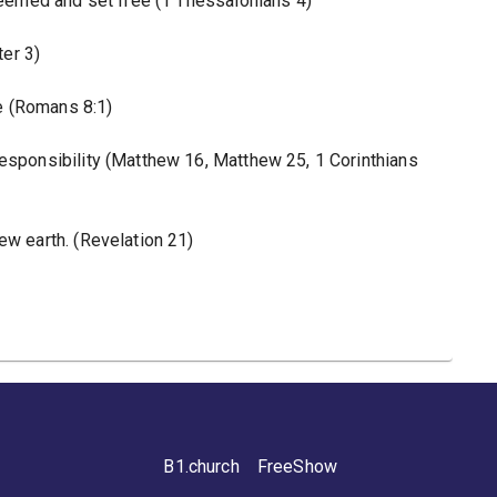
edeemed and set free (1 Thessalonians 4)
ter 3)
le (Romans 8:1)
responsibility (Matthew 16, Matthew 25, 1 Corinthians
ew earth. (Revelation 21)
B1.church
FreeShow