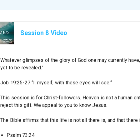
Session 8 Video
Whatever glimpses of the glory of God one may currently have,
yet to be revealed.”
Job 19:25-27 “I, myself, with these eyes will see.“
This session is for Christ-followers. Heaven is not a human entit
reject this gift. We appeal to you to know Jesus.
The Bible affirms that this life is not all there is, and that the
Psalm 73:24