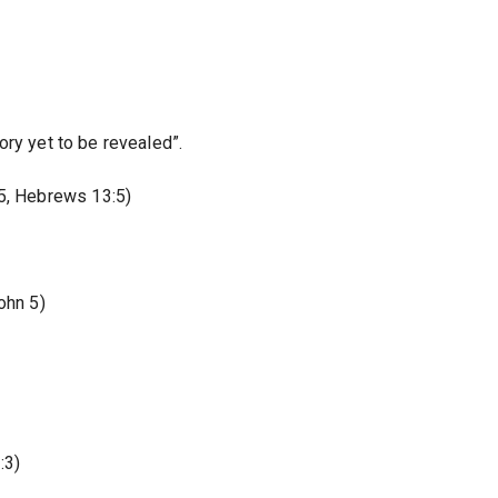
ory yet to be revealed”.
15, Hebrews 13:5)
ohn 5)
:3)