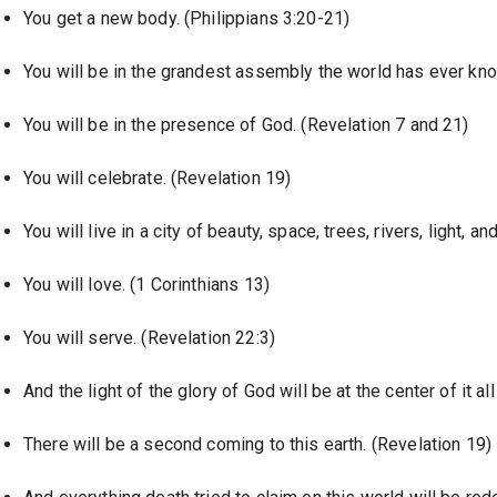
You get a new body. (Philippians 3:20-21)
You will be in the grandest assembly the world has ever kn
You will be in the presence of God. (Revelation 7 and 21)
You will celebrate. (Revelation 19)
You will live in a city of beauty, space, trees, rivers, light, a
You will love. (1 Corinthians 13)
You will serve. (Revelation 22:3)
And the light of the glory of God will be at the center of it a
There will be a second coming to this earth. (Revelation 19)