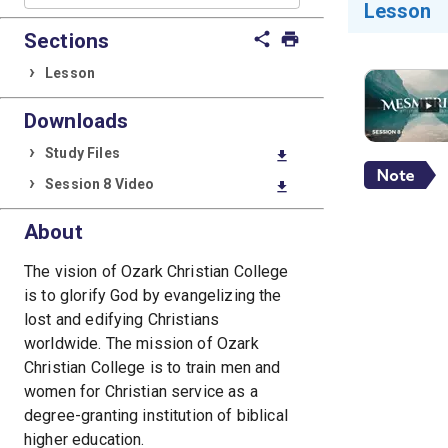
Lesson
Sections
share
print
Lesson
Downloads
Study Files
download
Session 8 Video
download
About
The vision of Ozark Christian College
is to glorify God by evangelizing the
lost and edifying Christians
worldwide. The mission of Ozark
Christian College is to train men and
women for Christian service as a
degree-granting institution of biblical
higher education.