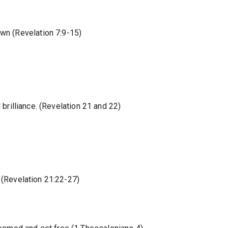
own (Revelation 7:9-15)
nd brilliance. (Revelation 21 and 22)
ll (Revelation 21:22-27)