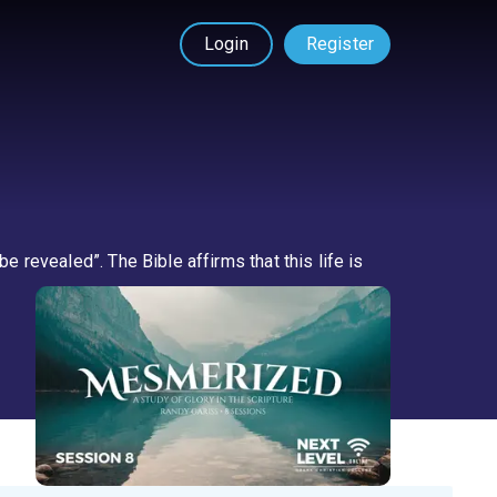
Login
Register
e revealed”. The Bible affirms that this life is