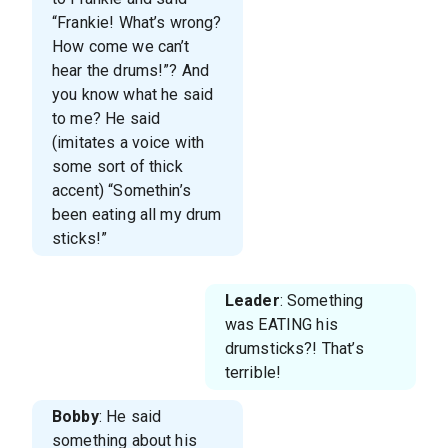
“Frankie! What’s wrong?
How come we can’t
hear the drums!”? And
you know what he said
to me? He said
(imitates a voice with
some sort of thick
accent) “Somethin’s
been eating all my drum
sticks!”
Leader
: Something
was EATING his
drumsticks?! That’s
terrible!
Bobby
: He said
something about his