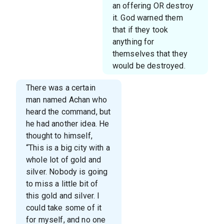
an offering OR destroy
it. God warned them
that if they took
anything for
themselves that they
would be destroyed.
There was a certain
man named Achan who
heard the command, but
he had another idea. He
thought to himself,
“This is a big city with a
whole lot of gold and
silver. Nobody is going
to miss a little bit of
this gold and silver. I
could take some of it
for myself, and no one