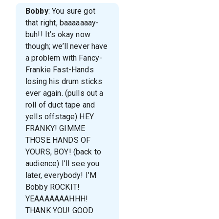
Bobby
: You sure got
that right, baaaaaaay-
buh!! It’s okay now
though; we’ll never have
a problem with Fancy-
Frankie Fast-Hands
losing his drum sticks
ever again. (pulls out a
roll of duct tape and
yells offstage) HEY
FRANKY! GIMME
THOSE HANDS OF
YOURS, BOY! (back to
audience) I’ll see you
later, everybody! I’M
Bobby ROCKIT!
YEAAAAAAAHHH!
THANK YOU! GOOD