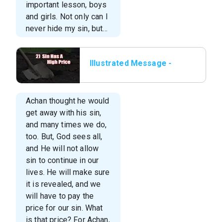
important lesson, boys
and girls. Not only can I
never hide my sin, but…
Illustrated Message -
02 Sin Has A High Price
Achan thought he would
get away with his sin,
and many times we do,
too. But, God sees all,
and He will not allow
sin to continue in our
lives. He will make sure
it is revealed, and we
will have to pay the
price for our sin. What
is that price? For Achan,