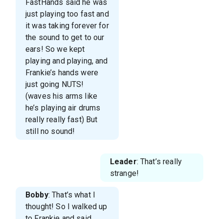
FastHands said he was
just playing too fast and
it was taking forever for
the sound to get to our
ears! So we kept
playing and playing, and
Frankie’s hands were
just going NUTS!
(waves his arms like
he’s playing air drums
really really fast) But
still no sound!
Leader
: That’s really
strange!
Bobby
: That’s what I
thought! So I walked up
to Frankie and said