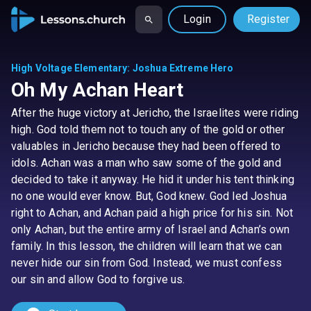
Login
Register
High Voltage Elementary
:
Joshua Extreme Hero
Oh My Achan Heart
After the huge victory at Jericho, the Israelites were riding
high. God told them not to touch any of the gold or other
valuables in Jericho because they had been offered to
idols. Achan was a man who saw some of the gold and
decided to take it anyway. He hid it under his tent thinking
no one would ever know. But, God knew. God led Joshua
right to Achan, and Achan paid a high price for his sin. Not
only Achan, but the entire army of Israel and Achan’s own
family. In this lesson, the children will learn that we can
never hide our sin from God. Instead, we must confess
our sin and allow God to forgive us.