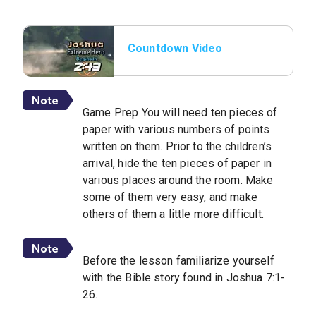
Countdown Video
Game Prep You will need ten pieces of
paper with various numbers of points
written on them. Prior to the children’s
arrival, hide the ten pieces of paper in
various places around the room. Make
some of them very easy, and make
others of them a little more difficult.
Before the lesson familiarize yourself
with the Bible story found in Joshua 7:1-
26.