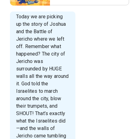
Series Slide
Today we are picking
up the story of Joshua
and the Battle of
Jericho where we left
off. Remember what
happened? The city of
Jericho was
surrounded by HUGE
walls all the way around
it. God told the
Israelites to march
around the city, blow
their trumpets, and
SHOUT! That’s exactly
what the Israelites did
—and the walls of
Jericho came tumbling