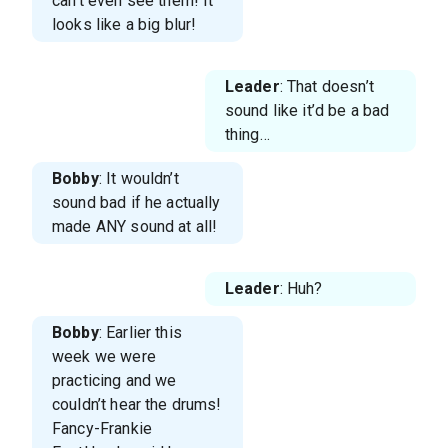
can’t even see them! It
looks like a big blur!
Leader
: That doesn’t
sound like it’d be a bad
thing…
Bobby
: It wouldn’t
sound bad if he actually
made ANY sound at all!
Leader
: Huh?
Bobby
: Earlier this
week we were
practicing and we
couldn’t hear the drums!
Fancy-Frankie