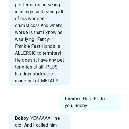
pet termites sneaking
in at night and eating all
of his wooden
drumsticks! And what’s
worse is that I know he
was lying! Fancy-
Frankie Fast-Hands is
ALLERGIC to termites!
He doesn’t have any pet
termites at all! PLUS,
his drumsticks are
made out of METAL!!
Leader
: He LIED to
you, Bobby!
Bobby
: YEAAAAAH he
did! And I called him