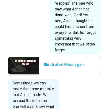
respond) The one who
saw what Achan had
done was...God! You
see, Achan thought he
could hide his sin from
everyone. But, he forgot
something very
important that we often
forget...
Illustrated Message -
01 I Can NEVER Hide My
Sin
Sometimes we can
make the same mistake
that Achan made. We
sin and think that no
one will ever know what