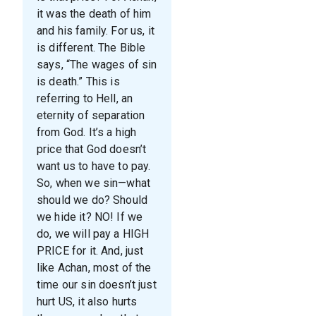
it was the death of him
and his family. For us, it
is different. The Bible
says, “The wages of sin
is death.” This is
referring to Hell, an
eternity of separation
from God. It’s a high
price that God doesn’t
want us to have to pay.
So, when we sin—what
should we do? Should
we hide it? NO! If we
do, we will pay a HIGH
PRICE for it. And, just
like Achan, most of the
time our sin doesn’t just
hurt US, it also hurts