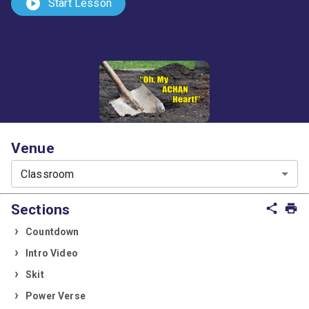
play_circle
Start Lesson
Venue
Classroom
Sections
share
print
Countdown
Intro Video
Skit
Power Verse