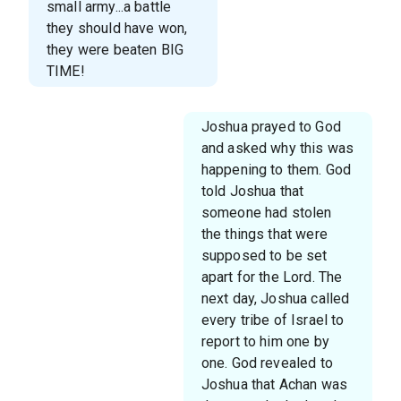
small army...a battle
they should have won,
they were beaten BIG
TIME!
Joshua prayed to God
and asked why this was
happening to them. God
told Joshua that
someone had stolen
the things that were
supposed to be set
apart for the Lord. The
next day, Joshua called
every tribe of Israel to
report to him one by
one. God revealed to
Joshua that Achan was