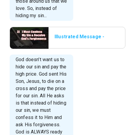
those around us that we
love. So, instead of
hiding my sin...
Illustrated Message -
03 I Must Confess My
Sin & Receive God’s
For
God doesn’t want us to
hide our sin and pay the
high price. God sent His
Son, Jesus, to die on a
cross and pay the price
for our sin. All He asks
is that instead of hiding
our sin, we must
confess it to Him and
ask His forgiveness.
God is ALWAYS ready