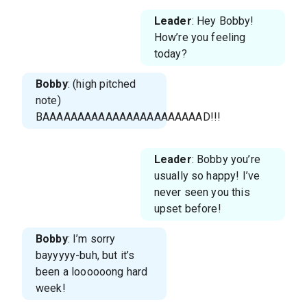
Leader
: Hey Bobby!
How’re you feeling
today?
Bobby
: (high pitched
note)
BAAAAAAAAAAAAAAAAAAAAAAAD!!!
Leader
: Bobby you’re
usually so happy! I’ve
never seen you this
upset before!
Bobby
: I’m sorry
bayyyyy-buh, but it’s
been a loooooong hard
week!