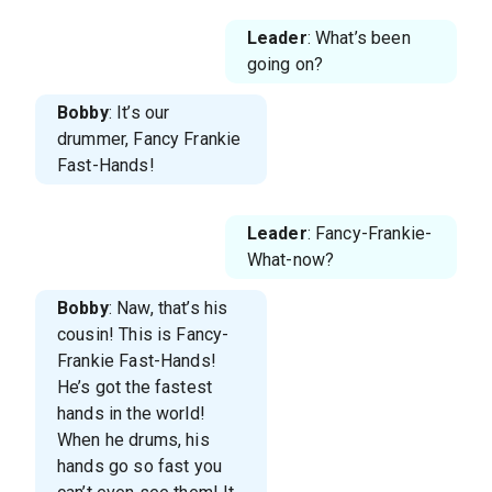
Leader
: What’s been
going on?
Bobby
: It’s our
drummer, Fancy Frankie
Fast-Hands!
Leader
: Fancy-Frankie-
What-now?
Bobby
: Naw, that’s his
cousin! This is Fancy-
Frankie Fast-Hands!
He’s got the fastest
hands in the world!
When he drums, his
hands go so fast you