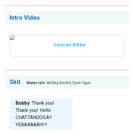
Intro Video
Lesson Video
Skit
Materials:
Bobby Rockit, Duct Tape
Bobby
: Thank you!
Thank you! Hello
CHATTANOOGA!!
YEAAAAAAH!!!