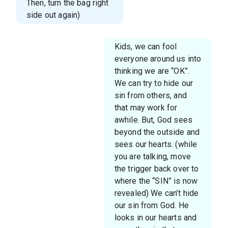
Then, turn the bag right
side out again)
Kids, we can fool
everyone around us into
thinking we are “OK”.
We can try to hide our
sin from others, and
that may work for
awhile. But, God sees
beyond the outside and
sees our hearts. (while
you are talking, move
the trigger back over to
where the “SIN” is now
revealed) We can’t hide
our sin from God. He
looks in our hearts and