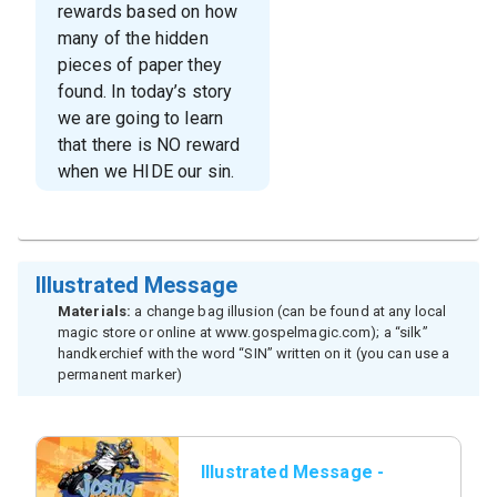
rewards based on how
many of the hidden
pieces of paper they
found. In today’s story
we are going to learn
that there is NO reward
when we HIDE our sin.
Illustrated Message
Materials:
a change bag illusion (can be found at any local
magic store or online at www.gospelmagic.com); a “silk”
handkerchief with the word “SIN” written on it (you can use a
permanent marker)
Illustrated Message -