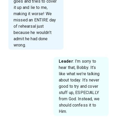
goes and tries to cover
it up and lie to me,
making it worse! We
missed an ENTIRE day
of rehearsal just
because he wouldn’t
admit he had done
wrong.
Leader
: I’m sorry to
hear that, Bobby. It’s
like what we’re talking
about today. It’s never
good to try and cover
stuff up, ESPECIALLY
from God. Instead, we
should confess it to
Him.