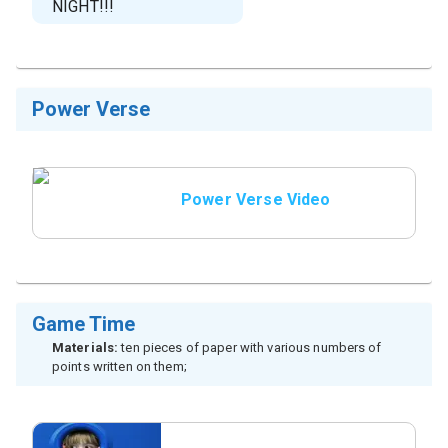
NIGHT!!!
Power Verse
Power Verse Video
Game Time
Materials:
ten pieces of paper with various numbers of
points written on them;