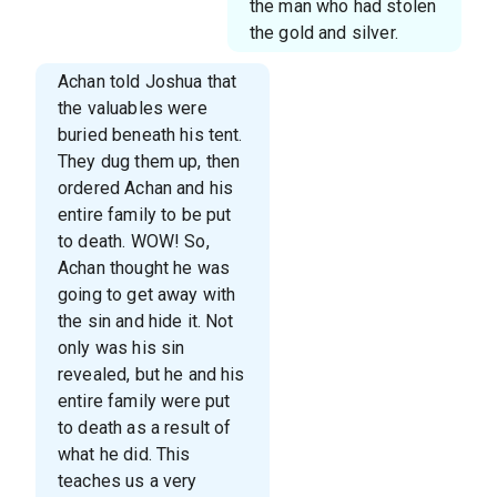
the man who had stolen
the gold and silver.
Achan told Joshua that
the valuables were
buried beneath his tent.
They dug them up, then
ordered Achan and his
entire family to be put
to death. WOW! So,
Achan thought he was
going to get away with
the sin and hide it. Not
only was his sin
revealed, but he and his
entire family were put
to death as a result of
what he did. This
teaches us a very