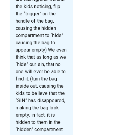
the kids noticing, flip
the “trigger” on the
handle of the bag,
causing the hidden
compartment to “hide”
causing the bag to
appear empty) We even
think that as long as we
“hide” our sin, that no
one will ever be able to
find it. (turn the bag
inside out, causing the
kids to believe that the
“SIN” has disappeared,
making the bag look
empty; in fact, it is
hidden to them in the
“hidden” compartment.