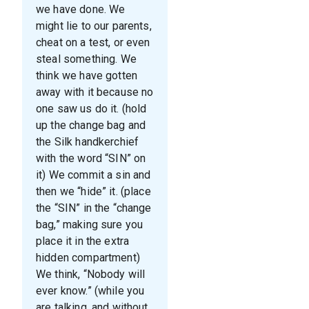
we have done. We
might lie to our parents,
cheat on a test, or even
steal something. We
think we have gotten
away with it because no
one saw us do it. (hold
up the change bag and
the Silk handkerchief
with the word “SIN” on
it) We commit a sin and
then we “hide” it. (place
the “SIN” in the “change
bag,” making sure you
place it in the extra
hidden compartment)
We think, “Nobody will
ever know.” (while you
are talking, and without