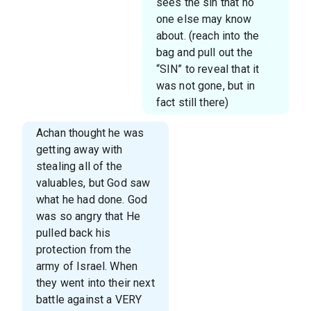
sees the sin that no
one else may know
about. (reach into the
bag and pull out the
“SIN” to reveal that it
was not gone, but in
fact still there)
Achan thought he was
getting away with
stealing all of the
valuables, but God saw
what he had done. God
was so angry that He
pulled back his
protection from the
army of Israel. When
they went into their next
battle against a VERY