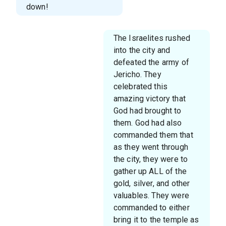
down!
The Israelites rushed
into the city and
defeated the army of
Jericho. They
celebrated this
amazing victory that
God had brought to
them. God had also
commanded them that
as they went through
the city, they were to
gather up ALL of the
gold, silver, and other
valuables. They were
commanded to either
bring it to the temple as