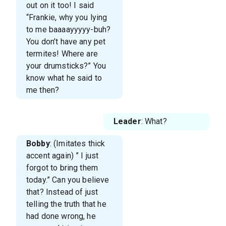
out on it too! I said
“Frankie, why you lying
to me baaaayyyyy-buh?
You don’t have any pet
termites! Where are
your drumsticks?” You
know what he said to
me then?
Leader
: What?
Bobby
: (Imitates thick
accent again) ” I just
forgot to bring them
today.” Can you believe
that? Instead of just
telling the truth that he
had done wrong, he