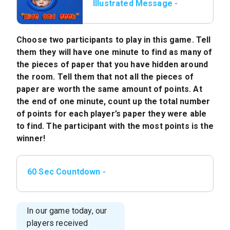
Illustrated Message -
Game: Hide and Seek
Choose two participants to play in this game. Tell
them they will have one minute to find as many of
the pieces of paper that you have hidden around
the room. Tell them that not all the pieces of
paper are worth the same amount of points. At
the end of one minute, count up the total number
of points for each player’s paper they were able
to find. The participant with the most points is the
winner!
60 Sec Countdown -
mp4
In our game today, our
players received