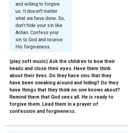
and willing to forgive
us. It doesn’t matter
what we have done. So,
don’t hide your sin like
Achan. Confess your
sin to God and receive
His forgiveness.
(play soft music) Ask the children to bow their
heads and close their eyes. Have them think
about their lives. Do they have sins that they
have been sneaking around and hiding? Do they
have things that they think no one knows about?
Remind them that God sees all. He is ready to
forgive them. Lead them in a prayer of
confession and forgiveness.