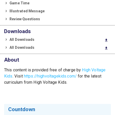
Game Time
Illustrated Message
Review Questions
Downloads
All Downloads
download
All Downloads
download
About
This content is provided free of charge by
High Voltage
Kids
. Visit
https://highvoltagekids.com/
for the latest
curriculum from High Voltage Kids.
Countdown