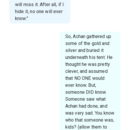
will miss it. After all, if I
hide it, no one will ever
know.”
So, Achan gathered up
some of the gold and
silver and buried it
underneath his tent. He
thought he was pretty
clever, and assumed
that NO ONE would
ever know. But,
someone DID know.
Someone saw what
Achan had done, and
was very sad. You know
who that someone was,
kids? (allow them to