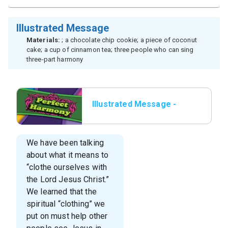
Illustrated Message
Materials:
; a chocolate chip cookie; a piece of coconut
cake; a cup of cinnamon tea; three people who can sing
three-part harmony
Illustrated Message -
Title Slide
We have been talking
about what it means to
“clothe ourselves with
the Lord Jesus Christ.”
We learned that the
spiritual “clothing” we
put on must help other