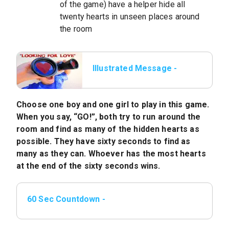
of the game) have a helper hide all
twenty hearts in unseen places around
the room
Illustrated Message -
Game: Looking For
Love
Choose one boy and one girl to play in this game.
When you say, “GO!”, both try to run around the
room and find as many of the hidden hearts as
possible. They have sixty seconds to find as
many as they can. Whoever has the most hearts
at the end of the sixty seconds wins.
60 Sec Countdown -
mp4