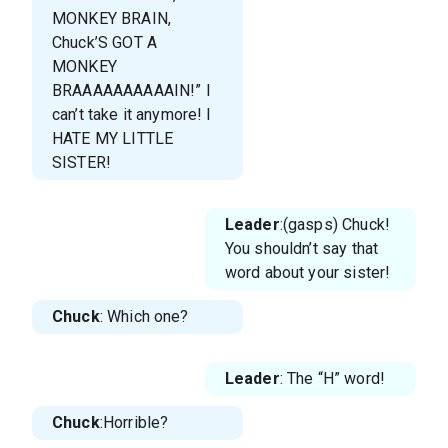
MONKEY BRAIN,
Chuck’S GOT A
MONKEY
BRAAAAAAAAAAIN!” I
can’t take it anymore! I
HATE MY LITTLE
SISTER!
Leader
:(gasps) Chuck!
You shouldn’t say that
word about your sister!
Chuck
: Which one?
Leader
: The “H” word!
Chuck
:Horrible?