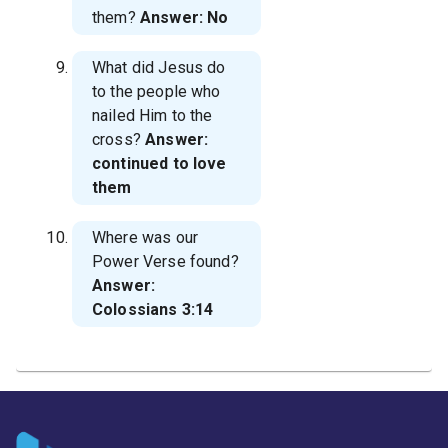
them?
Answer: No
What did Jesus do
to the people who
nailed Him to the
cross?
Answer:
continued to love
them
Where was our
Power Verse found?
Answer:
Colossians 3:14