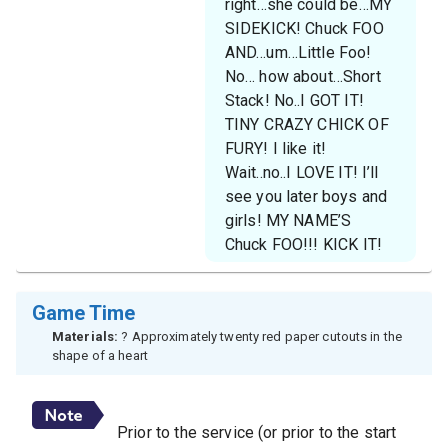
right…she could be…MY
SIDEKICK! Chuck FOO
AND…um…Little Foo!
No… how about…Short
Stack! No..I GOT IT!
TINY CRAZY CHICK OF
FURY! I like it!
Wait..no..I LOVE IT! I’ll
see you later boys and
girls! MY NAME’S
Chuck FOO!!! KICK IT!
Game Time
Materials:
? Approximately twenty red paper cutouts in the
shape of a heart
Prior to the service (or prior to the start