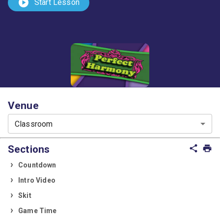
play_circle
Start Lesson
Venue
Classroom
Sections
share
print
Countdown
Intro Video
Skit
Game Time