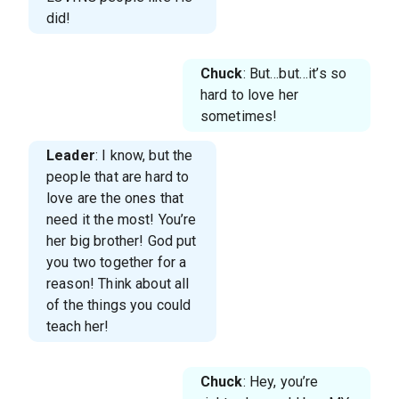
did!
Chuck
: But…but…it’s so
hard to love her
sometimes!
Leader
: I know, but the
people that are hard to
love are the ones that
need it the most! You’re
her big brother! God put
you two together for a
reason! Think about all
of the things you could
teach her!
Chuck
: Hey, you’re