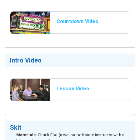
Countdown Video
Intro Video
Lesson Video
Skit
Materials:
Chuck Foo (a wanna-be Karate instructor with a