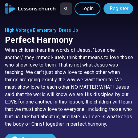
Login
Register
High Voltage Elementary
:
Dress Up
Perfect Harmony
When children hear the words of Jesus, “Love one
another,” they immedi- ately think that means to love those
who show love to them. That is not what Jesus was
teaching. We can’t just show love to each other when
things are going exactly the way we want them to. We
must show love to each other NO MATTER WHAT! Jesus
said that the world will know we are His disciples by our
LOVE for one another. In this lesson, the children will learn
that we must show love to everyone—including those who
hurt us, talk bad about us, and hate us. Love is what keeps
the body of Christ together in perfect harmony.