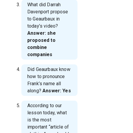
What did Darrah
Davenport propose
to Geaurbaux in
today’s video?
Answer: she
proposed to
combine
companies
Did Geaurbaux know
how to pronounce
Frank’s name all
along?
Answer: Yes
According to our
lesson today, what
is the most
important “article of