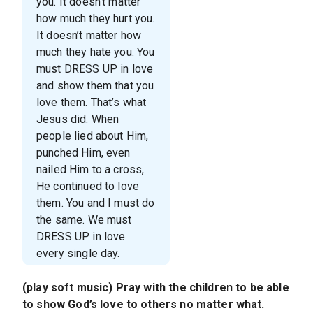
you. It doesn’t matter
how much they hurt you.
It doesn’t matter how
much they hate you. You
must DRESS UP in love
and show them that you
love them. That’s what
Jesus did. When
people lied about Him,
punched Him, even
nailed Him to a cross,
He continued to love
them. You and I must do
the same. We must
DRESS UP in love
every single day.
(play soft music) Pray with the children to be able
to show God’s love to others no matter what.