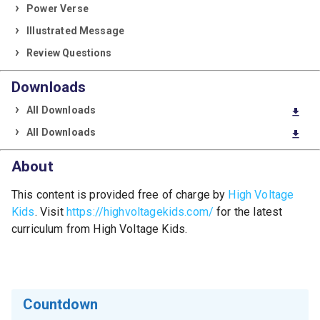
Power Verse
Illustrated Message
Review Questions
Downloads
All Downloads
download
All Downloads
download
About
This content is provided free of charge by
High Voltage
Kids
. Visit
https://highvoltagekids.com/
for the latest
curriculum from High Voltage Kids.
Countdown