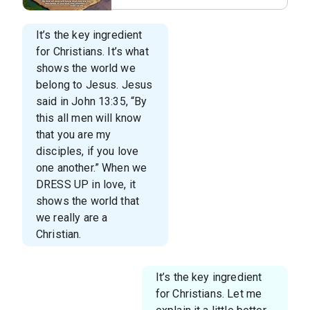
It’s the key ingredient
for Christians. It’s what
shows the world we
belong to Jesus. Jesus
said in John 13:35, “By
this all men will know
that you are my
disciples, if you love
one another.” When we
DRESS UP in love, it
shows the world that
we really are a
Christian.
It’s the key ingredient
for Christians. Let me