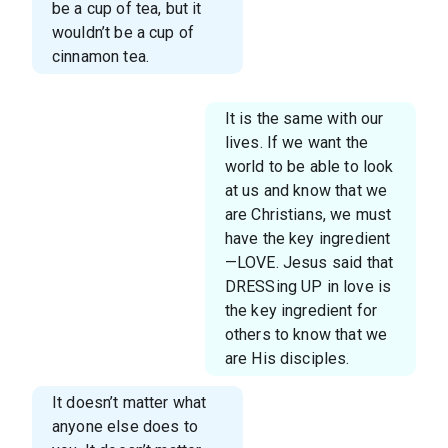
be a cup of tea, but it
wouldn’t be a cup of
cinnamon tea.
It is the same with our
lives. If we want the
world to be able to look
at us and know that we
are Christians, we must
have the key ingredient
—LOVE. Jesus said that
DRESSing UP in love is
the key ingredient for
others to know that we
are His disciples.
It doesn’t matter what
anyone else does to