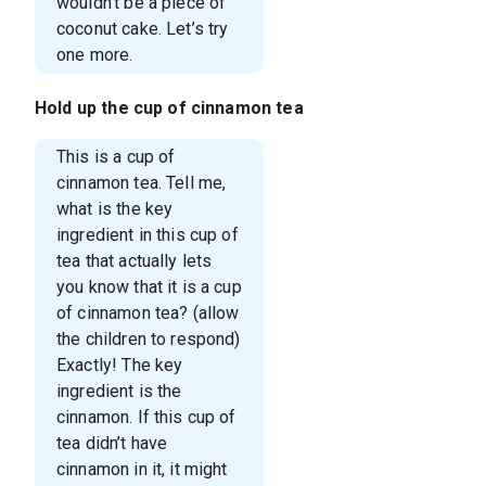
wouldn’t be a piece of
coconut cake. Let’s try
one more.
Hold up the cup of cinnamon tea
This is a cup of
cinnamon tea. Tell me,
what is the key
ingredient in this cup of
tea that actually lets
you know that it is a cup
of cinnamon tea? (allow
the children to respond)
Exactly! The key
ingredient is the
cinnamon. If this cup of
tea didn’t have
cinnamon in it, it might