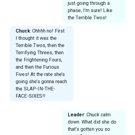
just going through a
phase, I’m sure! Like
the Terrible Twos!
Chuck
: Ohhhh no! First
I thought it was the
Terrible Twos, then the
Terrifying Threes, then
the Frightening Fours,
and then the Furious
Fives! At the rate she’s
going she’s gonna reach
the SLAP-IN-THE-
FACE-SIXES!!
Leader
: Chuck calm
down. What did she do
that’s gotten you so