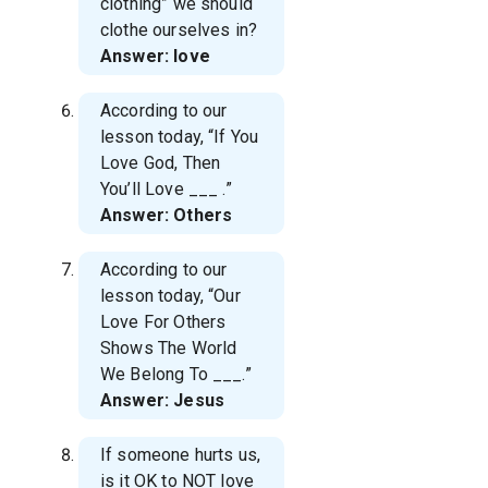
clothing” we should
clothe ourselves in?
Answer: love
According to our
lesson today, “If You
Love God, Then
You’ll Love
___ .”
Answer: Others
According to our
lesson today, “Our
Love For Others
Shows The World
We Belong To
___.”
Answer: Jesus
If someone hurts us,
is it OK to NOT love