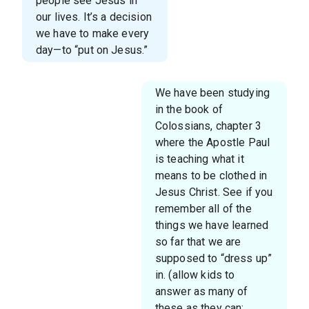
people see Jesus in
our lives. It’s a decision
we have to make every
day—to “put on Jesus.”
We have been studying
in the book of
Colossians, chapter 3
where the Apostle Paul
is teaching what it
means to be clothed in
Jesus Christ. See if you
remember all of the
things we have learned
so far that we are
supposed to “dress up”
in. (allow kids to
answer as many of
these as they can: