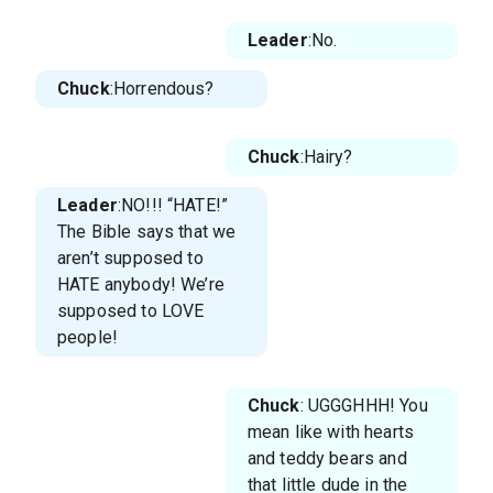
Leader
:No.
Chuck
:Horrendous?
Chuck
:Hairy?
Leader
:NO!!! “HATE!”
The Bible says that we
aren’t supposed to
HATE anybody! We’re
supposed to LOVE
people!
Chuck
: UGGGHHH! You
mean like with hearts
and teddy bears and
that little dude in the