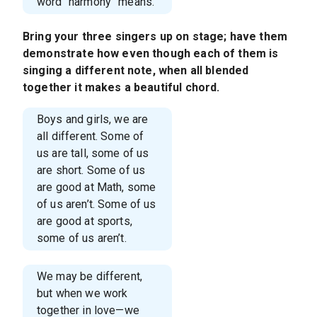
word “harmony” means.
Bring your three singers up on stage; have them
demonstrate how even though each of them is
singing a different note, when all blended
together it makes a beautiful chord.
Boys and girls, we are
all different. Some of
us are tall, some of us
are short. Some of us
are good at Math, some
of us aren’t. Some of us
are good at sports,
some of us aren’t.
We may be different,
but when we work
together in love—we