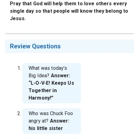
Pray that God will help them to love others every
single day so that people will know they belong to
Jesus.
Review Questions
What was today’s
Big Idea?
Answer:
“L-O-V-E! Keeps Us
Together in
Harmony!”
Who was Chuck Foo
angry at?
Answer:
his little sister