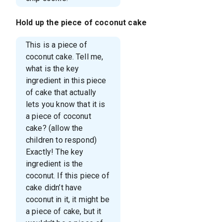
Hold up the piece of coconut cake
This is a piece of
coconut cake. Tell me,
what is the key
ingredient in this piece
of cake that actually
lets you know that it is
a piece of coconut
cake? (allow the
children to respond)
Exactly! The key
ingredient is the
coconut. If this piece of
cake didn’t have
coconut in it, it might be
a piece of cake, but it