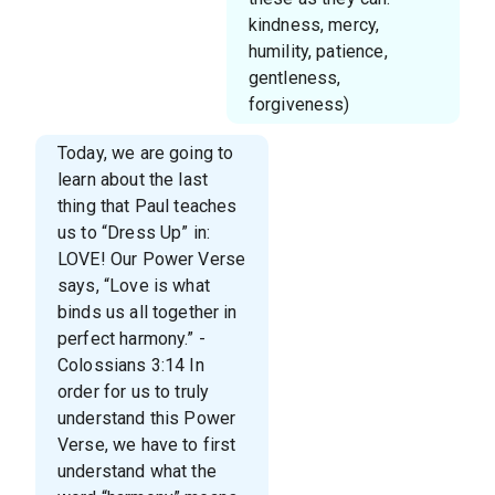
kindness, mercy,
humility, patience,
gentleness,
forgiveness)
Today, we are going to
learn about the last
thing that Paul teaches
us to “Dress Up” in:
LOVE! Our Power Verse
says, “Love is what
binds us all together in
perfect harmony.” -
Colossians 3:14 In
order for us to truly
understand this Power
Verse, we have to first
understand what the