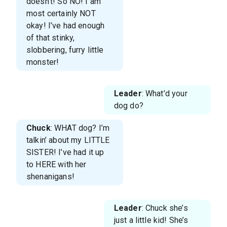
doesn’t! So NO! I am
most certainly NOT
okay! I’ve had enough
of that stinky,
slobbering, furry little
monster!
Leader
: What’d your
dog do?
Chuck
: WHAT dog? I’m
talkin’ about my LITTLE
SISTER! I’ve had it up
to HERE with her
shenanigans!
Leader
: Chuck she’s
just a little kid! She’s