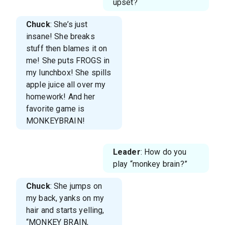
upset?
Chuck
: She’s just
insane! She breaks
stuff then blames it on
me! She puts FROGS in
my lunchbox! She spills
apple juice all over my
homework! And her
favorite game is
MONKEYBRAIN!
Leader
: How do you
play “monkey brain?”
Chuck
: She jumps on
my back, yanks on my
hair and starts yelling,
“MONKEY BRAIN,