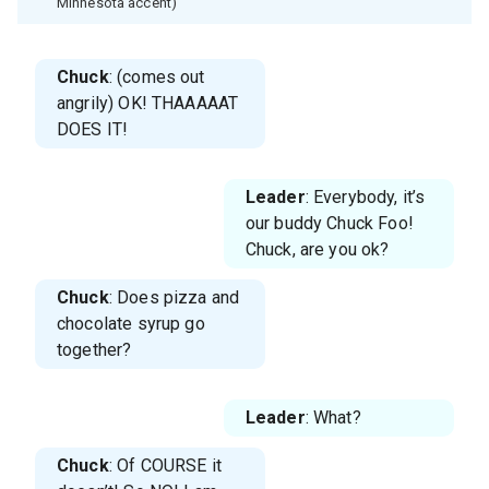
Minnesota accent)
Chuck
: (comes out
angrily) OK! THAAAAAT
DOES IT!
Leader
: Everybody, it’s
our buddy Chuck Foo!
Chuck, are you ok?
Chuck
: Does pizza and
chocolate syrup go
together?
Leader
: What?
Chuck
: Of COURSE it