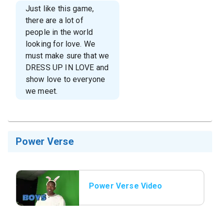
Just like this game,
there are a lot of
people in the world
looking for love. We
must make sure that we
DRESS UP IN LOVE and
show love to everyone
we meet.
Power Verse
Power Verse Video