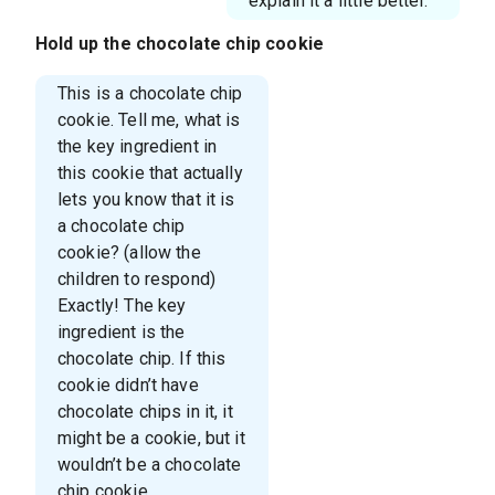
explain it a little better.
Hold up the chocolate chip cookie
This is a chocolate chip
cookie. Tell me, what is
the key ingredient in
this cookie that actually
lets you know that it is
a chocolate chip
cookie? (allow the
children to respond)
Exactly! The key
ingredient is the
chocolate chip. If this
cookie didn’t have
chocolate chips in it, it
might be a cookie, but it
wouldn’t be a chocolate
chip cookie.