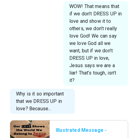
WOW! That means that
if we don’t DRESS UP in
love and show it to
others, we don’t really
love God! We can say
we love God all we
want, but if we don’t
DRESS UP in love,
Jesus says we are a
liar! That’s tough, isn’t
it?
Why is it so important
that we DRESS UP in
love? Because...
Illustrated Message -
We Belong To Jesus