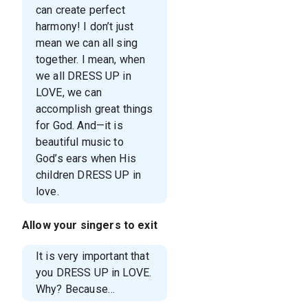
can create perfect
harmony! I don’t just
mean we can all sing
together. I mean, when
we all DRESS UP in
LOVE, we can
accomplish great things
for God. And—it is
beautiful music to
God’s ears when His
children DRESS UP in
love.
Allow your singers to exit
It is very important that
you DRESS UP in LOVE.
Why? Because…