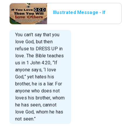
Illustrated Message - If
You Love God
You can’t say that you
love God, but then
refuse to DRESS UP in
love. The Bible teaches
us in 1 John 4:20, “If
anyone says, ‘I love
God,” yet hates his
brother, he is a liar. For
anyone who does not
loves his brother, whom
he has seen, cannot
love God, whom he has
not seen.”