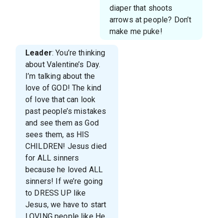
diaper that shoots
arrows at people? Don’t
make me puke!
Leader
: You’re thinking
about Valentine’s Day.
I’m talking about the
love of GOD! The kind
of love that can look
past people’s mistakes
and see them as God
sees them, as HIS
CHILDREN! Jesus died
for ALL sinners
because he loved ALL
sinners! If we’re going
to DRESS UP like
Jesus, we have to start
LOVING people like He