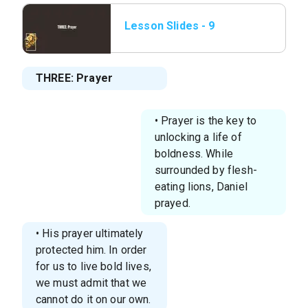
Lesson Slides - 9
THREE_ Prayer.png
THREE: Prayer
• Prayer is the key to
unlocking a life of
boldness. While
surrounded by flesh-
eating lions, Daniel
prayed.
• His prayer ultimately
protected him. In order
for us to live bold lives,
we must admit that we
cannot do it on our own.