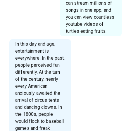
can stream millions of
songs in one app, and
you can view countless
youtube videos of
turtles eating fruits.
In this day and age,
entertainment is
everywhere. In the past,
people perceived fun
differently. At the turn
of the century, nearly
every American
anxiously awaited the
arrival of circus tents
and dancing clowns. In
the 1800s, people
would flock to baseball
games and freak