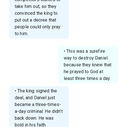
take him out, so they
convinced the king to
put out a decree that
people could only pray
to him.
• This was a surefire
way to destroy Daniel
because they knew that
he prayed to God at
least three times a day.
• The king signed the
deal, and Daniel just
became a three-times-
a-day criminal. He didn’t
back down. He was
bold in his faith.