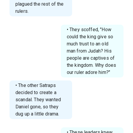
plagued the rest of the
rulers.
• They scoffed, "How
could the king give so
much trust to an old
man from Judah? His
people are captives of
the kingdom. Why does
our ruler adore him?"
• The other Satraps
decided to create a
scandal. They wanted
Daniel gone, so they
dug up a little drama.
• These leaders knew