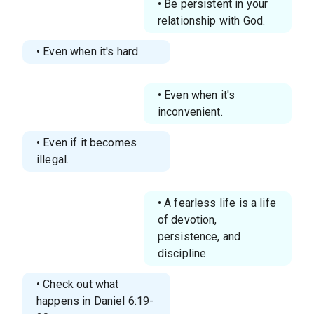
• Be persistent in your
relationship with God.
• Even when it's hard.
• Even when it's
inconvenient.
• Even if it becomes
illegal.
• A fearless life is a life
of devotion,
persistence, and
discipline.
• Check out what
happens in Daniel 6:19-