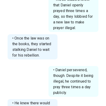
that Daniel openly
prayed three times a
day, so they lobbied for
a new law to make
prayer illegal.
• Once the law was on
the books, they started
stalking Daniel to wait
for his rebellion.
• Daniel persevered,
though. Despite it being
illegal, he continued to
pray three times a day
publicly.
• He knew there would