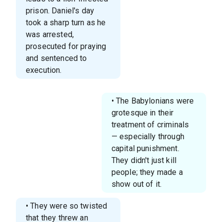
prison. Daniel's day
took a sharp turn as he
was arrested,
prosecuted for praying
and sentenced to
execution.
• The Babylonians were
grotesque in their
treatment of criminals
— especially through
capital punishment.
They didn't just kill
people; they made a
show out of it.
• They were so twisted
that they threw an