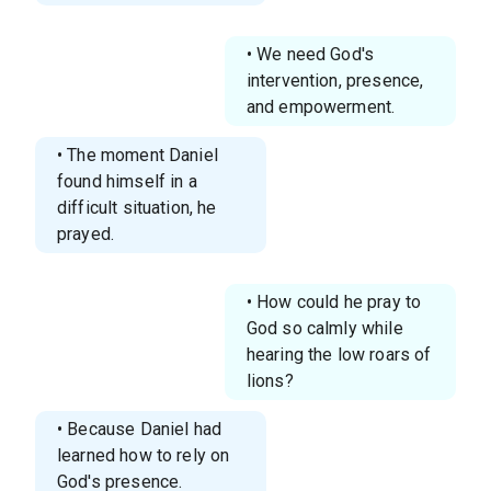
• We need God's
intervention, presence,
and empowerment.
• The moment Daniel
found himself in a
difficult situation, he
prayed.
• How could he pray to
God so calmly while
hearing the low roars of
lions?
• Because Daniel had
learned how to rely on
God's presence.