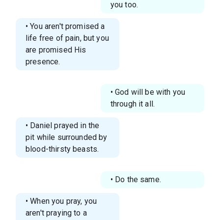
you too.
• You aren't promised a
life free of pain, but you
are promised His
presence.
• God will be with you
through it all.
• Daniel prayed in the
pit while surrounded by
blood-thirsty beasts.
• Do the same.
• When you pray, you
aren't praying to a