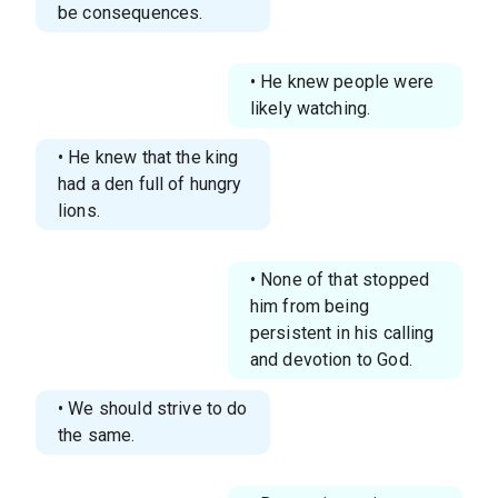
be consequences.
• He knew people were
likely watching.
• He knew that the king
had a den full of hungry
lions.
• None of that stopped
him from being
persistent in his calling
and devotion to God.
• We should strive to do
the same.