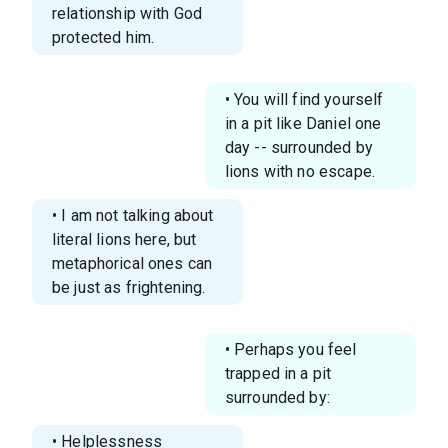
relationship with God
protected him.
• You will find yourself
in a pit like Daniel one
day -- surrounded by
lions with no escape.
• I am not talking about
literal lions here, but
metaphorical ones can
be just as frightening.
• Perhaps you feel
trapped in a pit
surrounded by:
• Helplessness