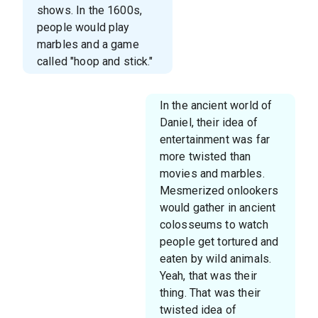
shows. In the 1600s,
people would play
marbles and a game
called "hoop and stick."
In the ancient world of
Daniel, their idea of
entertainment was far
more twisted than
movies and marbles.
Mesmerized onlookers
would gather in ancient
colosseums to watch
people get tortured and
eaten by wild animals.
Yeah, that was their
thing. That was their
twisted idea of