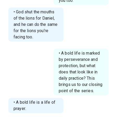
you too.
• God shut the mouths
of the lions for Daniel,
and he can do the same
for the lions you're
facing too.
• A bold life is marked
by perseverance and
protection, but what
does that look like in
daily practice? This
brings us to our closing
point of the series.
• A bold life is a life of
prayer.