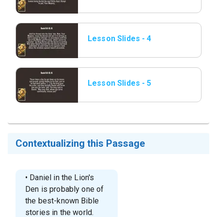
Daniel 6_6-10; 16.png
Lesson Slides - 4
Daniel 6_6-10; 16.png
Lesson Slides - 5
Daniel 6_6-10; 16.png
Contextualizing this Passage
• Daniel in the Lion's
Den is probably one of
the best-known Bible
stories in the world.