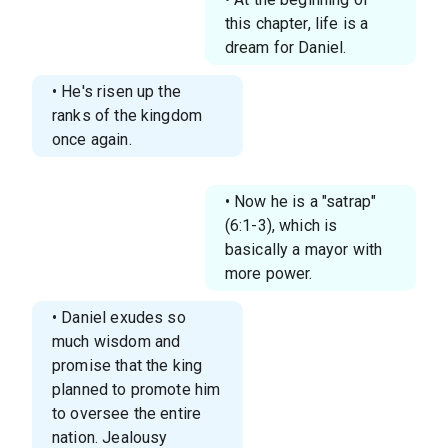
this chapter, life is a
dream for Daniel.
• He's risen up the
ranks of the kingdom
once again.
• Now he is a "satrap"
(6:1-3), which is
basically a mayor with
more power.
• Daniel exudes so
much wisdom and
promise that the king
planned to promote him
to oversee the entire
nation. Jealousy