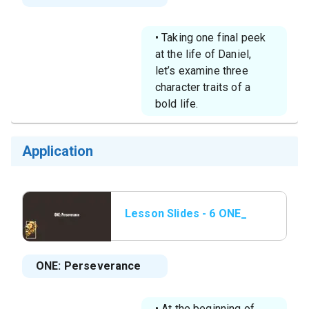
• Taking one final peek
at the life of Daniel,
let’s examine three
character traits of a
bold life.
Application
Lesson Slides - 6 ONE_
Perseverance.png
ONE: Perseverance
• At the beginning of