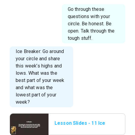
Go through these
questions with your
circle. Be honest. Be
open. Talk through the
tough stuff.
Ice Breaker: Go around
your circle and share
this week’s highs and
lows. What was the
best part of your week
and what was the
lowest part of your
week?
Lesson Slides - 11 Ice
Breaker.png