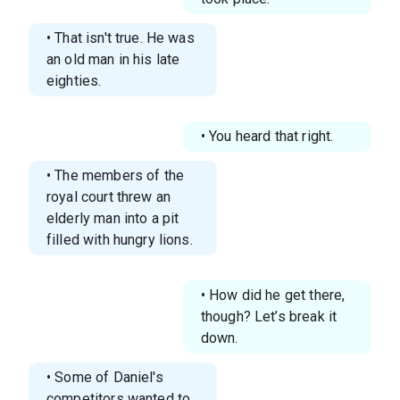
• That isn't true. He was
an old man in his late
eighties.
• You heard that right.
• The members of the
royal court threw an
elderly man into a pit
filled with hungry lions.
• How did he get there,
though? Let’s break it
down.
• Some of Daniel's
competitors wanted to