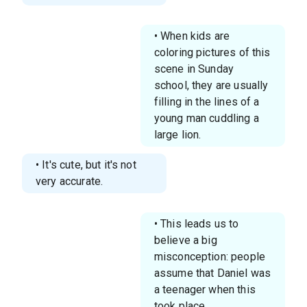
• When kids are
coloring pictures of this
scene in Sunday
school, they are usually
filling in the lines of a
young man cuddling a
large lion.
• It's cute, but it's not
very accurate.
• This leads us to
believe a big
misconception: people
assume that Daniel was
a teenager when this
took place.