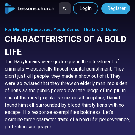
Login
Register
For Ministry Resources Youth Series
:
The Life Of Daniel
CHARACTERISTICS OF A BOLD
LIFE
The Babylonians were grotesque in their treatment of
criminals — especially through capital punishment. They
didn't just kill people; they made a show out of it. They
were so twisted that they threw an elderly man into a den
of lions as the public peered over the ledge of the pit. In
one of the most popular stories in all scripture, Daniel
found himself surrounded by blood-thirsty lions with no
escape. His response exemplifies boldness. Let’s
examine three character traits of a bold life: perseverance,
protection, and prayer.