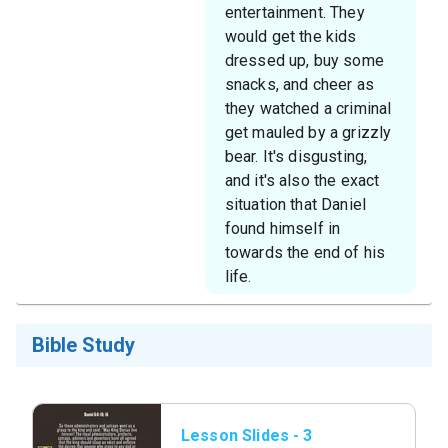
entertainment. They
would get the kids
dressed up, buy some
snacks, and cheer as
they watched a criminal
get mauled by a grizzly
bear. It's disgusting,
and it's also the exact
situation that Daniel
found himself in
towards the end of his
life.
Bible Study
Lesson Slides - 3