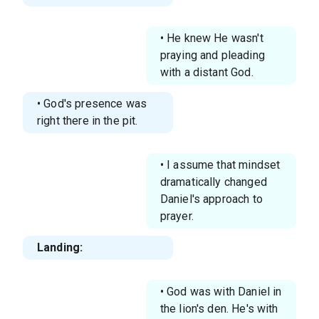
• He knew He wasn't
praying and pleading
with a distant God.
• God's presence was
right there in the pit.
• I assume that mindset
dramatically changed
Daniel's approach to
prayer.
Landing:
• God was with Daniel in
the lion's den. He's with