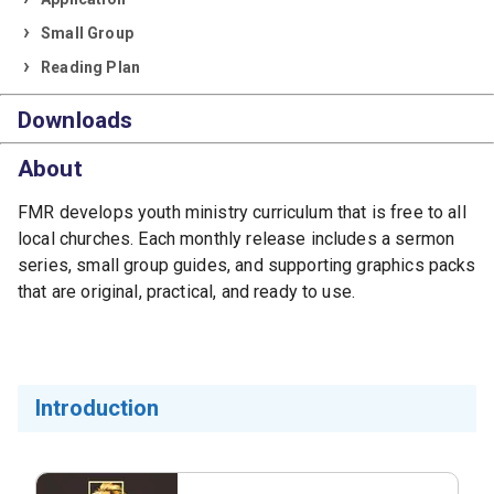
Small Group
Reading Plan
Downloads
About
FMR develops youth ministry curriculum that is free to all
local churches. Each monthly release includes a sermon
series, small group guides, and supporting graphics packs
that are original, practical, and ready to use.
Introduction