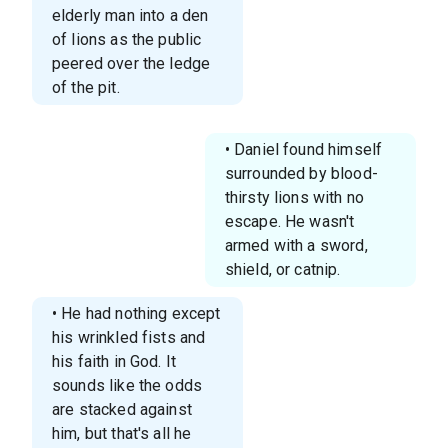
elderly man into a den
of lions as the public
peered over the ledge
of the pit.
• Daniel found himself
surrounded by blood-
thirsty lions with no
escape. He wasn't
armed with a sword,
shield, or catnip.
• He had nothing except
his wrinkled fists and
his faith in God. It
sounds like the odds
are stacked against
him, but that's all he