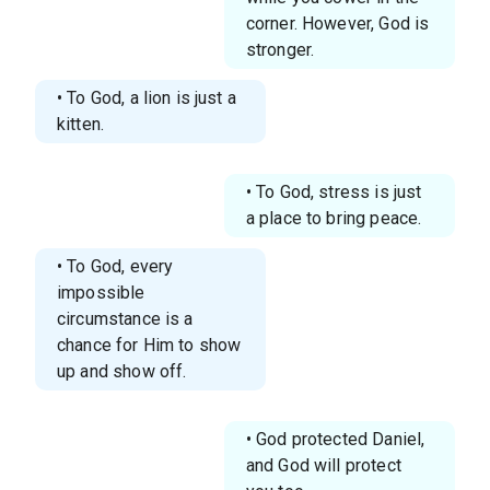
corner. However, God is
stronger.
• To God, a lion is just a
kitten.
• To God, stress is just
a place to bring peace.
• To God, every
impossible
circumstance is a
chance for Him to show
up and show off.
• God protected Daniel,
and God will protect