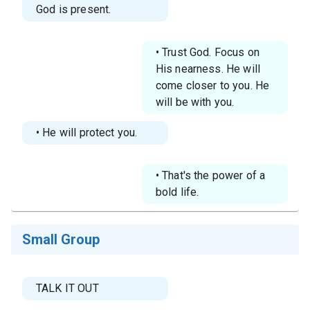
God is present.
• Trust God. Focus on
His nearness. He will
come closer to you. He
will be with you.
• He will protect you.
• That's the power of a
bold life.
Small Group
TALK IT OUT