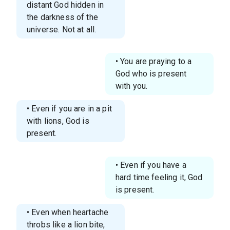
distant God hidden in
the darkness of the
universe. Not at all.
• You are praying to a
God who is present
with you.
• Even if you are in a pit
with lions, God is
present.
• Even if you have a
hard time feeling it, God
is present.
• Even when heartache
throbs like a lion bite,