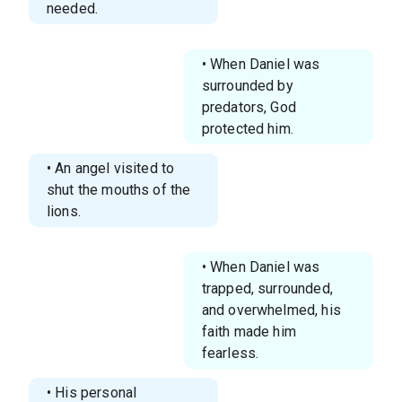
needed.
• When Daniel was
surrounded by
predators, God
protected him.
• An angel visited to
shut the mouths of the
lions.
• When Daniel was
trapped, surrounded,
and overwhelmed, his
faith made him
fearless.
• His personal