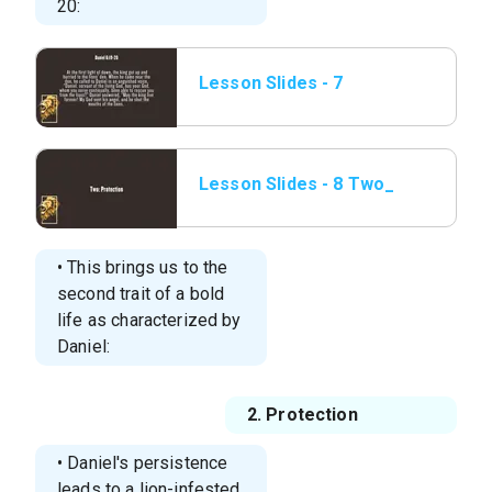
20:
Lesson Slides - 7
Daniel 6_19-20.png
Lesson Slides - 8 Two_
Protection.png
• This brings us to the
second trait of a bold
life as characterized by
Daniel:
2. Protection
• Daniel's persistence
leads to a lion-infested