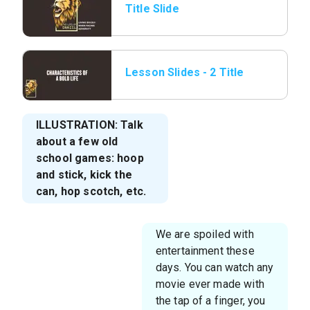
Title Slide
Lesson Slides - 2 Title
Page.png
ILLUSTRATION: Talk
about a few old
school games: hoop
and stick, kick the
can, hop scotch, etc.
We are spoiled with
entertainment these
days. You can watch any
movie ever made with
the tap of a finger, you