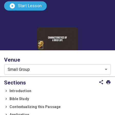
play_circle
Start Lesson
Venue
Small Group
Sections
share
print
Introduction
Bible Study
Contextualizing this Passage
Application