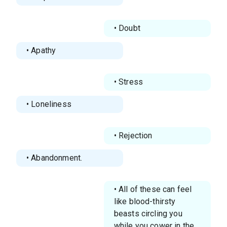
• Doubt
• Apathy
• Stress
• Loneliness
• Rejection
• Abandonment.
• All of these can feel
like blood-thirsty
beasts circling you
while you cower in the