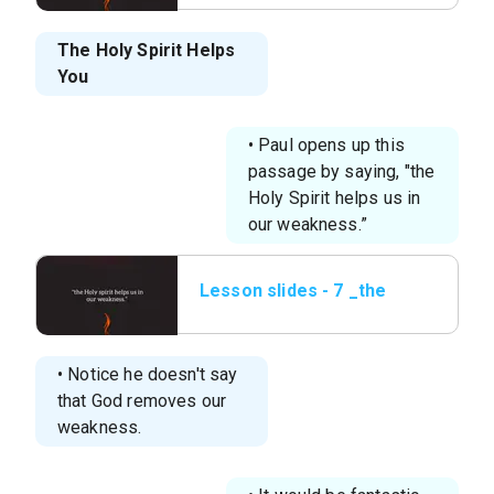
You.png
The Holy Spirit Helps
You
• Paul opens up this
passage by saying, "the
Holy Spirit helps us in
our weakness.”
Lesson slides - 7 _the
Holy spirit helps us in
our.png
• Notice he doesn't say
that God removes our
weakness.