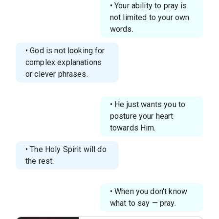
• Your ability to pray is
not limited to your own
words.
• God is not looking for
complex explanations
or clever phrases.
• He just wants you to
posture your heart
towards Him.
• The Holy Spirit will do
the rest.
• When you don't know
what to say — pray.