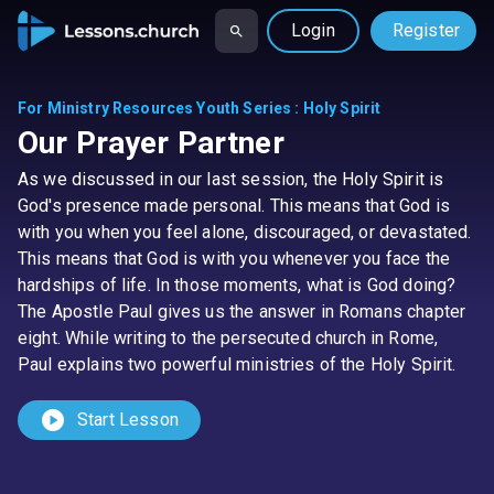
Login
Register
For Ministry Resources Youth Series
:
Holy Spirit
Our Prayer Partner
As we discussed in our last session, the Holy Spirit is
God's presence made personal. This means that God is
with you when you feel alone, discouraged, or devastated.
This means that God is with you whenever you face the
hardships of life. In those moments, what is God doing?
The Apostle Paul gives us the answer in Romans chapter
eight. While writing to the persecuted church in Rome,
Paul explains two powerful ministries of the Holy Spirit.
play_circle
Start Lesson