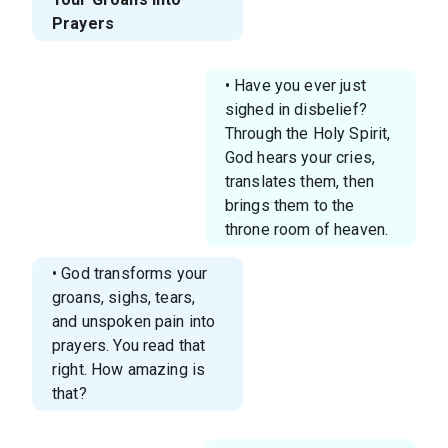
Prayers
• Have you ever just
sighed in disbelief?
Through the Holy Spirit,
God hears your cries,
translates them, then
brings them to the
throne room of heaven.
• God transforms your
groans, sighs, tears,
and unspoken pain into
prayers. You read that
right. How amazing is
that?