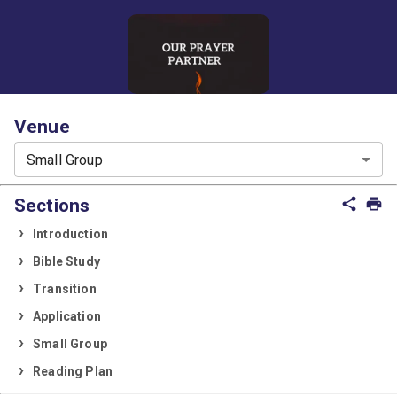
Venue
Small Group
Sections
share
print
Introduction
Bible Study
Transition
Application
Small Group
Reading Plan