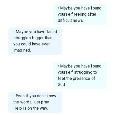
• Maybe you have found
yourself reeling after
difficult news.
• Maybe you have faced
struggles bigger than
you could have ever
imagined.
• Maybe you have found
yourself struggling to
feel the presence of
God.
• Even if you don't know
the words, just pray.
Help is on the way.