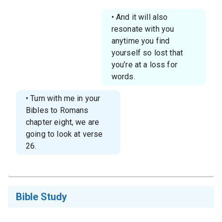
• And it will also
resonate with you
anytime you find
yourself so lost that
you’re at a loss for
words.
• Turn with me in your
Bibles to Romans
chapter eight, we are
going to look at verse
26.
Bible Study