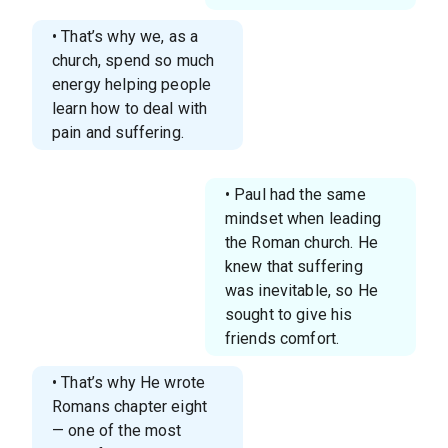
• That’s why we, as a
church, spend so much
energy helping people
learn how to deal with
pain and suffering.
• Paul had the same
mindset when leading
the Roman church. He
knew that suffering
was inevitable, so He
sought to give his
friends comfort.
• That’s why He wrote
Romans chapter eight
— one of the most