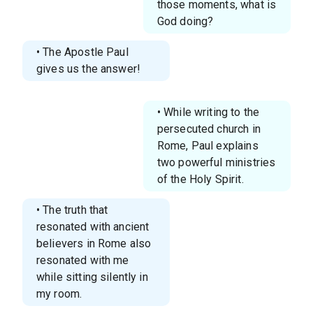
those moments, what is
God doing?
• The Apostle Paul
gives us the answer!
• While writing to the
persecuted church in
Rome, Paul explains
two powerful ministries
of the Holy Spirit.
• The truth that
resonated with ancient
believers in Rome also
resonated with me
while sitting silently in
my room.