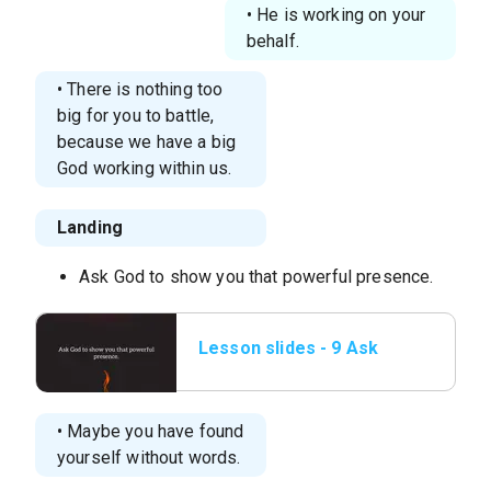
• He is working on your
behalf.
• There is nothing too
big for you to battle,
because we have a big
God working within us.
Landing
Ask God to show you that powerful presence.
Lesson slides - 9 Ask
God to show you
that.png
• Maybe you have found
yourself without words.