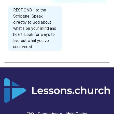
RESPOND– to the
Scripture. Speak
directly to God about
what’s on your mind and
heart. Look for ways to
live out what you’ve
uncovered.
FAQ
Comparisons
Help Center