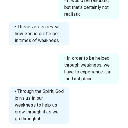
• It would be fantastic,
but that's certainly not
realistic.
• These verses reveal
how God is our helper
in times of weakness.
• In order to be helped
through weakness, we
have to experience it in
the first place.
• Through the Spirit, God
joins us in our
weakness to help us
grow through it as we
go through it.