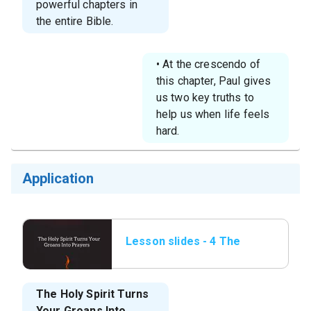
powerful chapters in
the entire Bible.
• At the crescendo of
this chapter, Paul gives
us two key truths to
help us when life feels
hard.
Application
Lesson slides - 4 The
Holy Spirit Turns Your
Groans.png
The Holy Spirit Turns
Your Groans Into