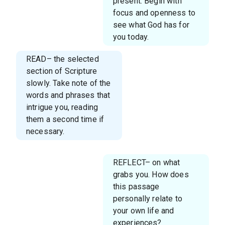
present. Begin with
focus and openness to
see what God has for
you today.
READ– the selected
section of Scripture
slowly. Take note of the
words and phrases that
intrigue you, reading
them a second time if
necessary.
REFLECT– on what
grabs you. How does
this passage
personally relate to
your own life and
experiences?