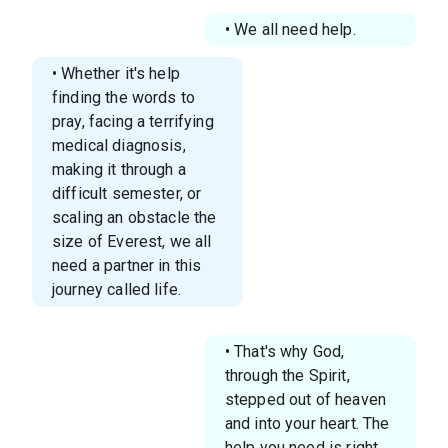
• We all need help.
• Whether it's help
finding the words to
pray, facing a terrifying
medical diagnosis,
making it through a
difficult semester, or
scaling an obstacle the
size of Everest, we all
need a partner in this
journey called life.
• That's why God,
through the Spirit,
stepped out of heaven
and into your heart. The
help you need is right