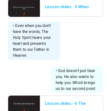
Lesson slides - 5 When
you don’t know
what.png
• Even when you don't
have the words, The
Holy Spirit hears your
heart and presents
them to our Father in
Heaven.
• God doesn’t just hear
you, He also wants to
help you. Which brings
us to our second point.
Lesson slides - 6 The
Holy Spirit Helps