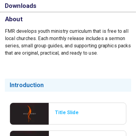
Downloads
About
FMR develops youth ministry curriculum that is free to all
local churches. Each monthly release includes a sermon
series, small group guides, and supporting graphics packs
that are original, practical, and ready to use.
Introduction
Title Slide