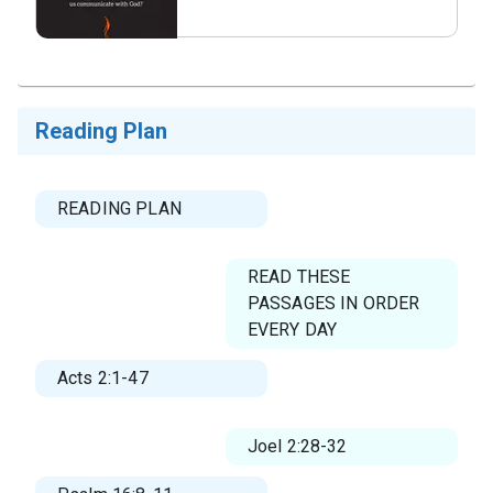
What questions do you
have about.png
Reading Plan
READING PLAN
READ THESE
PASSAGES IN ORDER
EVERY DAY
Acts 2:1-47
Joel 2:28-32