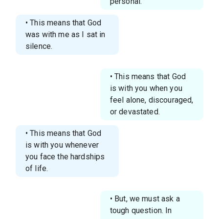
personal.
• This means that God
was with me as I sat in
silence.
• This means that God
is with you when you
feel alone, discouraged,
or devastated.
• This means that God
is with you whenever
you face the hardships
of life.
• But, we must ask a
tough question. In