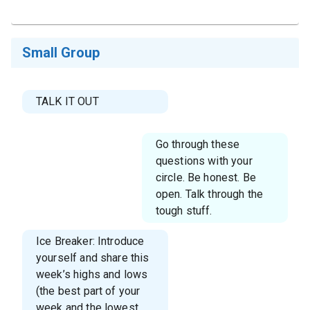
Small Group
TALK IT OUT
Go through these
questions with your
circle. Be honest. Be
open. Talk through the
tough stuff.
Ice Breaker: Introduce
yourself and share this
week’s highs and lows
(the best part of your
week and the lowest