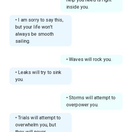
inside you.
• I am sorry to say this,
but your life won't
always be smooth
sailing.
• Waves will rock you.
• Leaks will try to sink
you.
• Storms will attempt to
overpower you.
• Trials will attempt to
overwhelm you, but
they will never