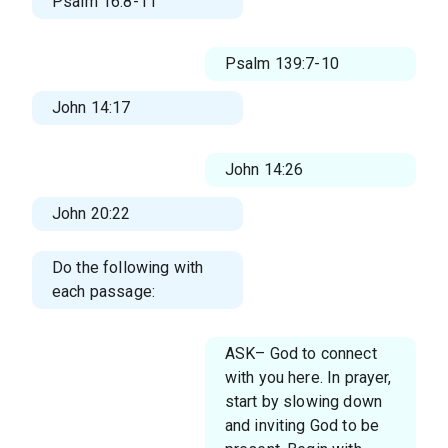
Psalm 16:8-11
Psalm 139:7-10
John 14:17
John 14:26
John 20:22
Do the following with
each passage:
ASK– God to connect
with you here. In prayer,
start by slowing down
and inviting God to be