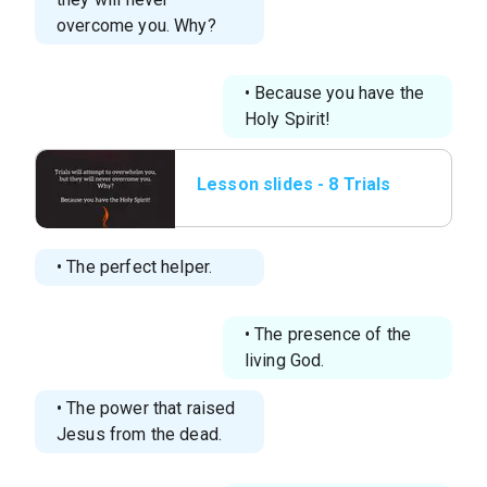
overcome you. Why?
• Because you have the
Holy Spirit!
Lesson slides - 8 Trials
will attempt to
overwhelm you, but t
• The perfect helper.
• The presence of the
living God.
• The power that raised
Jesus from the dead.