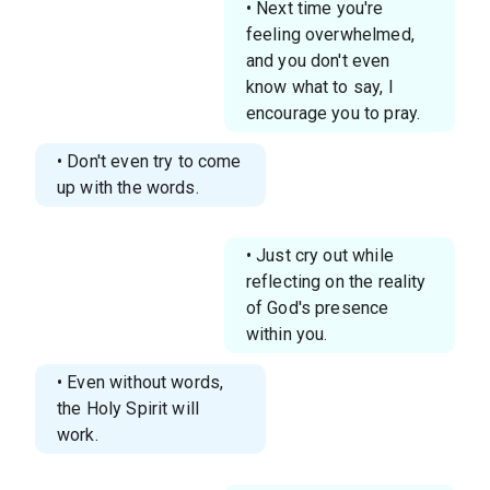
• Next time you're
feeling overwhelmed,
and you don't even
know what to say, I
encourage you to pray.
• Don't even try to come
up with the words.
• Just cry out while
reflecting on the reality
of God's presence
within you.
• Even without words,
the Holy Spirit will
work.