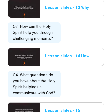
Lesson slides - 13 Why
does God gift us with
the Holy.png
Q3: How can the Holy
Spirit help you through
challenging moments?
Lesson slides - 14 How
can the Holy Spirit help
you.png
Q4: What questions do
you have about the Holy
Spirit helping us
communicate with God?
Lesson slides - 15