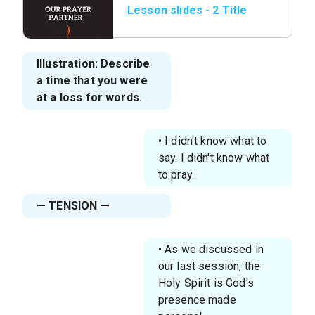
Lesson slides - 2 Title
page.png
Illustration: Describe
a time that you were
at a loss for words.
• I didn't know what to
say. I didn't know what
to pray.
— TENSION —
• As we discussed in
our last session, the
Holy Spirit is God's
presence made