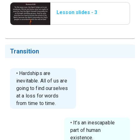
Lesson slides - 3
Romans 8_26.png
Transition
• Hardships are
inevitable. All of us are
going to find ourselves
at a loss for words
from time to time.
• It’s an inescapable
part of human
existence.