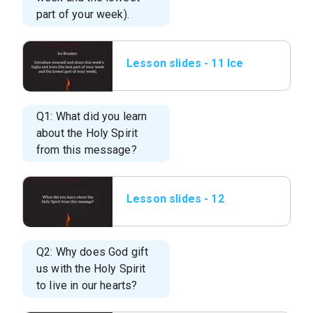
part of your week).
Lesson slides - 11 Ice
Breaker.png
Q1: What did you learn
about the Holy Spirit
from this message?
Lesson slides - 12
What did you learn
about the Holy.png
Q2: Why does God gift
us with the Holy Spirit
to live in our hearts?