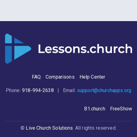
case. The fire that burned then is still
burning now. Let's examine a head-
scratching story in the last chapter of
Luke that gives us three practical
principles about our personal
journeys with Jesus.
FAQ
Comparisons
Help Center
Phone:
918-994-2638
| Email:
support@churchapps.org
B1.church
FreeShow
©
Live Church Solutions
. All rights reserved.