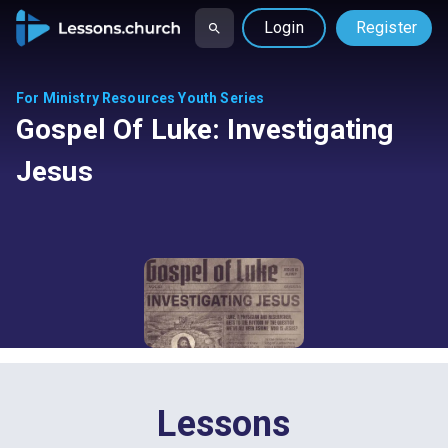
Login
Register
For Ministry Resources Youth Series
Gospel Of Luke: Investigating
Jesus
Lessons