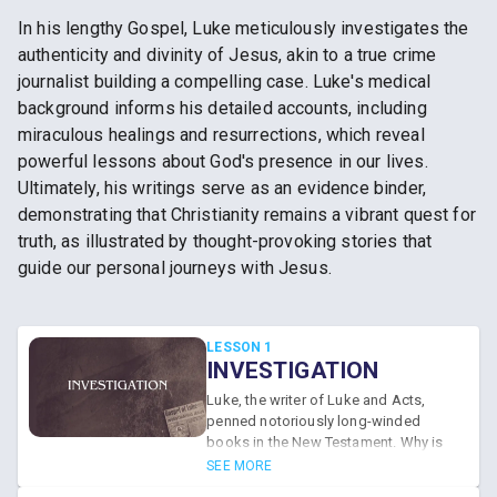
In his lengthy Gospel, Luke meticulously investigates the
authenticity and divinity of Jesus, akin to a true crime
journalist building a compelling case. Luke's medical
background informs his detailed accounts, including
miraculous healings and resurrections, which reveal
powerful lessons about God's presence in our lives.
Ultimately, his writings serve as an evidence binder,
demonstrating that Christianity remains a vibrant quest for
truth, as illustrated by thought-provoking stories that
guide our personal journeys with Jesus.
LESSON 1
INVESTIGATION
Luke, the writer of Luke and Acts,
penned notoriously long-winded
books in the New Testament. Why is
his Gospel account so long? Because
SEE MORE
he wanted his readers to investigate