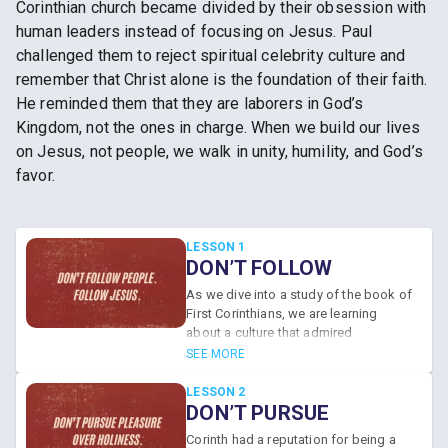
Corinthian church became divided by their obsession with
human leaders instead of focusing on Jesus. Paul
challenged them to reject spiritual celebrity culture and
remember that Christ alone is the foundation of their faith.
He reminded them that they are laborers in God’s
Kingdom, not the ones in charge. When we build our lives
on Jesus, not people, we walk in unity, humility, and God’s
favor.
LESSON 1
DON’T FOLLOW
PEOPLE. FOLLOW
As we dive into a study of the book of
JESUS.
First Corinthians, we are learning
about a culture that admired
academics, philosophers, and
SEE MORE
educators. Since the Corinthians loved
human teachers so much, a daunting
LESSON 2
problem bubbled to the surface. A
DON’T PURSUE
celebrity-preacher fascination led to
PLEASURE OVER
Corinth had a reputation for being a
an unhealthy obsession with human