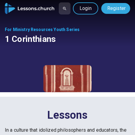
Login
Register
For Ministry Resources Youth Series
1 Corinthians
Lessons
In a culture that idolized philosophers and educators, the