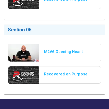
Title Slide
Section 06
M2V6 Opening Heart
Shock Story
Recovered on Purpose
Title Slide