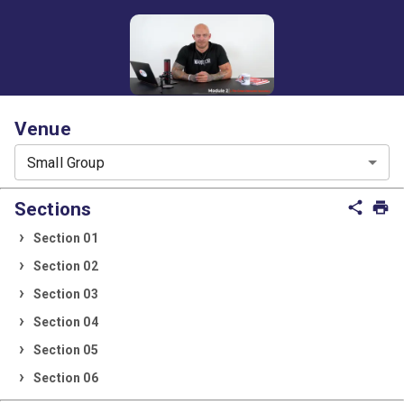
Venue
Small Group
Sections
share
print
Section 01
Section 02
Section 03
Section 04
Section 05
Section 06