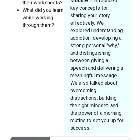
Module 1
introduced
their worksheets?
key concepts for
What did you learn
sharing your story
while working
effectively. We
through them?
explored understanding
addiction, developing a
strong personal "why,"
and distinguishing
between giving a
speech and delivering a
meaningful message.
We also talked about
overcoming
distractions, building
the right mindset, and
the power of a morning
routine to set you up for
success.