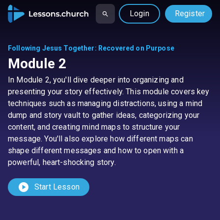
Login
Register
Following Jesus Together
:
Recovered on Purpose
Module 2
In Module 2, you'll dive deeper into organizing and
presenting your story effectively. This module covers key
techniques such as managing distractions, using a mind
dump and story vault to gather ideas, categorizing your
content, and creating mind maps to structure your
message. You'll also explore how different maps can
shape different messages and how to open with a
powerful, heart-shocking story.
play_circle
Start Lesson