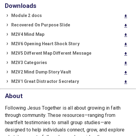
Downloads
Module 2 docs
download
Recovered On Purpose Slide
download
M2V4 Mind Map
download
M2V6 Opening Heart Shock Story
download
M2V5 Different Map Different Message
download
M2V3 Categories
download
M2V2 Mind Dump Story Vault
download
M2V1 Great Distractor Secretary
download
About
Following Jesus Together is all about growing in faith
through community. These resources—ranging from
heartfelt testimonies to small group studies—are
designed to help individuals connect, grow, and explore