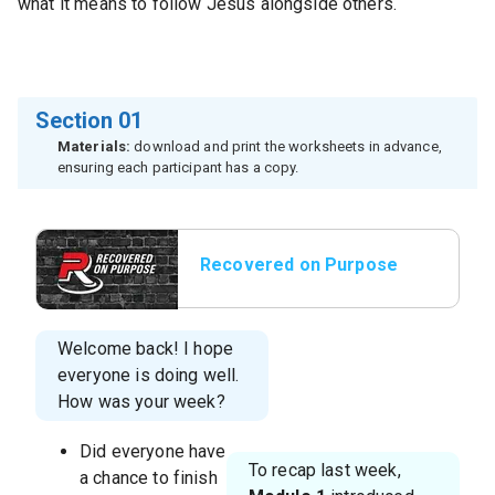
what it means to follow Jesus alongside others.
Section 01
Materials:
download and print the worksheets in advance,
ensuring each participant has a copy.
Recovered on Purpose
Title Slide
Welcome back! I hope
everyone is doing well.
How was your week?
Did everyone have
To recap last week,
a chance to finish