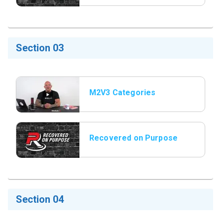
Section 03
M2V3 Categories
Recovered on Purpose
Title Slide
Section 04