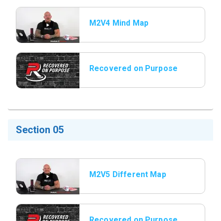
M2V4 Mind Map
Recovered on Purpose
Title Slide
Section 05
M2V5 Different Map
Different Message
Recovered on Purpose