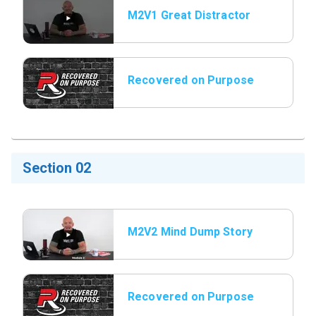
M2V1 Great Distractor
Secretary
Recovered on Purpose
Title Slide
Section 02
M2V2 Mind Dump Story
Vault
Recovered on Purpose
Title Slide