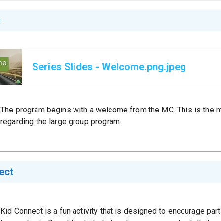
e
Series Slides - Welcome.png.jpeg
The program begins with a welcome from the MC. This is the m
regarding the large group program.
ect
Kid Connect is a fun activity that is designed to encourage part