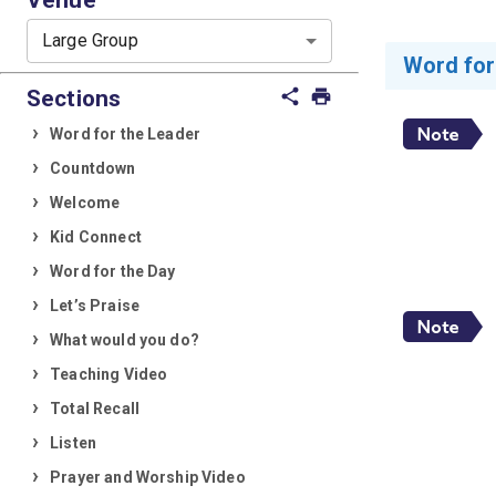
Large Group
Word for
Sections
share
print
Word for the Leader
Countdown
Welcome
Kid Connect
Word for the Day
Let’s Praise
What would you do?
Teaching Video
Total Recall
Listen
Prayer and Worship Video