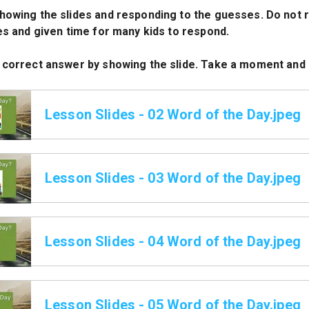
howing the slides and responding to the guesses. Do not r
des and given time for many kids to respond.
 correct answer by showing the slide. Take a moment and 
Lesson Slides - 02 Word of the Day.jpeg
Lesson Slides - 03 Word of the Day.jpeg
Lesson Slides - 04 Word of the Day.jpeg
Lesson Slides - 05 Word of the Day.jpeg