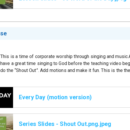
ise
This is a time of corporate worship through singing and music
have a great time singing to God before the teaching video be
do the “Shout Out”. Add motions and make it fun. This is the th
Every Day (motion version)
Series Slides - Shout Out.png.jpeg