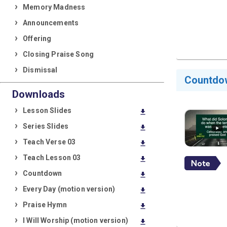
Memory Madness
Announcements
Offering
Closing Praise Song
Dismissal
Countdo
Downloads
Lesson Slides
download
Series Slides
download
Teach Verse 03
download
Teach Lesson 03
download
Countdown
download
Every Day (motion version)
download
Praise Hymn
download
I Will Worship (motion version)
download