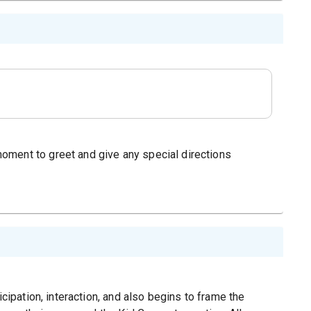
oment to greet and give any special directions
icipation, interaction, and also begins to frame the