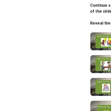
Continue s
of the sli
Reveal the