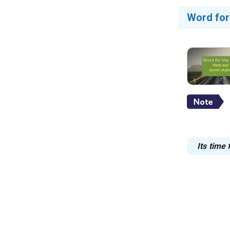
Word for
Its time