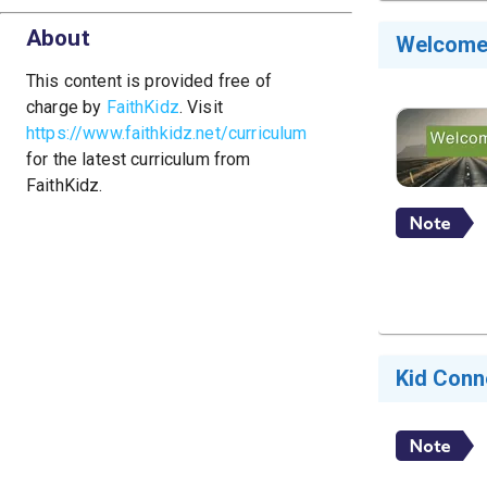
About
Welcom
This content is provided free of
charge by
FaithKidz
. Visit
https://www.faithkidz.net/curriculum
for the latest curriculum from
FaithKidz.
Kid Conn