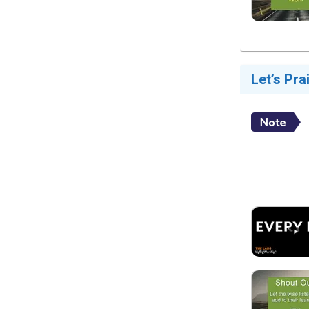
Let’s Pra