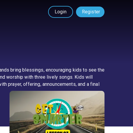
Login
Register
 hands bring blessings, encouraging kids to see the
nd worship with three lively songs. Kids will
th prayer, offering, announcements, and a final