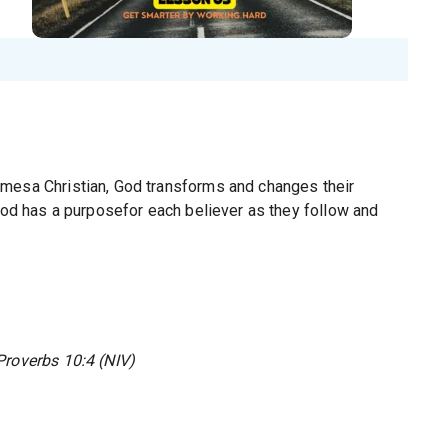
omesa Christian, God transforms and changes their
 God has a purposefor each believer as they follow and
Proverbs 10:4 (NIV)