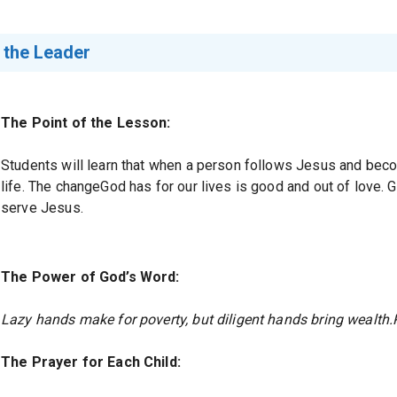
 the Leader
The Point of the Lesson:
Students will learn that when a person follows Jesus and bec
life. The changeGod has for our lives is good and out of love.
serve Jesus.
The Power of God’s Word:
Lazy hands make for poverty, but diligent hands bring wealth.
The Prayer for Each Child: