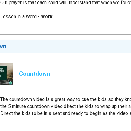
Our prayer is that each child will understand that when we fol
Lesson in a Word -
Work
wn
Countdown
The countdown video is a great way to cue the kids so they kno
the 5 minute countdown video direct the kids to wrap up their act
Direct the kids to be in a seat and ready to begin as the video 