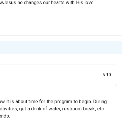
lowJesus he changes our hearts with His love.
5:10
w it is about time for the program to begin. During
ivities, get a drink of water, restroom break, etc...
ends.