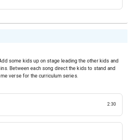
.Add some kids up on stage leading the other kids and
gins. Between each song direct the kids to stand and
eme verse for the curriculum series.
2:30