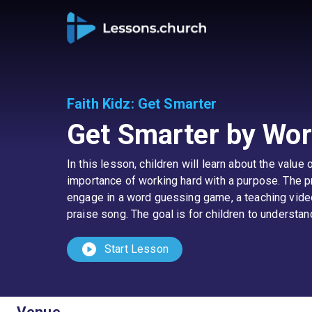
Faith Kidz
:
Get Smarter
Get Smarter by Wor
In this lesson, children will learn about the valu
importance of working hard with a purpose. The pr
engage in a word guessing game, a teaching video,
praise song. The goal is for children to underst
play_circle
Start Lesson
Venue