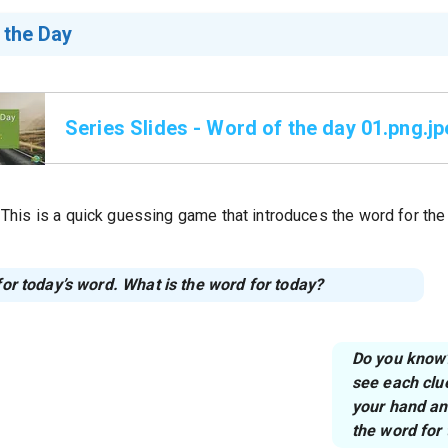
 the Day
Series Slides - Word of the day 01.png.j
This is a quick guessing game that introduces the word for the
 for today’s word. What is the word for today?
Do you know? 
see each clu
your hand and
the word for 