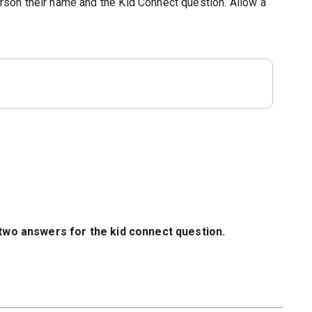
person their name and the Kid Connect question. Allow a
 two answers for the kid connect question.