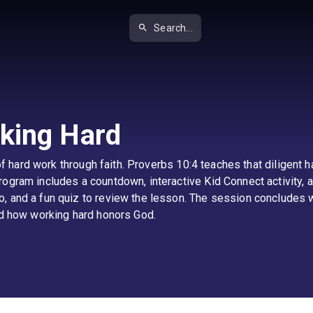
Search...
king Hard
e of hard work through faith. Proverbs 10:4 teaches that diligent
ogram includes a countdown, interactive Kid Connect activity, a
 and a fun quiz to review the lesson. The session concludes wi
and how working hard honors God.