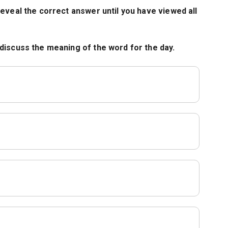
eveal the correct answer until you have viewed all
discuss the meaning of the word for the day.