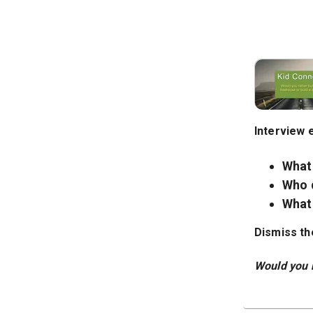
Interview 
What
Who 
What 
Dismiss th
Would you r