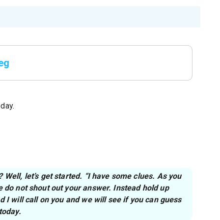
peg
 day.
Well, let’s get started. “I have some clues. As you
e do not shout out your answer. Instead hold up
 I will call on you and we will see if you can guess
today.