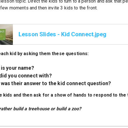
lesson topic. Direct the kids to turn to a person and ask that 
few moments and then invite 3 kids to the front.
Lesson Slides - Kid Connect.jpeg
each kid by asking them these questions:
 is your name?
did you connect with?
was their answer to the kid connect question?
e kids and then ask for a show of hands to respond to the
ather build a treehouse or build a zoo?