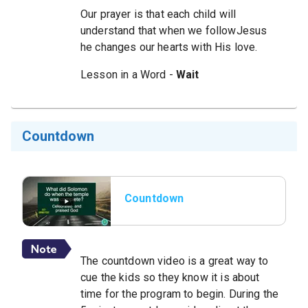
Our prayer is that each child will
understand that when we followJesus
he changes our hearts with His love.
Lesson in a Word -
Wait
Countdown
Countdown
The countdown video is a great way to
cue the kids so they know it is about
time for the program to begin. During the