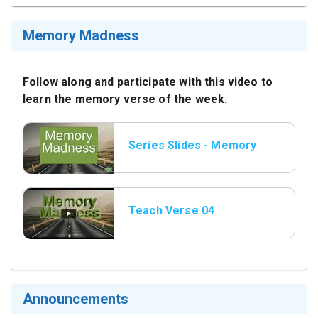
Memory Madness
Follow along and participate with this video to
learn the memory verse of the week.
Series Slides - Memory
Madness.png.jpeg
Teach Verse 04
Announcements