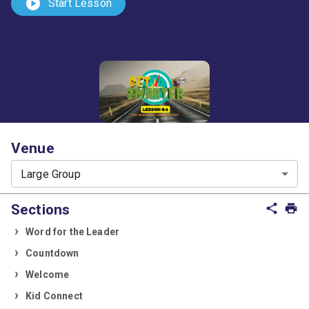
play_circle
Start Lesson
Venue
Large Group
Sections
share
print
Word for the Leader
Countdown
Welcome
Kid Connect