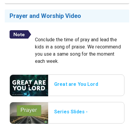
Prayer and Worship Video
Conclude the time of pray and lead the
kids in a song of praise. We recommend
you use a same song for the moment
each week.
Great are You Lord
Series Slides -
Prayer.png.jpeg