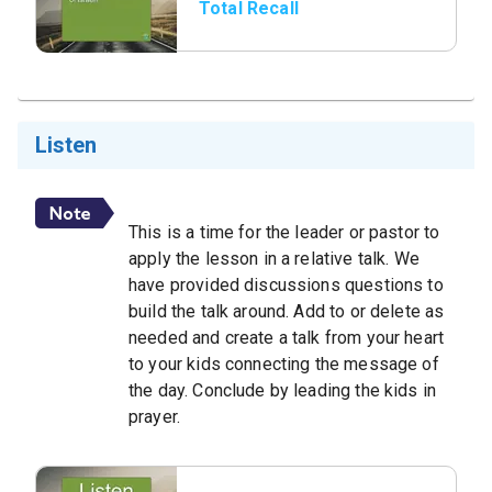
Total Recall
Listen
This is a time for the leader or pastor to
apply the lesson in a relative talk. We
have provided discussions questions to
build the talk around. Add to or delete as
needed and create a talk from your heart
to your kids connecting the message of
the day. Conclude by leading the kids in
prayer.