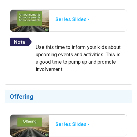
Series Slides -
Announcements.png.jpeg
Use this time to inform your kids about
upcoming events and activities. This is
a good time to pump up and promote
involvement.
Offering
Series Slides -
Offering.png.jpeg