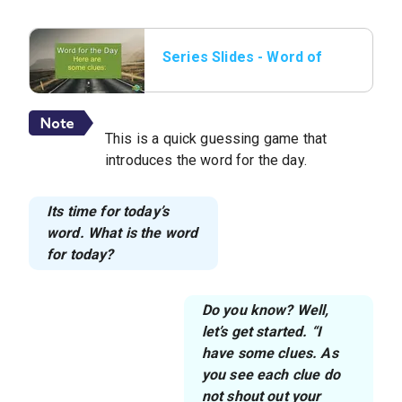
Series Slides - Word of
the day 01.png.jpeg
This is a quick guessing game that
introduces the word for the day.
Its time for today’s
word. What is the word
for today?
Do you know? Well,
let’s get started. “I
have some clues. As
you see each clue do
not shout out your