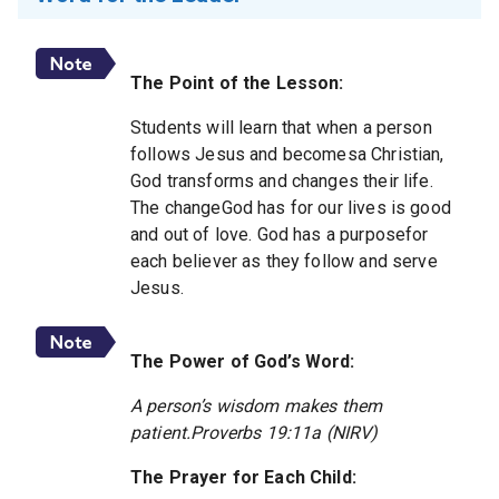
The Point of the Lesson:
Students will learn that when a person
follows Jesus and becomesa Christian,
God transforms and changes their life.
The changeGod has for our lives is good
and out of love. God has a purposefor
each believer as they follow and serve
Jesus.
The Power of God’s Word:
A person’s wisdom makes them
patient.Proverbs 19:11a (NIRV)
The Prayer for Each Child: