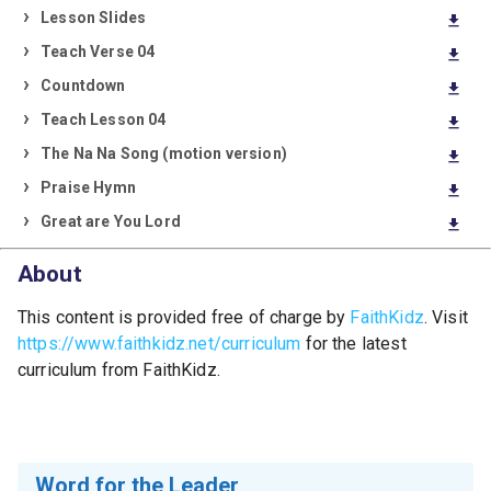
Lesson Slides
download
Teach Verse 04
download
Countdown
download
Teach Lesson 04
download
The Na Na Song (motion version)
download
Praise Hymn
download
Great are You Lord
download
About
This content is provided free of charge by
FaithKidz
. Visit
https://www.faithkidz.net/curriculum
for the latest
curriculum from FaithKidz.
Word for the Leader