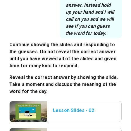
answer. Instead hold
up your hand and I will
call on you and we will
see if you can guess
the word for today.
Continue showing the slides and responding to
the guesses. Do not reveal the correct answer
until you have viewed all of the slides and given
time for many kids to respond.
Reveal the correct answer by showing the slide.
Take a moment and discuss the meaning of the
word for the day.
Lesson Slides - 02
Word of the Day.jpeg