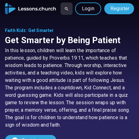
Login
Register
Faith Kidz
:
Get Smarter
Get Smarter by Being Patient
In this lesson, children will learn the importance of
patience, guided by Proverbs 19:11, which teaches that
wisdom leads to patience. Through worship, interactive
activities, and a teaching video, kids will explore how
waiting with a good attitude is part of following Jesus.
The program includes a countdown, Kid Connect, and a
word guessing game. Kids will also participate in a quiz
game to review the lesson. The session wraps up with
prayer, a memory verse, offering, and a final praise song.
The goal is for children to understand how patience is a
sign of wisdom and faith.