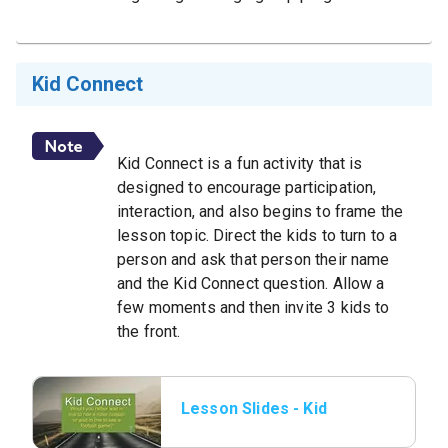
Kid Connect
Kid Connect is a fun activity that is
designed to encourage participation,
interaction, and also begins to frame the
lesson topic. Direct the kids to turn to a
person and ask that person their name
and the Kid Connect question. Allow a
few moments and then invite 3 kids to
the front.
Lesson Slides - Kid
Connect.jpeg