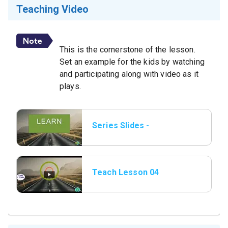
Teaching Video
This is the cornerstone of the lesson.
Set an example for the kids by watching
and participating along with video as it
plays.
Series Slides -
Learn.png.jpeg
Teach Lesson 04