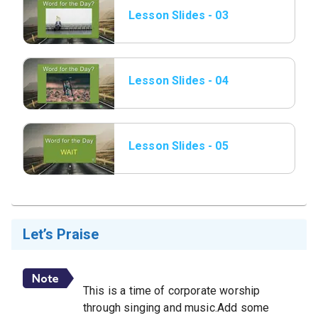
Lesson Slides - 03
Word of the Day.jpeg
Lesson Slides - 04
Word of the Day.jpeg
Lesson Slides - 05
Word of the Day.jpeg
Let’s Praise
This is a time of corporate worship
through singing and music.Add some