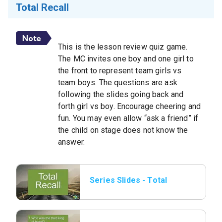
Total Recall
This is the lesson review quiz game.
The MC invites one boy and one girl to
the front to represent team girls vs
team boys. The questions are ask
following the slides going back and
forth girl vs boy. Encourage cheering and
fun. You may even allow “ask a friend” if
the child on stage does not know the
answer.
Series Slides - Total
Recall 01.png.jpeg