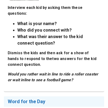
Interview each kid by asking them these
questions:
What is your name?
Who did you connect with?
What was their answer to the kid
connect question?
Dismiss the kids and then ask for a show of
hands to respond to thetwo answers for the kid
connect question.
Would you rather wait in line to ride a roller coaster
or wait inline to see a football game?
Word for the Day