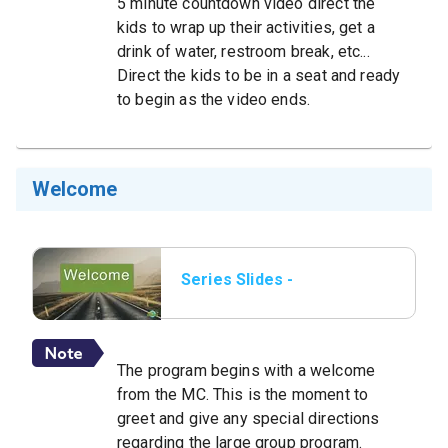
5 minute countdown video direct the
kids to wrap up their activities, get a
drink of water, restroom break, etc...
Direct the kids to be in a seat and ready
to begin as the video ends.
Welcome
Series Slides -
Welcome.png.jpeg
The program begins with a welcome
from the MC. This is the moment to
greet and give any special directions
regarding the large group program.