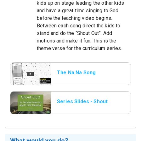
kids up on stage leading the other kids
and have a great time singing to God
before the teaching video begins.
Between each song direct the kids to
stand and do the “Shout Out”. Add
motions and make it fun. This is the
theme verse for the curriculum series.
The Na Na Song
(motion version)
Series Slides - Shout
Out.png.jpeg
What would you do?