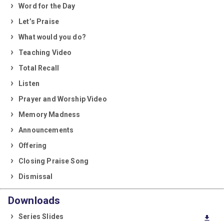
Word for the Day
Let’s Praise
What would you do?
Teaching Video
Total Recall
Listen
Prayer and Worship Video
Memory Madness
Announcements
Offering
Closing Praise Song
Dismissal
Downloads
Series Slides
download