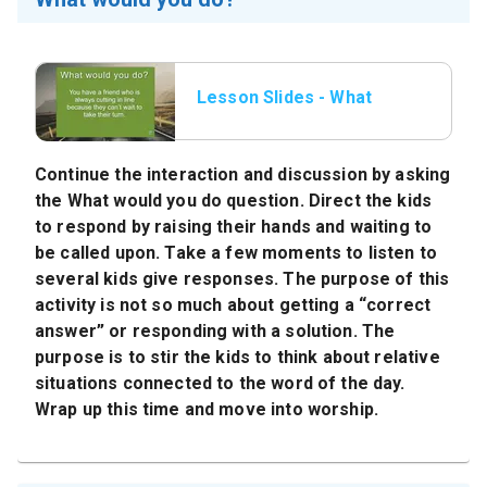
Lesson Slides - What
would you do.jpeg
Continue the interaction and discussion by asking
the
What would you do
question. Direct the kids
to respond by raising their hands and waiting to
be called upon. Take a few moments to listen to
several kids give responses. The purpose of this
activity is not so much about getting a “correct
answer” or responding with a solution. The
purpose is to stir the kids to think about relative
situations connected to the word of the day.
Wrap up this time and move into worship.