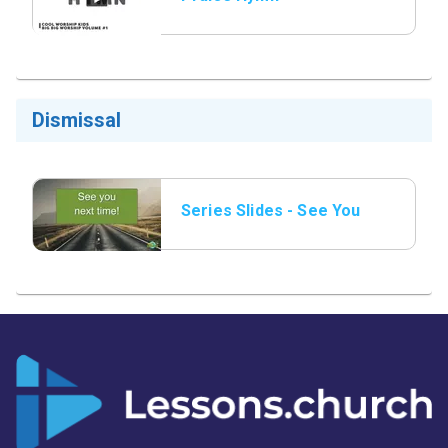
Dismissal
Series Slides - See You
Next Time.png.jpeg