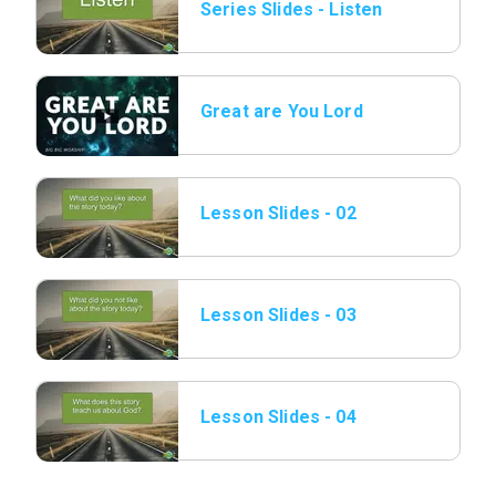
Series Slides - Listen
01.png.jpeg
Great are You Lord
Lesson Slides - 02
Listen.jpeg
Lesson Slides - 03
Listen.jpeg
Lesson Slides - 04
Listen.jpeg