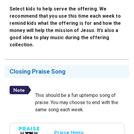
Select kids to help serve the offering. We
recommend that you use this time each week to
remind kids what the offering is for and how the
money will help the mission of Jesus. It’s also a
good idea to play music during the offering
collection.
Closing Praise Song
This should be a fun uptempo song of
praise. You may choose to end with the
same song each week.
Praise Hymn