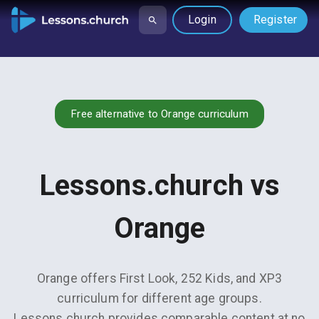
Login
Register
Free alternative to Orange curriculum
Lessons.church vs
Orange
Orange offers First Look, 252 Kids, and XP3
curriculum for different age groups.
Lessons.church provides comparable content at no