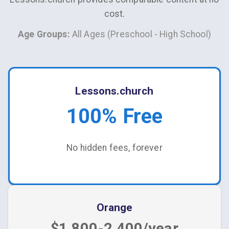
cost.
Age Groups:
All Ages (Preschool - High School)
Lessons.church
100% Free
No hidden fees, forever
Orange
$1,800-2,400/year