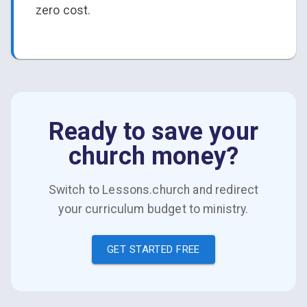
zero cost.
Ready to save your
church money?
Switch to Lessons.church and redirect
your curriculum budget to ministry.
GET STARTED FREE