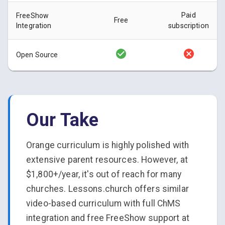
Paid
FreeShow
Free
Integration
subscription
Open Source
Our Take
Orange curriculum is highly polished with
extensive parent resources. However, at
$1,800+/year, it's out of reach for many
churches. Lessons.church offers similar
video-based curriculum with full ChMS
integration and free FreeShow support at