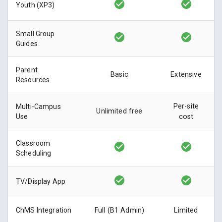
Youth (XP3)
Small Group
Guides
Parent
Basic
Extensive
Resources
Per-site
Multi-Campus
Unlimited free
Use
cost
Classroom
Scheduling
TV/Display App
ChMS Integration
Full (B1 Admin)
Limited