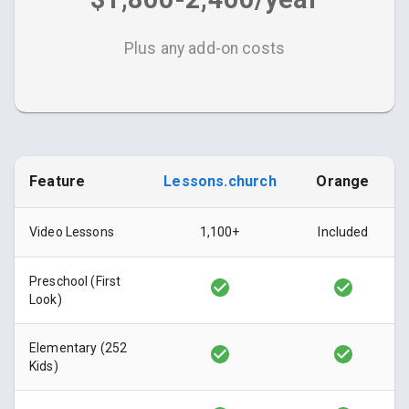
Plus any add-on costs
Feature
Lessons.church
Orange
Video Lessons
1,100+
Included
Preschool (First
Look)
Elementary (252
Kids)