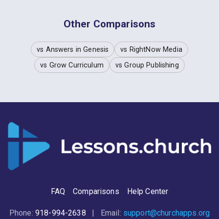
Other Comparisons
vs Answers in Genesis
vs RightNow Media
vs Grow Curriculum
vs Group Publishing
FAQ
Comparisons
Help Center
Phone:
918-994-2638
| Email:
support@churchapps.org