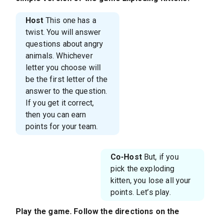
Host
This one has a
twist. You will answer
questions about angry
animals. Whichever
letter you choose will
be the first letter of the
answer to the question.
If you get it correct,
then you can earn
points for your team.
Co-Host
But, if you
pick the exploding
kitten, you lose all your
points. Let’s play.
Play the game. Follow the directions on the