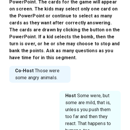
PowerPoint. The cards for the game will appear
on screen. The kids may select only one card on
the PowerPoint or continue to select as many
cards as they want after correctly answering.
The cards are drawn by clicking the button on the
PowerPoint. If a kid selects the bomb, then the
turn is over, or he or she may choose to stop and
bank the points. Ask as many questions as you
have time for in this segment.
Co-Host
Those were
some angry animals.
Host
Some were, but
some are mild, that is,
unless you push them
too far and then they
react. That happens to