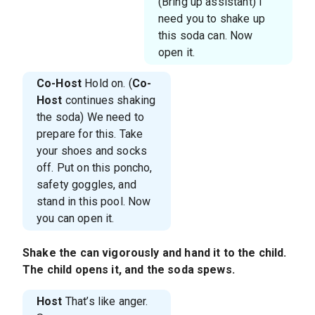
(Bring up assistant) I
need you to shake up
this soda can. Now
open it.
Co-Host
Hold on. (
Co-
Host
continues shaking
the soda) We need to
prepare for this. Take
your shoes and socks
off. Put on this poncho,
safety goggles, and
stand in this pool. Now
you can open it.
Shake the can vigorously and hand it to the child.
The child opens it, and the soda spews.
Host
That’s like anger.