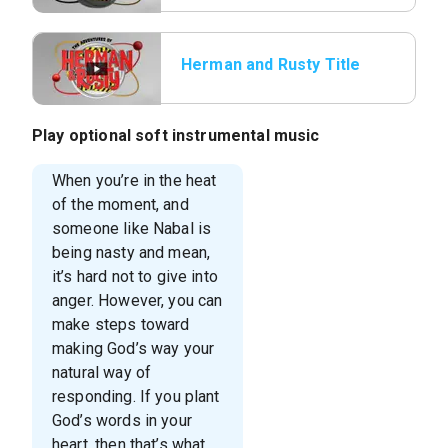
Herman and Rusty Title
Play optional soft instrumental music
When you’re in the heat
of the moment, and
someone like Nabal is
being nasty and mean,
it’s hard not to give into
anger. However, you can
make steps toward
making God’s way your
natural way of
responding. If you plant
God’s words in your
heart, then that’s what