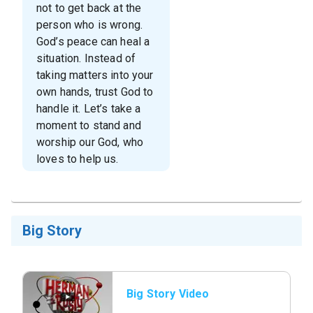
not to get back at the
person who is wrong.
God’s peace can heal a
situation. Instead of
taking matters into your
own hands, trust God to
handle it. Let’s take a
moment to stand and
worship our God, who
loves to help us.
Big Story
Big Story Video