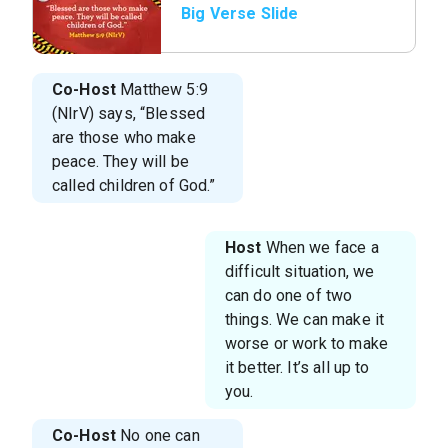
Big Verse Slide
Co-Host
Matthew 5:9
(NIrV) says, “Blessed
are those who make
peace. They will be
called children of God.”
Host
When we face a
difficult situation, we
can do one of two
things. We can make it
worse or work to make
it better. It’s all up to
you.
Co-Host
No one can