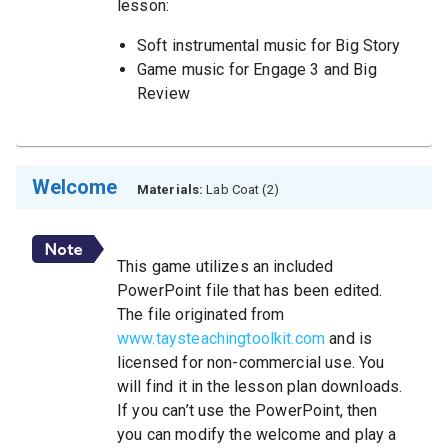
lesson:
Soft instrumental music for Big Story
Game music for Engage 3 and Big
Review
Welcome
Materials:
Lab Coat (2)
This game utilizes an included
PowerPoint file that has been edited.
The file originated from
www.taysteachingtoolkit.com
and is
licensed for non-commercial use. You
will find it in the lesson plan downloads.
If you can’t use the PowerPoint, then
you can modify the welcome and play a