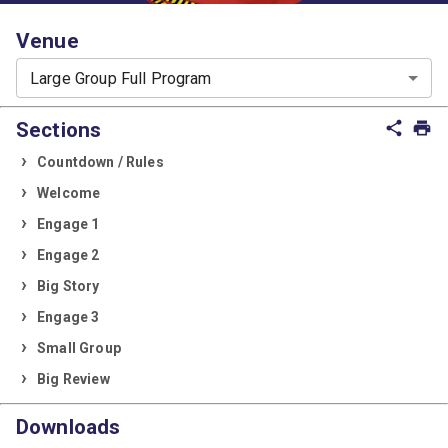
Venue
Large Group Full Program
Sections
share
print
Countdown / Rules
Welcome
Engage 1
Engage 2
Big Story
Engage 3
Small Group
Big Review
Downloads