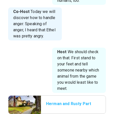
humans, too.
Co-Host
Today we will
discover how to handle
anger. Speaking of
anger, I heard that Ethel
was pretty angry.
Host
We should check
on that. First stand to
your feet and tell
someone nearby which
animal from the game
you would least like to
meet.
Herman and Rusty Part
1