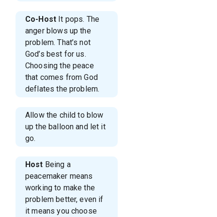
Co-Host
It pops. The
anger blows up the
problem. That’s not
God’s best for us.
Choosing the peace
that comes from God
deflates the problem.
Allow the child to blow
up the balloon and let it
go.
Host
Being a
peacemaker means
working to make the
problem better, even if
it means you choose