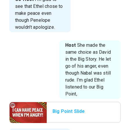
see that Ethel chose to
make peace even
though Penelope
wouldn’t apologize.
Host
She made the
same choice as David
in the Big Story. He let
go of his anger, even
though Nabal was still
rude. I’m glad Ethel
listened to our Big
Point,
Big Point Slide