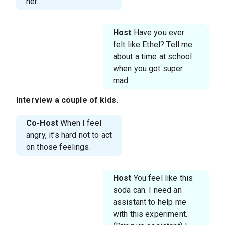
her.
Host
Have you ever
felt like Ethel? Tell me
about a time at school
when you got super
mad.
Interview a couple of kids.
Co-Host
When I feel
angry, it’s hard not to act
on those feelings.
Host
You feel like this
soda can. I need an
assistant to help me
with this experiment.