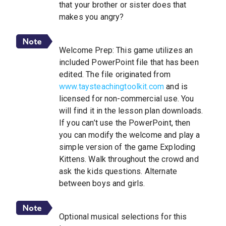
that your brother or sister does that
makes you angry?
Welcome Prep: This game utilizes an
included PowerPoint file that has been
edited. The file originated from
www.taysteachingtoolkit.com
and is
licensed for non-commercial use. You
will find it in the lesson plan downloads.
If you can’t use the PowerPoint, then
you can modify the welcome and play a
simple version of the game Exploding
Kittens. Walk throughout the crowd and
ask the kids questions. Alternate
between boys and girls.
Optional musical selections for this