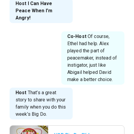
Host
I Can Have
Peace When I’m
Angry!
Co-Host
Of course,
Ethel had help. Alex
played the part of
peacemaker, instead of
instigator, just like
Abigail helped David
make a better choice.
Host
That’s a great
story to share with your
family when you do this
week’s Big Do.