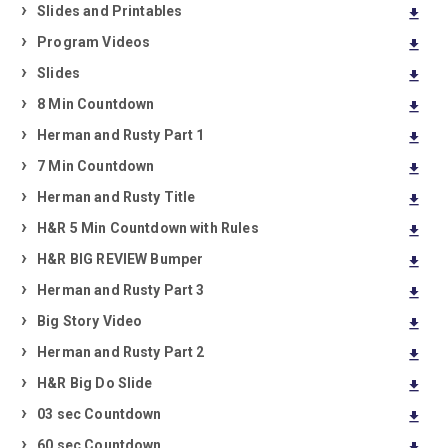
Slides and Printables
download
Program Videos
download
Slides
download
8 Min Countdown
download
Herman and Rusty Part 1
download
7 Min Countdown
download
Herman and Rusty Title
download
H&R 5 Min Countdown with Rules
download
H&R BIG REVIEW Bumper
download
Herman and Rusty Part 3
download
Big Story Video
download
Herman and Rusty Part 2
download
H&R Big Do Slide
download
03 sec Countdown
download
60 sec Countdown