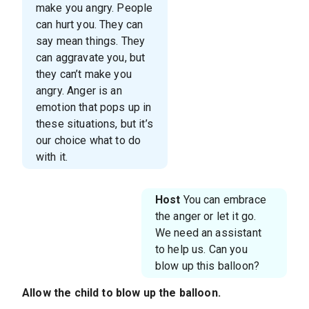
make you angry. People
can hurt you. They can
say mean things. They
can aggravate you, but
they can’t make you
angry. Anger is an
emotion that pops up in
these situations, but it’s
our choice what to do
with it.
Host
You can embrace
the anger or let it go.
We need an assistant
to help us. Can you
blow up this balloon?
Allow the child to blow up the balloon.