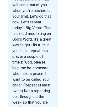
will come out of you
when you’re pushed to
your limit. Let’s do that
now. Let’s repeat
today’s Big Verse. This
is called meditating on
God’s Word. It’s a great
way to get His truth in
you. Let’s repeat this
prayer a couple of
times: “God, please
help me be someone
who makes peace. I
want to be called Your
child.” (Repeat at least
twice) Keep repeating
that throughout the
week so that you are