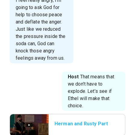
I feel really angry, I’m
going to ask God for
help to choose peace
and deflate the anger.
Just like we reduced
the pressure inside the
soda can, God can
knock those angry
feelings away from us.
Host
That means that
we don’t have to
explode. Let’s see if
Ethel will make that
choice.
Herman and Rusty Part
2