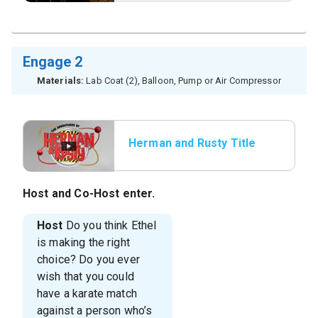
Engage 2
Materials:
Lab Coat (2), Balloon, Pump or Air Compressor
Herman and Rusty Title
Host
and
Co-Host
enter.
Host
Do you think Ethel
is making the right
choice? Do you ever
wish that you could
have a karate match
against a person who’s