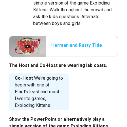
simple version of the game Exploding
Kittens. Walk throughout the crowd and
ask the kids questions. Alternate
between boys and girls.
Herman and Rusty Title
The
Host
and
Co-Host
are wearing lab coats.
Co-Host
We’re going to
begin with one of
Ethel’s least and most
favorite games,
Exploding Kittens.
Show the PowerPoint or alternatively play a
simple version of the game Exploding Kittens.