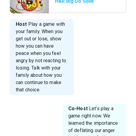
H&R Big Do Slide
Host
Play a game with
your family. When you
get out or lose, show
how you can have
peace when you feel
angry by not reacting to
losing. Talk with your
family about how you
can continue to make
that choice.
Co-Host
Let’s play a
game right now. We
learned the importance
of deflating our anger