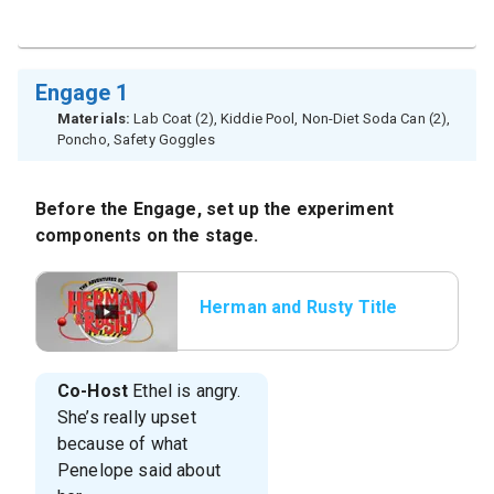
Engage 1
Materials:
Lab Coat (2), Kiddie Pool, Non-Diet Soda Can (2),
Poncho, Safety Goggles
Before the Engage, set up the experiment
components on the stage.
Herman and Rusty Title
Co-Host
Ethel is angry.
She’s really upset
because of what
Penelope said about