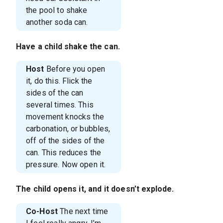
the pool to shake
another soda can.
Have a child shake the can.
Host
Before you open
it, do this. Flick the
sides of the can
several times. This
movement knocks the
carbonation, or bubbles,
off of the sides of the
can. This reduces the
pressure. Now open it.
The child opens it, and it doesn’t explode.
Co-Host
The next time