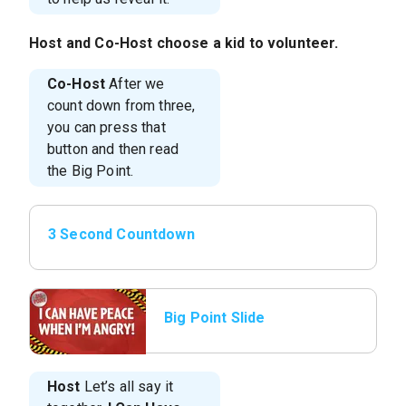
Host
and
Co-Host
choose a kid to volunteer.
Co-Host
After we
count down from three,
you can press that
button and then read
the Big Point.
3 Second Countdown
Big Point Slide
Host
Let’s all say it