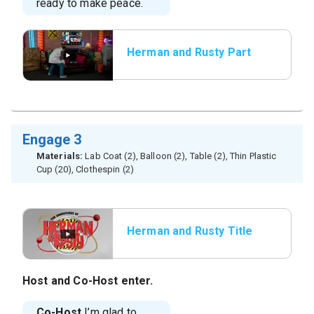
ready to make peace.
Herman and Rusty Part
3
Engage 3
Materials:
Lab Coat (2), Balloon (2), Table (2), Thin Plastic
Cup (20), Clothespin (2)
Herman and Rusty Title
Host
and
Co-Host
enter.
Co-Host
I’m glad to