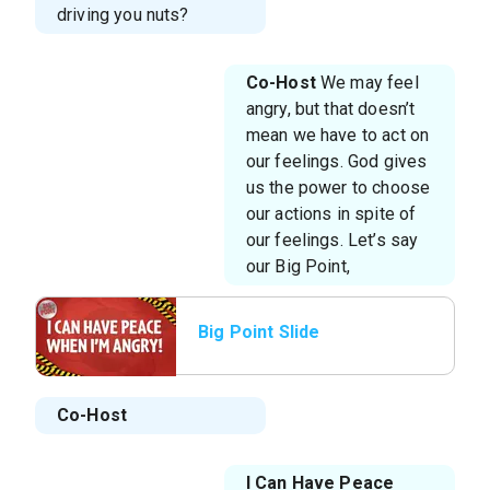
driving you nuts?
Co-Host
We may feel
angry, but that doesn’t
mean we have to act on
our feelings. God gives
us the power to choose
our actions in spite of
our feelings. Let’s say
our Big Point,
Big Point Slide
Co-Host
I Can Have Peace