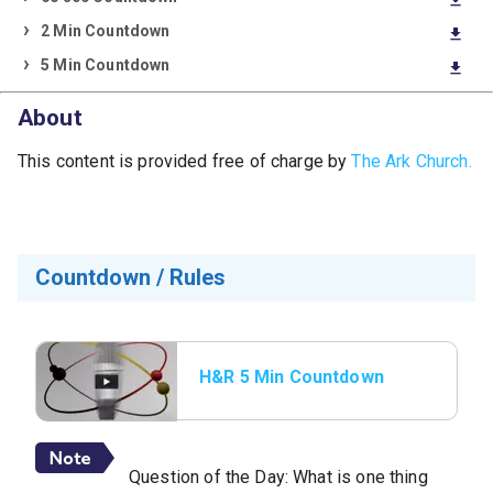
download
2 Min Countdown
download
5 Min Countdown
download
About
This content is provided free of charge by
The Ark Church.
Countdown / Rules
H&R 5 Min Countdown
with Rules
Question of the Day: What is one thing