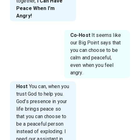
together,
I Can Have
Peace When I’m
Angry!
Co-Host
It seems like
our Big Point says that
you can choose to be
calm and peaceful,
even when you feel
angry.
Host
You can, when you
trust God to help you.
God’s presence in your
life brings peace so
that you can choose to
be a peaceful person
instead of exploding. I
need our assistant in