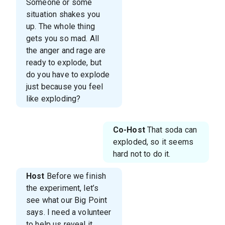
Someone or some
situation shakes you
up. The whole thing
gets you so mad. All
the anger and rage are
ready to explode, but
do you have to explode
just because you feel
like exploding?
Co-Host
That soda can
exploded, so it seems
hard not to do it.
Host
Before we finish
the experiment, let’s
see what our Big Point
says. I need a volunteer
to help us reveal it.