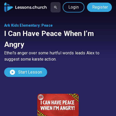
Login
Register
Ark Kids Elementary
:
Peace
I Can Have Peace When I’m
Angry
Ethel's anger over some hurtful words leads Alex to
suggest some karate action.
play_circle
Start Lesson