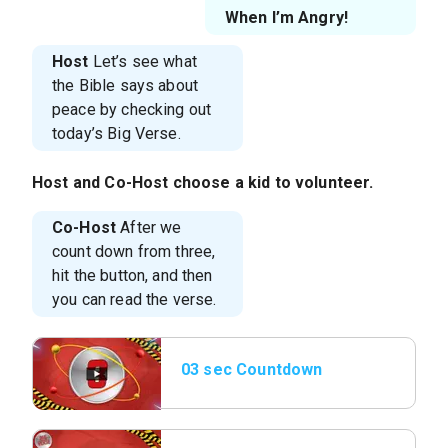
When I’m Angry!
Host
Let’s see what
the Bible says about
peace by checking out
today’s Big Verse.
Host
and
Co-Host
choose a kid to volunteer.
Co-Host
After we
count down from three,
hit the button, and then
you can read the verse.
03 sec Countdown