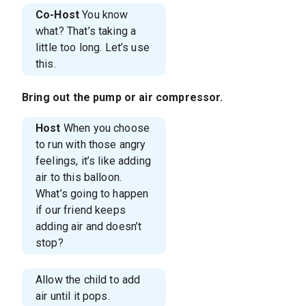
Co-Host
You know
what? That’s taking a
little too long. Let’s use
this.
Bring out the pump or air compressor.
Host
When you choose
to run with those angry
feelings, it’s like adding
air to this balloon.
What’s going to happen
if our friend keeps
adding air and doesn’t
stop?
Allow the child to add
air until it pops.