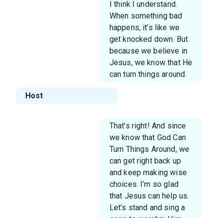
I think I understand.
When something bad
happens, it’s like we
get knocked down. But
because we believe in
Jesus, we know that He
can turn things around.
Host
That’s right! And since
we know that God Can
Turn Things Around, we
can get right back up
and keep making wise
choices. I’m so glad
that Jesus can help us.
Let’s stand and sing a