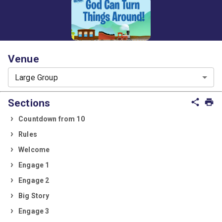
Venue
Large Group
Sections
share
print
Countdown from 10
Rules
Welcome
Engage 1
Engage 2
Big Story
Engage 3