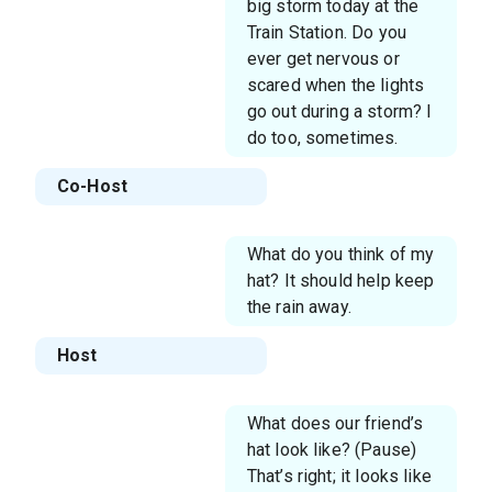
big storm today at the
Train Station. Do you
ever get nervous or
scared when the lights
go out during a storm? I
do too, sometimes.
Co-Host
What do you think of my
hat? It should help keep
the rain away.
Host
What does our friend’s
hat look like? (Pause)
That’s right; it looks like