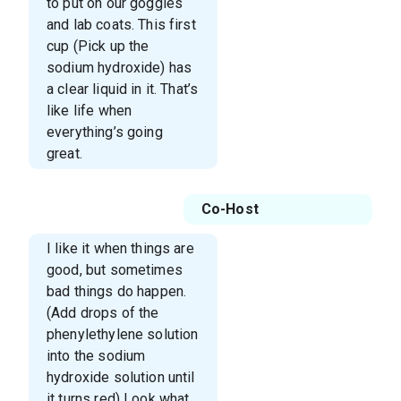
to put on our goggles
and lab coats. This first
cup (Pick up the
sodium hydroxide) has
a clear liquid in it. That’s
like life when
everything’s going
great.
Co-Host
I like it when things are
good, but sometimes
bad things do happen.
(Add drops of the
phenylethylene solution
into the sodium
hydroxide solution until
it turns red) Look what