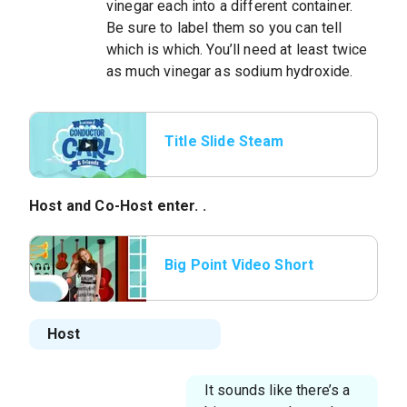
vinegar each into a different container.
Be sure to label them so you can tell
which is which. You’ll need at least twice
as much vinegar as sodium hydroxide.
Title Slide Steam
Whistle
Host
and
Co-Host
enter. .
Big Point Video Short
Host
It sounds like there’s a