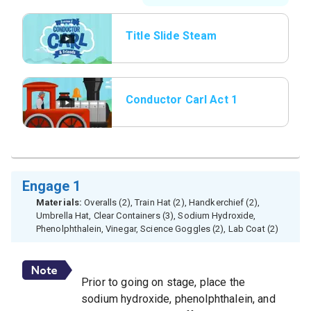
Title Slide Steam
Whistle
Conductor Carl Act 1
Engage 1
Materials:
Overalls (2), Train Hat (2), Handkerchief (2),
Umbrella Hat, Clear Containers (3), Sodium Hydroxide,
Phenolphthalein, Vinegar, Science Goggles (2), Lab Coat (2)
Prior to going on stage, place the
sodium hydroxide, phenolphthalein, and