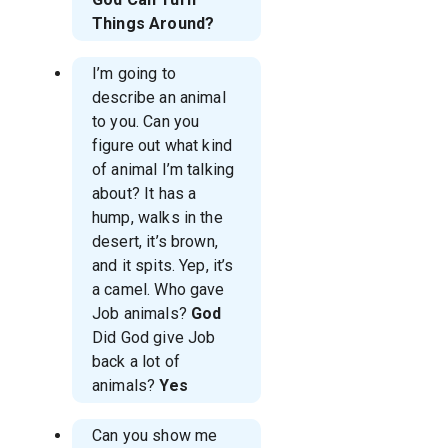
Things Around?
I’m going to
describe an animal
to you. Can you
figure out what kind
of animal I’m talking
about? It has a
hump, walks in the
desert, it’s brown,
and it spits. Yep, it’s
a camel. Who gave
Job animals?
God
Did God give Job
back a lot of
animals?
Yes
Can you show me