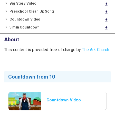
Big Story Video
download
Preschool Clean Up Song
download
Countdown Video
download
5 min Countdown
download
About
This content is provided free of charge by
The Ark Church.
Countdown from 10
Countdown Video