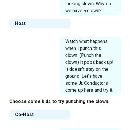
looking clown. Why do
we have a clown?
Host
Watch what happens
when I punch this
clown. (Punch the
clown) It pops back up!
It doesn’t stay on the
ground. Let’s have
some Jr. Conductors
come up here and try it.
Choose some kids to try punching the clown.
Co-Host