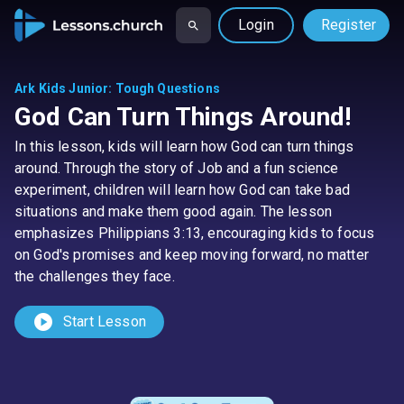
Login
Register
Ark Kids Junior
:
Tough Questions
God Can Turn Things Around!
In this lesson, kids will learn how God can turn things
around. Through the story of Job and a fun science
experiment, children will learn how God can take bad
situations and make them good again. The lesson
emphasizes Philippians 3:13, encouraging kids to focus
on God's promises and keep moving forward, no matter
the challenges they face.
play_circle
Start Lesson