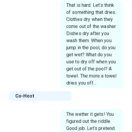
That is hard. Let’s think
of something that dries.
Clothes dry when they
come out of the washer.
Dishes dry after you
wash them. When you
jump in the pool, do you
get wet? What do you
use to dry off when you
get out of the pool? A
towel. The more a towel
dries you off…
Co-Host
The wetter it gets! You
figured out the riddle.
Good job. Let’s pretend