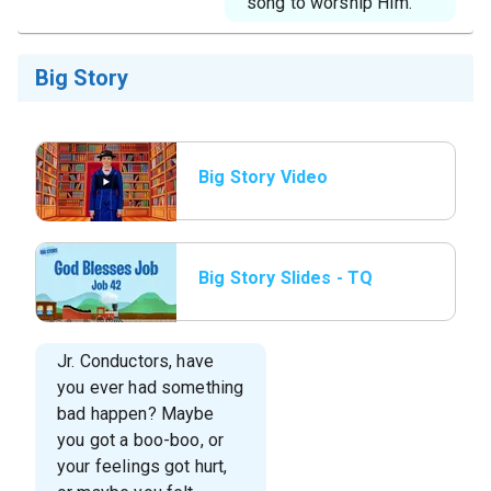
song to worship Him.
Big Story
Big Story Video
Big Story Slides - TQ
JR L4 Big Story Slide
1.jpg
Jr. Conductors, have
you ever had something
bad happen? Maybe
you got a boo-boo, or
your feelings got hurt,