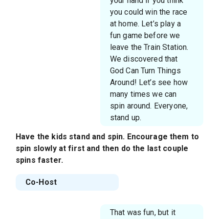
your hand if you think
you could win the race
at home. Let’s play a
fun game before we
leave the Train Station.
We discovered that
God Can Turn Things
Around! Let’s see how
many times we can
spin around. Everyone,
stand up.
Have the kids stand and spin. Encourage them to
spin slowly at first and then do the last couple
spins faster.
Co-Host
That was fun, but it