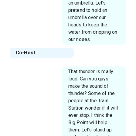
an umbrella. Let’s
pretend to hold an
umbrella over our
heads to keep the
water from dripping on
our noses.
Co-Host
That thunder is really
loud. Can you guys
make the sound of
thunder? Some of the
people at the Train
Station wonder if it will
ever stop. I think the
Big Point will help
them. Let’s stand up