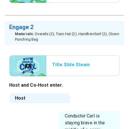
Engage 2
Materials:
Overalls (2), Train Hat (2), Handkerchief (2), Clown
Punching Bag
Title Slide Steam
Whistle
Host
and
Co-Host
enter.
Host
Conductor Carl is
staying brave in the