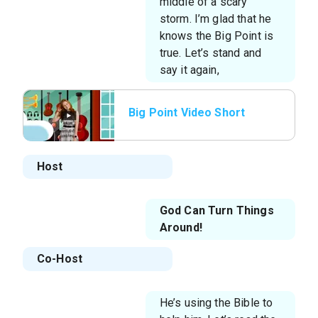
middle of a scary
storm. I’m glad that he
knows the Big Point is
true. Let’s stand and
say it again,
Big Point Video Short
Host
God Can Turn Things
Around!
Co-Host
He’s using the Bible to