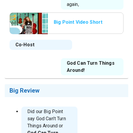
again,
Big Point Video Short
Co-Host
God Can Turn Things
Around!
Big Review
Did our Big Point
say God Can’t Turn
Things Around or
God Can Turn