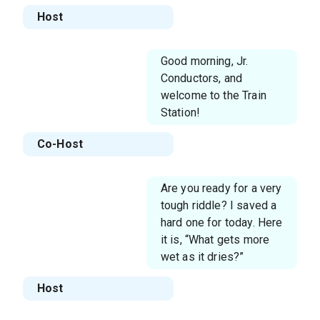
Host
Good morning, Jr.
Conductors, and
welcome to the Train
Station!
Co-Host
Are you ready for a very
tough riddle? I saved a
hard one for today. Here
it is, “What gets more
wet as it dries?”
Host