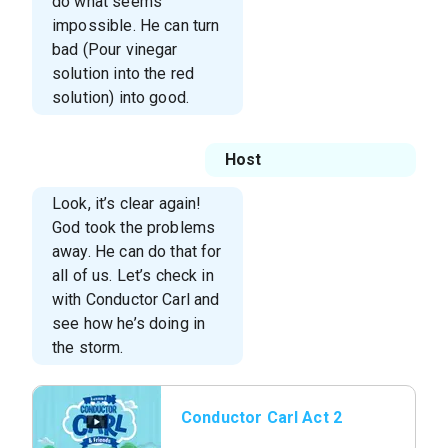
do what seems
impossible. He can turn
bad (Pour vinegar
solution into the red
solution) into good.
Host
Look, it’s clear again!
God took the problems
away. He can do that for
all of us. Let’s check in
with Conductor Carl and
see how he’s doing in
the storm.
Conductor Carl Act 2