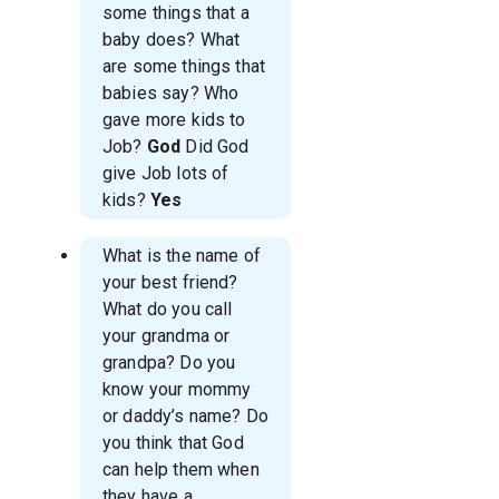
some things that a
baby does? What
are some things that
babies say? Who
gave more kids to
Job?
God
Did God
give Job lots of
kids?
Yes
What is the name of
your best friend?
What do you call
your grandma or
grandpa? Do you
know your mommy
or daddy’s name? Do
you think that God
can help them when
they have a