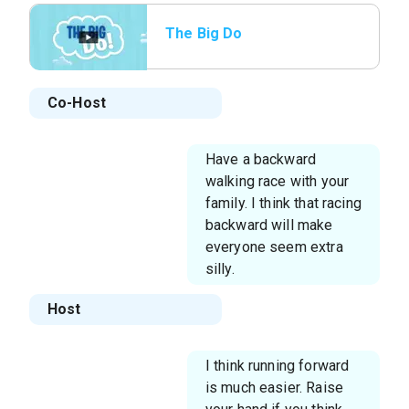
The Big Do
Co-Host
Have a backward
walking race with your
family. I think that racing
backward will make
everyone seem extra
silly.
Host
I think running forward
is much easier. Raise