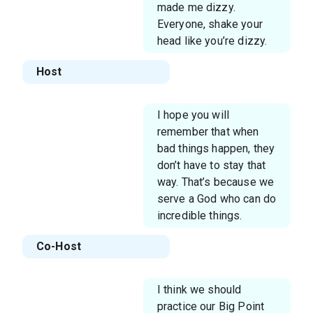
made me dizzy.
Everyone, shake your
head like you’re dizzy.
Host
I hope you will
remember that when
bad things happen, they
don’t have to stay that
way. That’s because we
serve a God who can do
incredible things.
Co-Host
I think we should
practice our Big Point