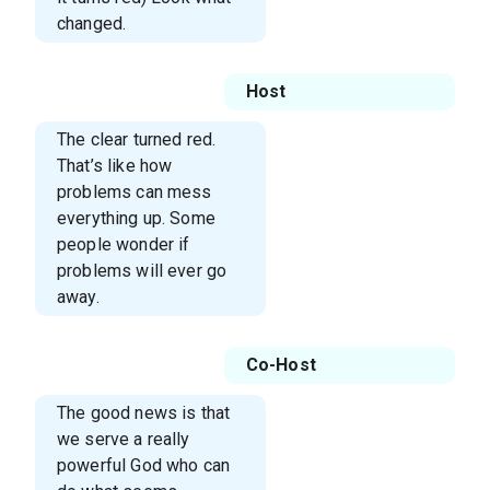
changed.
Host
The clear turned red.
That’s like how
problems can mess
everything up. Some
people wonder if
problems will ever go
away.
Co-Host
The good news is that
we serve a really
powerful God who can