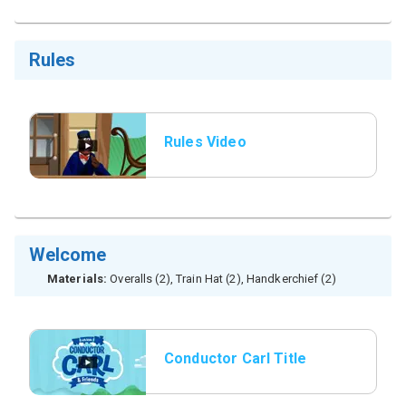
Rules
Rules Video
Welcome
Materials:
Overalls (2), Train Hat (2), Handkerchief (2)
Conductor Carl Title
Slide