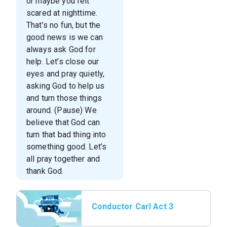
or maybe you felt
scared at nighttime.
That’s no fun, but the
good news is we can
always ask God for
help. Let’s close our
eyes and pray quietly,
asking God to help us
and turn those things
around. (Pause) We
believe that God can
turn that bad thing into
something good. Let’s
all pray together and
thank God.
Conductor Carl Act 3