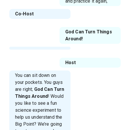
and practice it again,
Co-Host
God Can Turn Things
Around!
Host
You can sit down on
your pockets. You guys
are right;
God Can Turn
Things Around
! Would
you like to see a fun
science experiment to
help us understand the
Big Point? We’re going