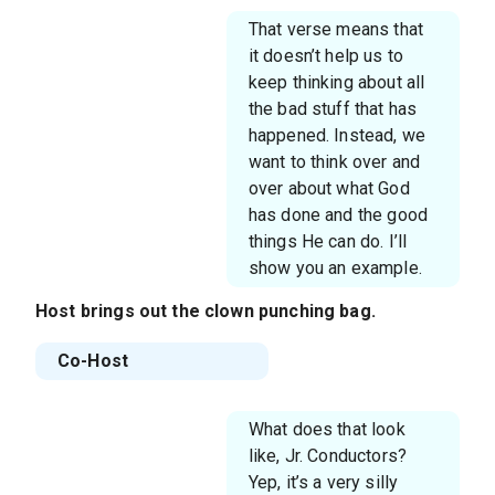
That verse means that
it doesn’t help us to
keep thinking about all
the bad stuff that has
happened. Instead, we
want to think over and
over about what God
has done and the good
things He can do. I’ll
show you an example.
Host
brings out the clown punching bag.
Co-Host
What does that look
like, Jr. Conductors?
Yep, it’s a very silly