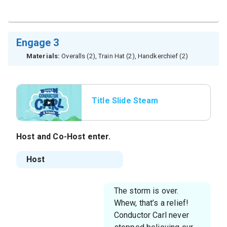
Engage 3
Materials:
Overalls (2), Train Hat (2), Handkerchief (2)
Title Slide Steam
Whistle
Host
and
Co-Host
enter.
Host
The storm is over.
Whew, that’s a relief!
Conductor Carl never