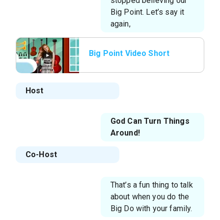
stopped believing our
Big Point. Let’s say it
again,
Big Point Video Short
Host
God Can Turn Things
Around!
Co-Host
That’s a fun thing to talk
about when you do the
Big Do with your family.