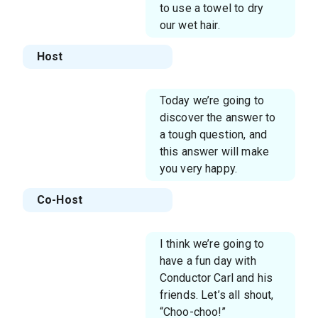
to use a towel to dry
our wet hair.
Host
Today we’re going to
discover the answer to
a tough question, and
this answer will make
you very happy.
Co-Host
I think we’re going to
have a fun day with
Conductor Carl and his
friends. Let’s all shout,
“Choo-choo!”