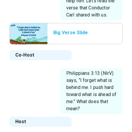
help him. Let’s read the
verse that Conductor
Carl shared with us.
Big Verse Slide
Co-Host
Philippians 3:13 (NIrV)
says, “I forget what is
behind me. I push hard
toward what is ahead of
me.” What does that
mean?
Host