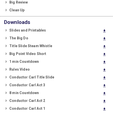
Big Review
Clean Up
Downloads
Slides and Printables
download
The Big Do
download
Title Slide Steam Whistle
download
Big Point Video Short
download
1 min Countdown
download
Rules Video
download
Conductor Carl Title Slide
download
Conductor Carl Act 3
download
8 min Countdown
download
Conductor Carl Act 2
download
Conductor Carl Act 1
download