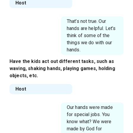
Host
That’s not true. Our
hands are helpful. Let’s
think of some of the
things we do with our
hands.
Have the kids act out different tasks, such as
waving, shaking hands, playing games, holding
objects, etc.
Host
Our hands were made
for special jobs. You
know what? We were
made by God for