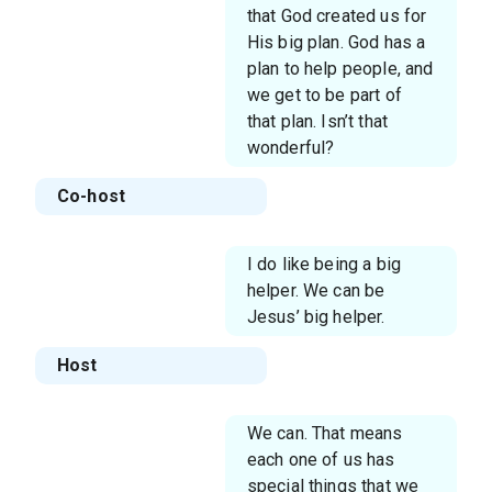
that God created us for
His big plan. God has a
plan to help people, and
we get to be part of
that plan. Isn’t that
wonderful?
Co-host
I do like being a big
helper. We can be
Jesus’ big helper.
Host
We can. That means
each one of us has
special things that we