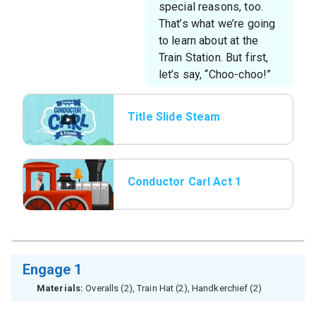
special reasons, too.
That’s what we’re going
to learn about at the
Train Station. But first,
let’s say, “Choo-choo!”
Title Slide Steam
Whistle
Conductor Carl Act 1
Engage 1
Materials:
Overalls (2), Train Hat (2), Handkerchief (2)