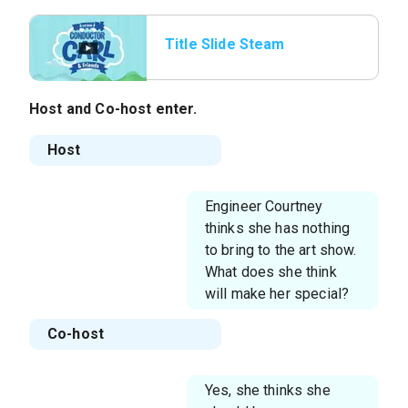
Title Slide Steam
Whistle
Host and Co-host enter.
Host
Engineer Courtney
thinks she has nothing
to bring to the art show.
What does she think
will make her special?
Co-host
Yes, she thinks she