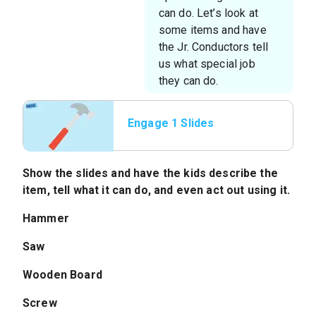
can do. Let’s look at
some items and have
the Jr. Conductors tell
us what special job
they can do.
Engage 1 Slides
Show the slides and have the kids describe the
item, tell what it can do, and even act out using it.
Hammer
Saw
Wooden Board
Screw