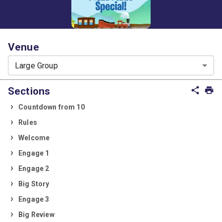
Venue
Large Group
Sections
share
print
Countdown from 10
Rules
Welcome
Engage 1
Engage 2
Big Story
Engage 3
Big Review