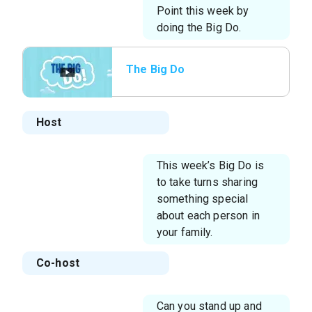
Point this week by
doing the Big Do.
The Big Do
Host
This week’s Big Do is
to take turns sharing
something special
about each person in
your family.
Co-host
Can you stand up and