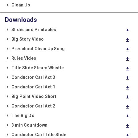
Clean Up
Downloads
Slides and Printables
download
Big Story Video
download
Preschool Clean Up Song
download
Rules Video
download
Title Slide Steam Whistle
download
Conductor Carl Act 3
download
Conductor Carl Act 1
download
Big Point Video Short
download
Conductor Carl Act 2
download
The Big Do
download
3 min Countdown
download
Conductor Carl Title Slide
download