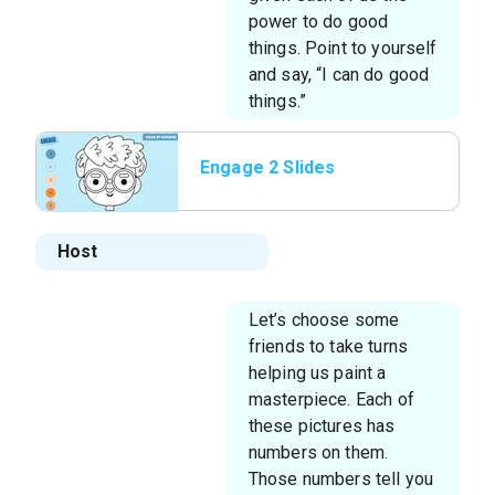
power to do good
things. Point to yourself
and say, “I can do good
things.”
Engage 2 Slides
Host
Let’s choose some
friends to take turns
helping us paint a
masterpiece. Each of
these pictures has
numbers on them.
Those numbers tell you