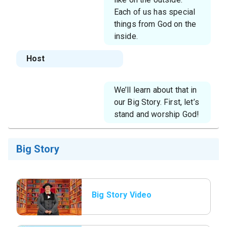
Each of us has special
things from God on the
inside.
Host
We’ll learn about that in
our Big Story. First, let’s
stand and worship God!
Big Story
Big Story Video