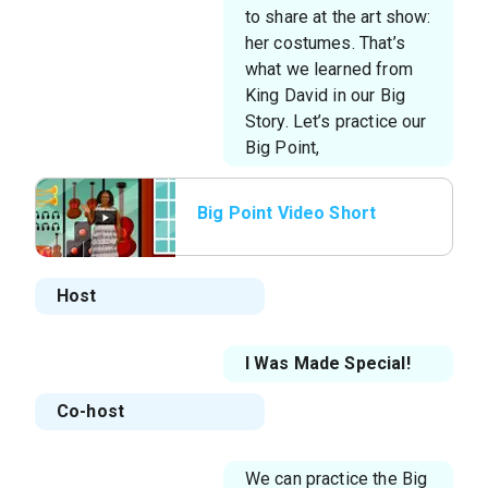
to share at the art show:
her costumes. That’s
what we learned from
King David in our Big
Story. Let’s practice our
Big Point,
Big Point Video Short
Host
I Was Made Special!
Co-host
We can practice the Big