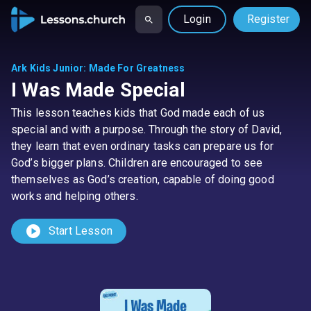
Login
Register
Ark Kids Junior
:
Made For Greatness
I Was Made Special
This lesson teaches kids that God made each of us
special and with a purpose. Through the story of David,
they learn that even ordinary tasks can prepare us for
God’s bigger plans. Children are encouraged to see
themselves as God’s creation, capable of doing good
works and helping others.
play_circle
Start Lesson