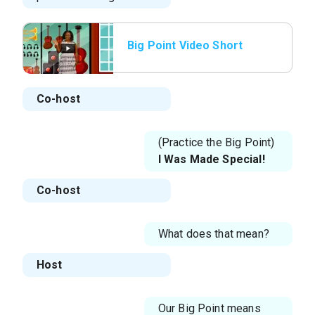
Big Point Video Short
Co-host
(Practice the Big Point)
I Was Made Special!
Co-host
What does that mean?
Host
Our Big Point means