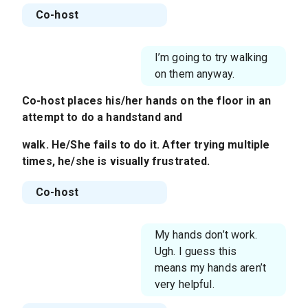
Co-host
I’m going to try walking
on them anyway.
Co-host places his/her hands on the floor in an
attempt to do a handstand and
walk. He/She fails to do it. After trying multiple
times, he/she is visually frustrated.
Co-host
My hands don’t work.
Ugh. I guess this
means my hands aren’t
very helpful.