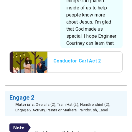
things God placed
inside of us to help
people know more
about Jesus. I’m glad
that God made us
special. I hope Engineer
Courtney can learn that.
Conductor Carl Act 2
Engage 2
Materials:
Overalls (2), Train Hat (2), Handkerchief (2),
Engage 2 Activity, Paints or Markers, Paintbrush, Easel