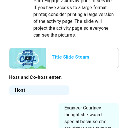
Print Engage 2 Activity prior to service.
If you have access to a large format
printer, consider printing a large version
of the activity page. The slide will
project the activity page so everyone
can see the pictures.
Title Slide Steam
Whistle
Host and Co-host enter.
Host
Engineer Courtney
thought she wasn’t
special because she