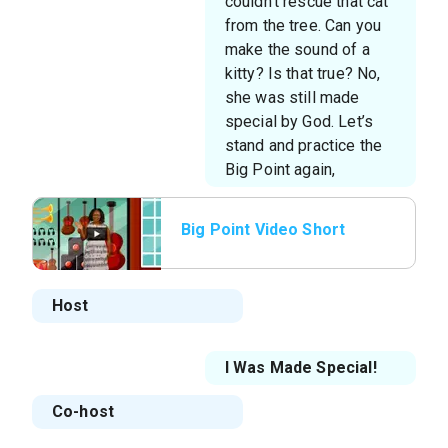
couldn’t rescue that cat
from the tree. Can you
make the sound of a
kitty? Is that true? No,
she was still made
special by God. Let’s
stand and practice the
Big Point again,
Big Point Video Short
Host
I Was Made Special!
Co-host