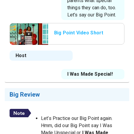
parents what special
things they can do, too.
Let’s say our Big Point.
Big Point Video Short
Host
I Was Made Special!
Big Review
Let’s Practice our Big Point again.
Hmm, did our Big Point say I Was
Made Unspecial or
I Was Made