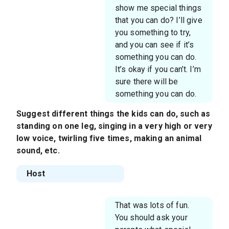
show me special things
that you can do? I’ll give
you something to try,
and you can see if it’s
something you can do.
It’s okay if you can’t. I’m
sure there will be
something you can do.
Suggest different things the kids can do, such as
standing on one leg, singing in a very high or very
low voice, twirling five times, making an animal
sound, etc.
Host
That was lots of fun.
You should ask your