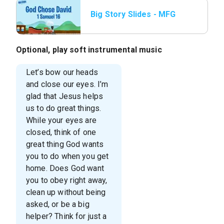
Big Story Slides - MFG
JR L1 Big Story Slide
1.jpg
Optional, play soft instrumental music
Let’s bow our heads
and close our eyes. I’m
glad that Jesus helps
us to do great things.
While your eyes are
closed, think of one
great thing God wants
you to do when you get
home. Does God want
you to obey right away,
clean up without being
asked, or be a big
helper? Think for just a