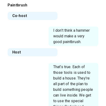
Paintbrush
Co-host
I don’t think a hammer
would make a very
good paintbrush.
Host
That’s true. Each of
those tools is used to
build a house. They’re
all part of the plan to
build something people
can live inside. We get
to use the special