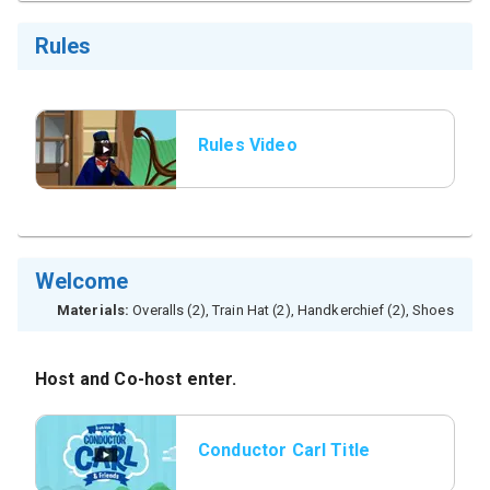
Rules
Rules Video
Welcome
Materials:
Overalls (2), Train Hat (2), Handkerchief (2), Shoes
Host and Co-host enter.
Conductor Carl Title
Slide