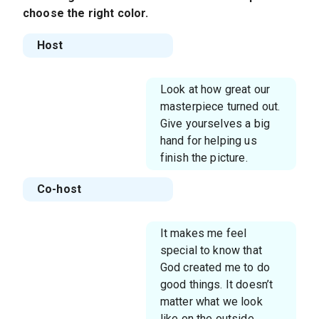
choose the right color.
Host
Look at how great our
masterpiece turned out.
Give yourselves a big
hand for helping us
finish the picture.
Co-host
It makes me feel
special to know that
God created me to do
good things. It doesn’t
matter what we look
like on the outside.