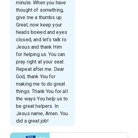
minute. When you have
thought of something,
give me a thumbs up.
Great, now keep your
heads bowed and eyes
closed, and let’s talk to
Jesus and thank Him
for helping us. You can
pray right at your seat.
Repeat after me. Dear
God, thank You for
making me to do great
things. Thank You for all
the ways You help us to
be great helpers. In
Jesus name, Amen. You
did a great job!