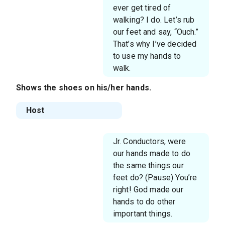
ever get tired of
walking? I do. Let’s rub
our feet and say, “Ouch.”
That’s why I’ve decided
to use my hands to
walk.
Shows the shoes on his/her hands.
Host
Jr. Conductors, were
our hands made to do
the same things our
feet do? (Pause) You’re
right! God made our
hands to do other
important things.