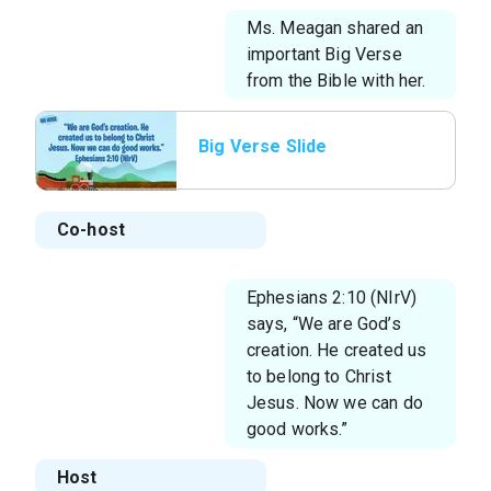
Ms. Meagan shared an
important Big Verse
from the Bible with her.
Big Verse Slide
Co-host
Ephesians 2:10 (NIrV)
says, “We are God’s
creation. He created us
to belong to Christ
Jesus. Now we can do
good works.”
Host