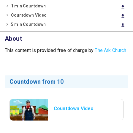
1 min Countdown
download
Countdown Video
download
5 min Countdown
download
About
This content is provided free of charge by
The Ark Church.
Countdown from 10
Countdown Video