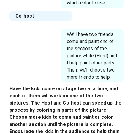
which color to use.
Co-host
We’ll have two friends
come and paint one of
the sections of the
picture while (Host) and
I help paint other parts.
Then, we’ll choose two
more friends to help.
Have the kids come on stage two at a time, and
each of them will work on one of the two
pictures. The Host and Co-host can speed up the
process by coloring in parts of the picture.
Choose more kids to come and paint or color
another section until the picture is complete.
Encourage the kids in the audience to help them