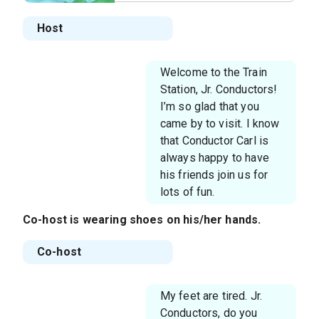
Host
Welcome to the Train
Station, Jr. Conductors!
I’m so glad that you
came by to visit. I know
that Conductor Carl is
always happy to have
his friends join us for
lots of fun.
Co-host
is wearing shoes on his/her hands.
Co-host
My feet are tired. Jr.
Conductors, do you