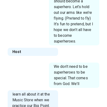
should become a
superhero. Let’s hold
out our arms like we’re
flying. (Pretend to fly)
It’s fun to pretend, but I
hope we don’t all have
to become
superheroes.
Host
We don’t need to be
superheroes to be
special. That comes
from God. We’ll
learn all about it at the
Music Store when we
practice our Big Point.