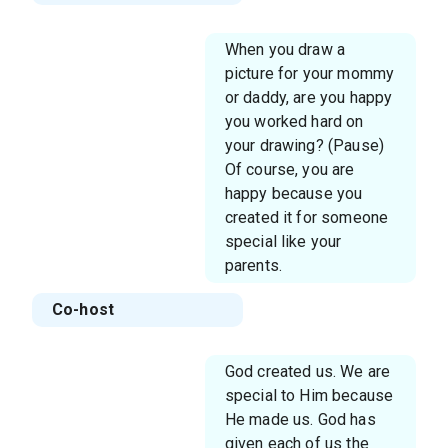
When you draw a
picture for your mommy
or daddy, are you happy
you worked hard on
your drawing? (Pause)
Of course, you are
happy because you
created it for someone
special like your
parents.
Co-host
God created us. We are
special to Him because
He made us. God has
given each of us the