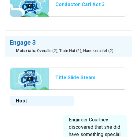
Conductor Carl Act 3
Engage 3
Materials:
Overalls (2), Train Hat (2), Handkerchief (2)
Title Slide Steam
Whistle
Host
Engineer Courtney
discovered that she did
have something special