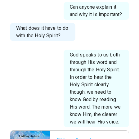
Can anyone explain it
and why it is important?
What does it have to do
with the Holy Spirit?
God speaks to us both
through His word and
through the Holy Spirit.
In order to hear the
Holy Spirit clearly
though, we need to
know God by reading
His word. The more we
know Him, the clearer
we will hear His voice.