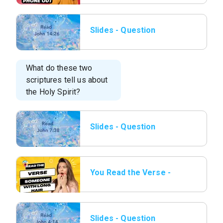
Slides - Question
03.png
What do these two
scriptures tell us about
the Holy Spirit?
Slides - Question
04.png
You Read the Verse -
10 Someone with Long
hair.png
Slides - Question