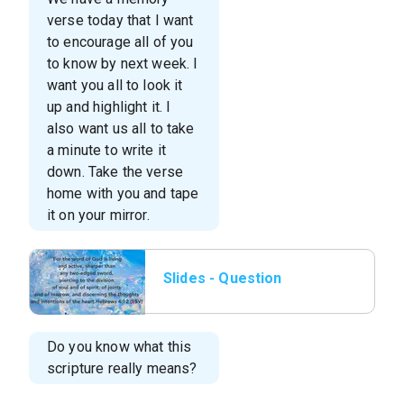
verse today that I want
to encourage all of you
to know by next week. I
want you all to look it
up and highlight it. I
also want us all to take
a minute to write it
down. Take the verse
home with you and tape
it on your mirror.
Slides - Question
06.png
Do you know what this
scripture really means?