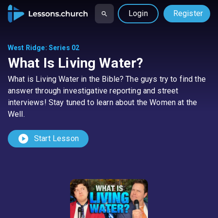
Login
Register
West Ridge
:
Series 02
What Is Living Water?
What is Living Water in the Bible? The guys try to find the
answer through investigative reporting and street
interviews! Stay tuned to learn about the Women at the
Well.
play_circle
Start Lesson