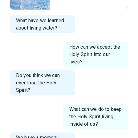
05.png
What have we learned
about living water?
How can we accept the
Holy Spirit into our
lives?
Do you think we can
ever lose the Holy
Spirit?
What can we do to keep
the Holy Spirit living
inside of us?
We have a memory