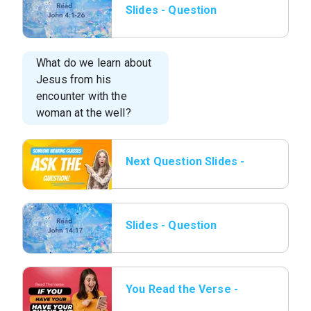
Slides - Question
01.png
What do we learn about
Jesus from his
encounter with the
woman at the well?
Next Question Slides -
11 Someone wearing
glasses.png
Slides - Question
02.png
You Read the Verse -
17 Have Phone out.png