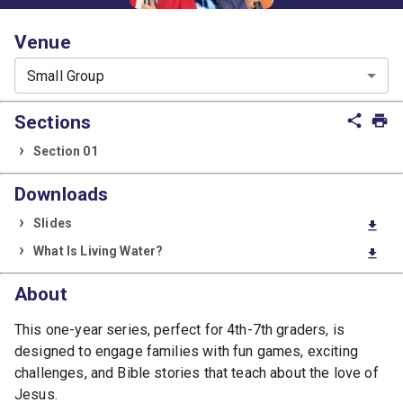
Venue
Small Group
Sections
share
print
Section 01
Downloads
Slides
download
What Is Living Water?
download
About
This one-year series, perfect for 4th-7th graders, is
designed to engage families with fun games, exciting
challenges, and Bible stories that teach about the love of
Jesus.