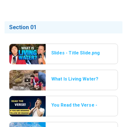
Section 01
Slides - Title Slide.png
What Is Living Water?
You Read the Verse -
13 Wearing Yellow or
orange.png