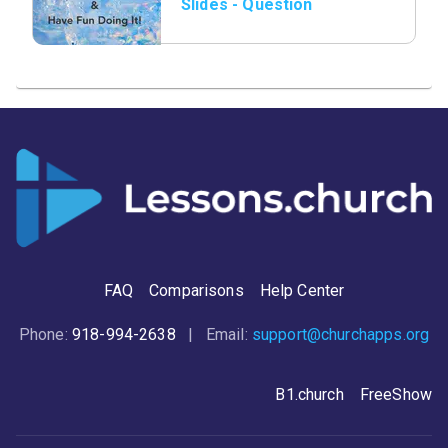
Slides - Question
07.png
FAQ
Comparisons
Help Center
Phone:
918-994-2638
| Email:
support@churchapps.org
B1.church
FreeShow