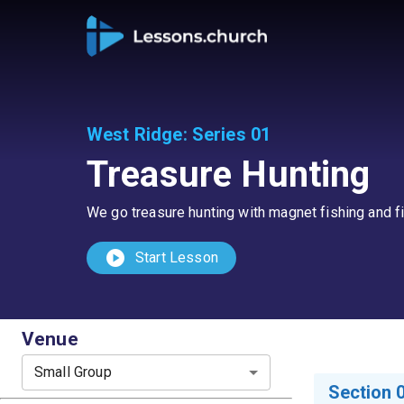
West Ridge
:
Series 01
Treasure Hunting
We go treasure hunting with magnet fishing and fin
play_circle
Start Lesson
Venue
Small Group
Section 