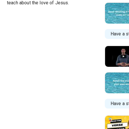
teach about the love of Jesus.
Have a s
Have a st