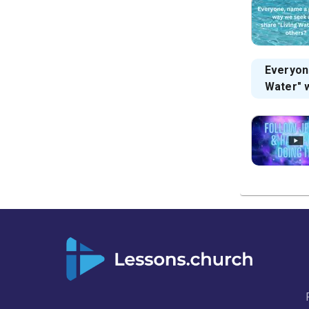
Everyon
Water" 