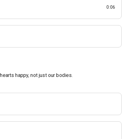
0:06
hearts happy, not just our bodies.