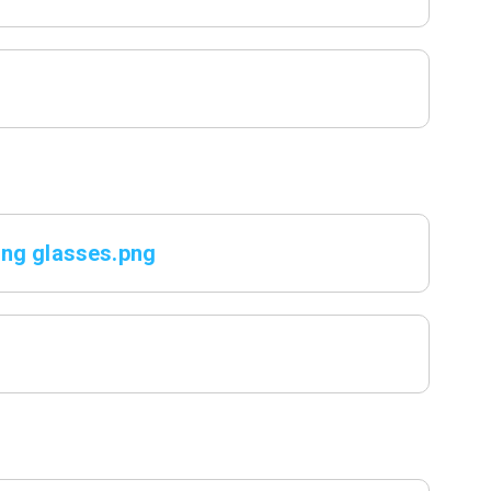
ing glasses.png