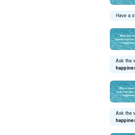
Have a s
Ask the 
happine
Ask the 
happine