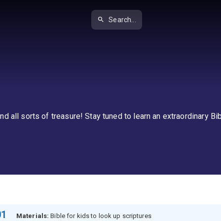
Search...
d all sorts of treasure! Stay tuned to learn an extraordinary Bi
01
Materials:
Bible for kids to look up scriptures