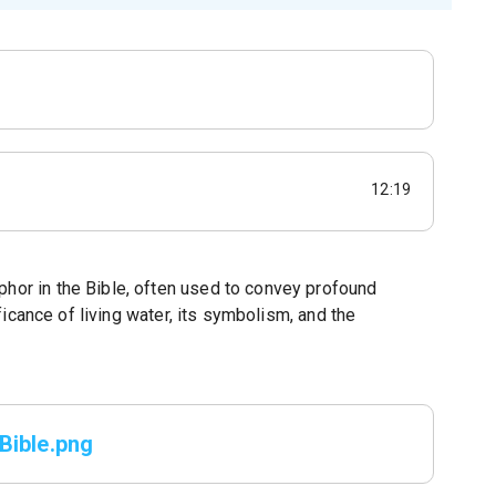
12:19
phor in the Bible, often used to convey profound
nificance of living water, its symbolism, and the
Bible.png