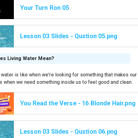
Your Turn Ron 05
Lesson 03 Slides - Qustion 05.png
es Living Water Mean?
 water is like when we're looking for something that makes our 
ike when we need something inside us to feel good and clean.
You Read the Verse - 16 Blonde Hair.png
Lesson 03 Slides - Qustion 06.png