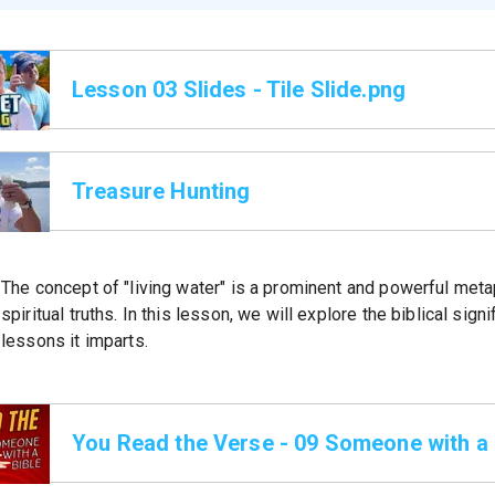
Lesson 03 Slides - Tile Slide.png
Treasure Hunting
The concept of "living water" is a prominent and powerful meta
spiritual truths. In this lesson, we will explore the biblical sig
lessons it imparts.
You Read the Verse - 09 Someone with a 