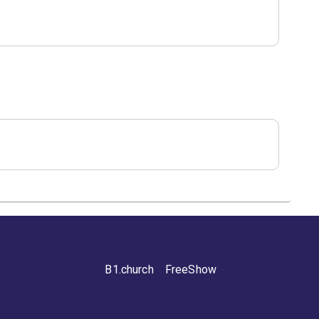
B1.church
FreeShow