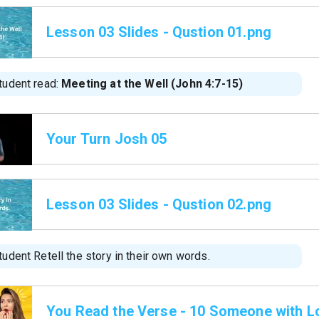
Lesson 03 Slides - Qustion 01.png
tudent read:
Meeting at the Well (John 4:7-15)
Your Turn Josh 05
Lesson 03 Slides - Qustion 02.png
udent Retell the story in their own words.
You Read the Verse - 10 Someone with Lo