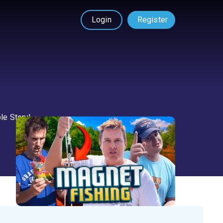
Login
Register
ble Story!