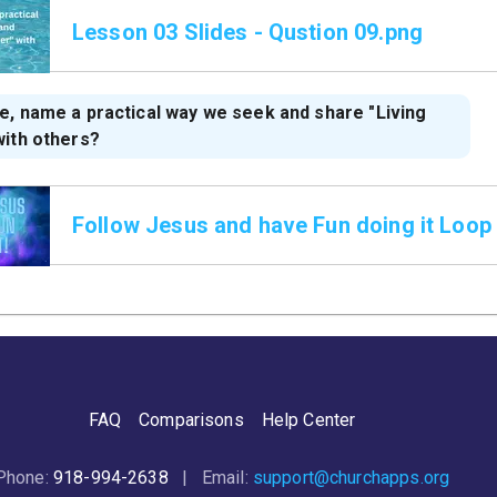
Lesson 03 Slides - Qustion 09.png
e, name a practical way we seek and share "Living
with others?
Follow Jesus and have Fun doing it Loop
FAQ
Comparisons
Help Center
Phone:
918-994-2638
| Email:
support@churchapps.org