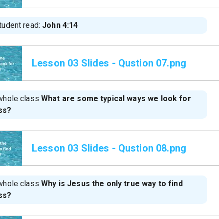
tudent read:
John 4:14
Lesson 03 Slides - Qustion 07.png
whole class
What are some typical ways we look for
ss?
Lesson 03 Slides - Qustion 08.png
whole class
Why is Jesus the only true way to find
ss?