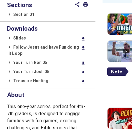
Sections
share
print
Section 01
Downloads
Slides
download
Follow Jesus and have Fun doing
download
it Loop
Your Turn Ron 05
download
Your Turn Josh 05
download
Treasure Hunting
download
About
This one-year series, perfect for 4th-
7th graders, is designed to engage
families with fun games, exciting
challenges, and Bible stories that