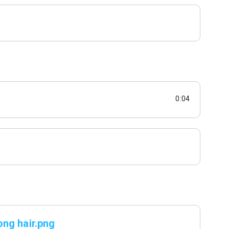
0:04
ng hair.png