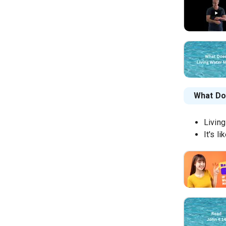
What Do
Living
It's l