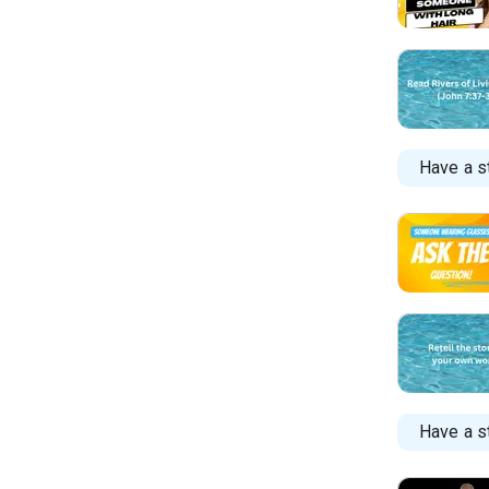
Have a s
Have a st