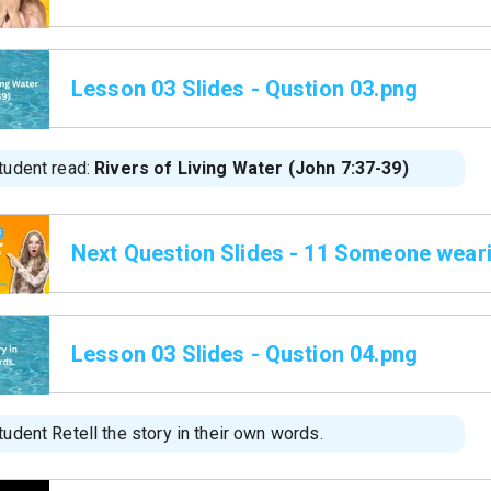
Lesson 03 Slides - Qustion 03.png
tudent read:
Rivers of Living Water (John 7:37-39)
Next Question Slides - 11 Someone wear
Lesson 03 Slides - Qustion 04.png
udent Retell the story in their own words.