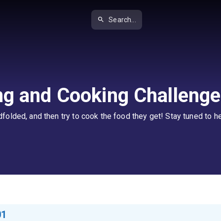
Search...
ng and Cooking Challenge
olded, and then try to cook the food they get! Stay tuned to he
01