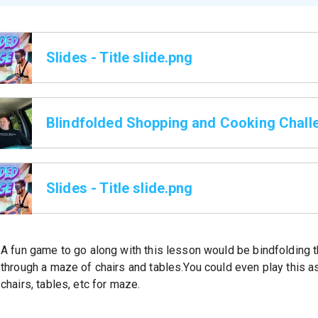
Slides - Title slide.png
Blindfolded Shopping and Cooking Chall
Slides - Title slide.png
A fun game to go along with this lesson would be bindfolding 
through a maze of chairs and tables.You could even play this a
chairs, tables, etc for maze.