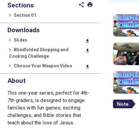
Sections
share
print
Section 01
Downloads
Slides
download
Blindfolded Shopping and
download
Cooking Challenge
Choose Your Weapon Video
download
About
This one-year series, perfect for 4th-
7th graders, is designed to engage
families with fun games, exciting
challenges, and Bible stories that
teach about the love of Jesus.