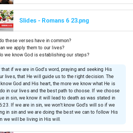
Slides - Romans 6 23.png
do these verses have in common?
an we apply them to our lives?
o we know God is establishing our steps?
that if we are in God’s word, praying and seeking His
our lives, that He will guide us to the right decision. The
know God and His heart, the more we know what He is
 do in our lives and the best path to choose. If we choose
ue in sin, we know it will lead to death as was stated in
23. If we are in sin, we won’t know God’s will so if we
ving in sin and we are doing the best we can to follow His
n we will be living in His will.