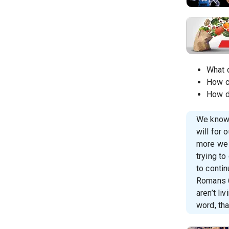
What 
How c
How d
We know 
will for 
more we 
trying to
to contin
Romans 6:
aren’t li
word, tha