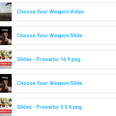
Choose Your Weapon Video
Choose Your Weapon Slide
Slides - Proverbs 16 9.png
Choose Your Weapon Slide
Slides - Proverbs 3 5 6.png