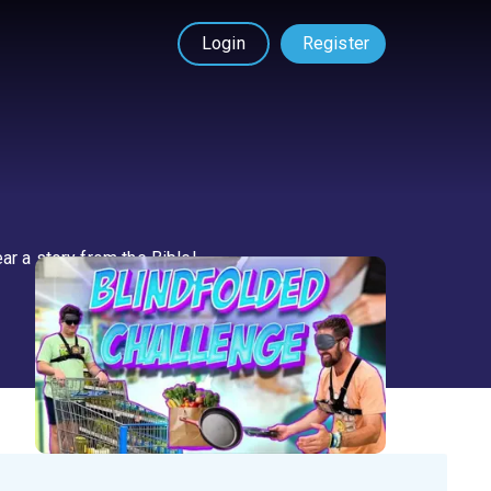
Login
Register
ar a story from the Bible!