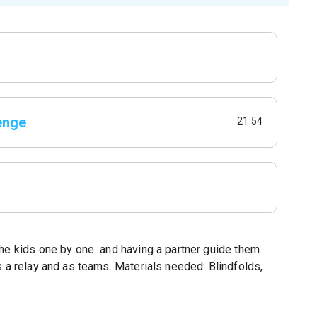
enge
21:54
the kids one by one and having a partner guide them
s a relay and as teams. Materials needed: Blindfolds,