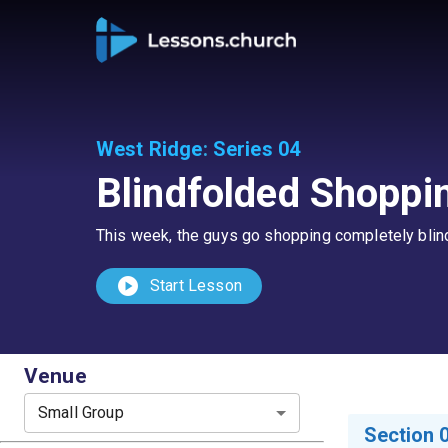
West Ridge
:
Series 04
Blindfolded Shoppi
This week, the guys go shopping completely blindf
play_circle
Start Lesson
Venue
Small Group
Section 