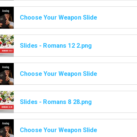
Choose Your Weapon Slide
Slides - Romans 12 2.png
Choose Your Weapon Slide
Slides - Romans 8 28.png
Choose Your Weapon Slide