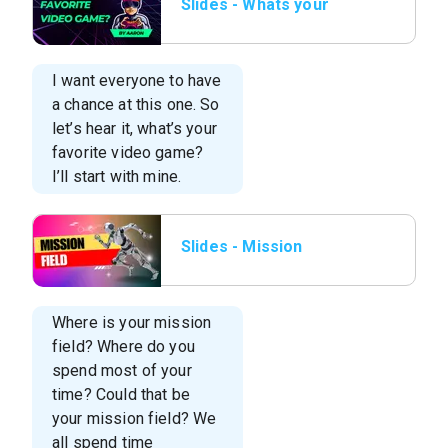
Slides - Whats your
Favorite video
game.png
I want everyone to have
a chance at this one. So
let’s hear it, what’s your
favorite video game?
I’ll start with mine.
Slides - Mission
Field.png
Where is your mission
field? Where do you
spend most of your
time? Could that be
your mission field? We
all spend time