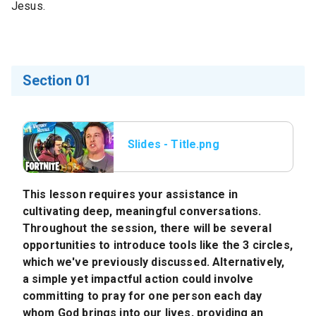
Jesus.
Section 01
Slides - Title.png
This lesson requires your assistance in
cultivating deep, meaningful conversations.
Throughout the session, there will be several
opportunities to introduce tools like the 3 circles,
which we've previously discussed. Alternatively,
a simple yet impactful action could involve
committing to pray for one person each day
whom God brings into our lives, providing an