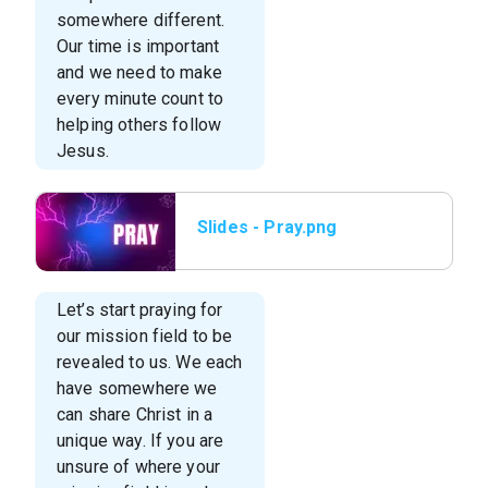
somewhere different.
Our time is important
and we need to make
every minute count to
helping others follow
Jesus.
Slides - Pray.png
Let’s start praying for
our mission field to be
revealed to us. We each
have somewhere we
can share Christ in a
unique way. If you are
unsure of where your