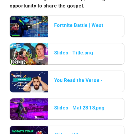
opportunity to share the gospel.
Fortnite Battle | West
Ridge Kids vs Video Ga
Slides - Title.png
You Read the Verse -
14 Someone who plays
sports.png
Slides - Mat 28 18.png