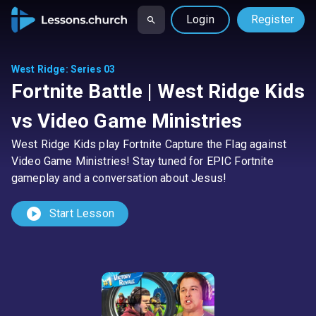
Login
Register
West Ridge
:
Series 03
Fortnite Battle | West Ridge Kids
vs Video Game Ministries
West Ridge Kids play Fortnite Capture the Flag against
Video Game Ministries! Stay tuned for EPIC Fortnite
gameplay and a conversation about Jesus!
play_circle
Start Lesson