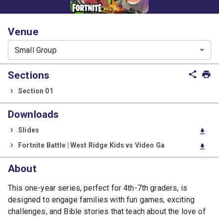
Venue
Small Group
Sections
share
print
Section 01
Downloads
Slides
download
Fortnite Battle | West Ridge Kids vs Video Ga
download
About
This one-year series, perfect for 4th-7th graders, is
designed to engage families with fun games, exciting
challenges, and Bible stories that teach about the love of