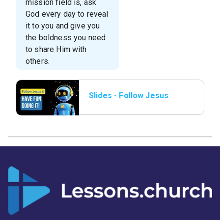
mission field is, ask
God every day to reveal
it to you and give you
the boldness you need
to share Him with
others.
Slides - Follow Jesus
and have Fun.png