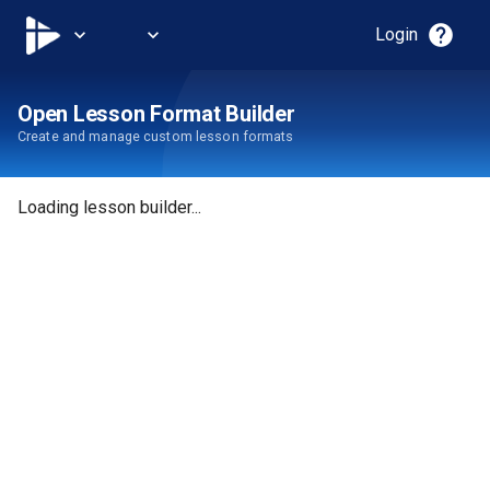
help
expand_more
expand_more
Login
Open Lesson Format Builder
Create and manage custom lesson formats
Loading lesson builder...