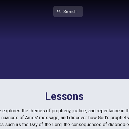
Search...
Lessons
explores the themes of prophecy, justice, and repentance in thi
c nuances of Amos' message, and discover how God's prophets pl
cs such as the Day of the Lord, the consequences of disobedie