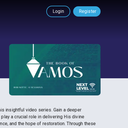
Login
Register
s insightful video series. Gain a deeper
ay a crucial role in delivering His divine
nce, and the hope of restoration. Through these