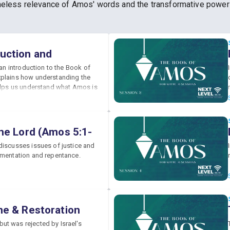
 timeless relevance of Amos' words and the transformative powe
uction and
(Amos 1:1)
 an introduction to the Book of
plains how understanding the
helps us understand what Amos is
he Lord (Amos 5:1-
discusses issues of justice and
amentation and repentance.
ne & Restoration
7)
t was rejected by Israel's