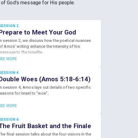
r of God's message for His people.
SESSION 2
Prepare to Meet Your God
(Amos 1:2-4:13)
In session 2, we discuss how the poetical nuances
of Amos’ writing enhance the intensity of his
message to the Israelite.
SEE MORE
SESSION 4
Double Woes (Amos 5:18-6:14)
In session 4, Amos lays out details of two specific
reasons for Israel to “woe”.
SEE MORE
SESSION 6
The Fruit Basket and the Finale
(Amos 8:1-9:15)
The final session talks about the four visions in the