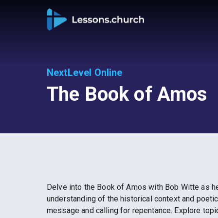
NextLevel Online
The Book of Amos
Delve into the Book of Amos with Bob Witte as he 
understanding of the historical context and poeti
message and calling for repentance. Explore topi