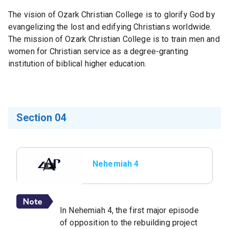
The vision of Ozark Christian College is to glorify God by
evangelizing the lost and edifying Christians worldwide.
The mission of Ozark Christian College is to train men and
women for Christian service as a degree-granting
institution of biblical higher education.
Section 04
Nehemiah 4
In Nehemiah 4, the first major episode
of opposition to the rebuilding project