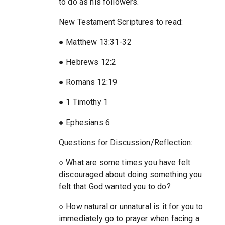
to do as his followers.
New Testament Scriptures to read:
● Matthew 13:31-32
● Hebrews 12:2
● Romans 12:19
● 1 Timothy 1
● Ephesians 6
Questions for Discussion/Reflection:
○ What are some times you have felt
discouraged about doing something you
felt that God wanted you to do?
○ How natural or unnatural is it for you to
immediately go to prayer when facing a