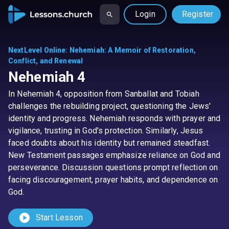
Login
Register
NextLevel Online
:
Nehemiah: A Memoir of Restoration,
Conflict, and Renewal
Nehemiah 4
In Nehemiah 4, opposition from Sanballat and Tobiah
challenges the rebuilding project, questioning the Jews'
identity and progress. Nehemiah responds with prayer and
vigilance, trusting in God's protection. Similarly, Jesus
faced doubts about his identity but remained steadfast.
New Testament passages emphasize reliance on God and
perseverance. Discussion questions prompt reflection on
facing discouragement, prayer habits, and dependence on
God.
play_circle
Start Lesson