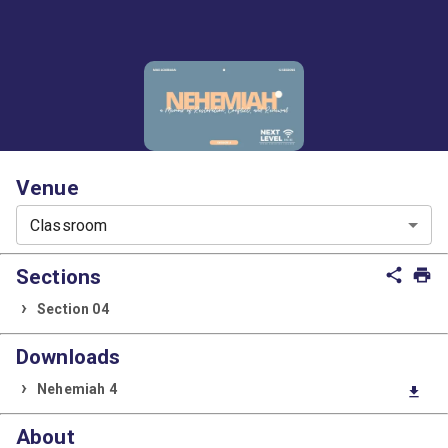
Venue
Classroom
Sections
share
print
Section 04
Downloads
Nehemiah 4
download
About