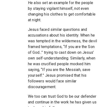
He also set an example for the people
by staying vigilant himself, not even
changing his clothes to get comfortable
at night.
Jesus faced similar questions and
accusations about his identity. When he
was tempted in the wilderness, the devil
framed temptations, “If you are the Son
of God...” trying to cast down on Jesus’
own self-understanding. Similarly, when
he was crucified people mocked him
saying, “If you are the Messiah, save
yourself.” Jesus promised that his
followers would face similar
discouragement.
We too can trust God to be our defender
and continue in the work he has given us