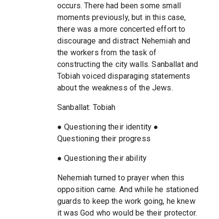
occurs. There had been some small
moments previously, but in this case,
there was a more concerted effort to
discourage and distract Nehemiah and
the workers from the task of
constructing the city walls. Sanballat and
Tobiah voiced disparaging statements
about the weakness of the Jews.
Sanballat: Tobiah
● Questioning their identity ●
Questioning their progress
● Questioning their ability
Nehemiah turned to prayer when this
opposition came. And while he stationed
guards to keep the work going, he knew
it was God who would be their protector.