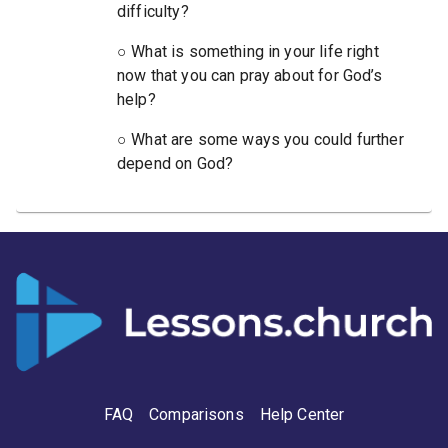
difficulty?
○ What is something in your life right
now that you can pray about for God’s
help?
○ What are some ways you could further
depend on God?
FAQ
Comparisons
Help Center