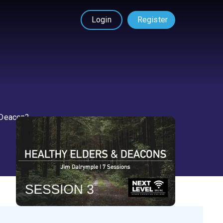
Login
Register
a Deacon?