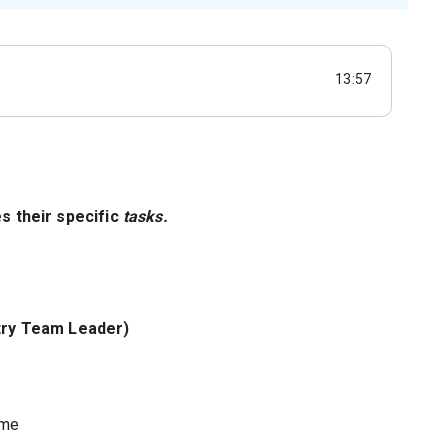
13:57
es their specific
tasks.
stry Team Leader)
ome