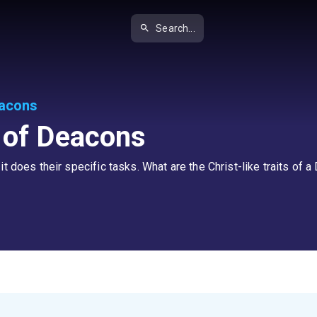
Search...
eacons
s of Deacons
t does their specific tasks. What are the Christ-like traits of 