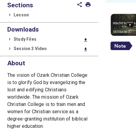
Sections
share
print
Lesson
Downloads
Study Files
download
Session 3 Video
download
About
The vision of Ozark Christian College
is to glorify God by evangelizing the
lost and edifying Christians
worldwide. The mission of Ozark
Christian College is to train men and
women for Christian service as a
degree-granting institution of biblical
higher education.