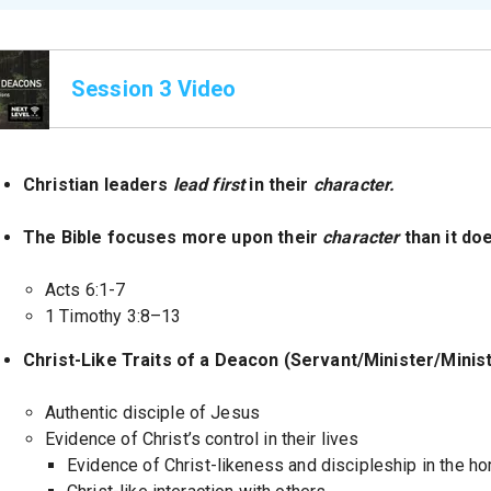
Session 3 Video
Christian leaders
lead first
in their
character.
The Bible focuses more upon their
character
than it do
Acts 6:1-7
1 Timothy 3:8–13
Christ-Like Traits of a Deacon (Servant/Minister/Mini
Authentic disciple of Jesus
Evidence of Christ’s control in their lives
Evidence of Christ-likeness and discipleship in the h