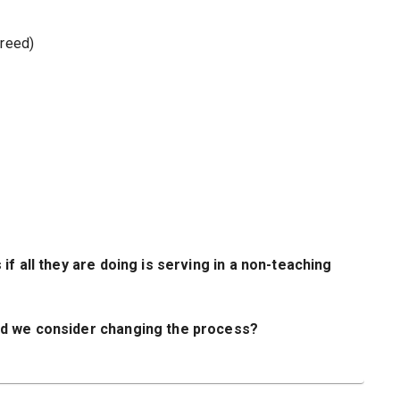
greed)
f all they are doing is serving in a non-teaching
ld we consider changing the process?