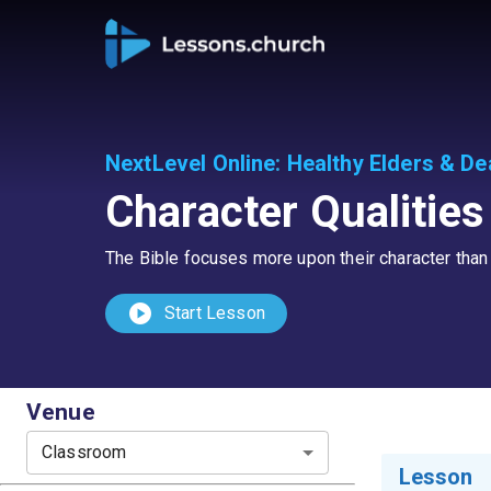
NextLevel Online
:
Healthy Elders & D
Character Qualitie
The Bible focuses more upon their character than i
play_circle
Start Lesson
Venue
Classroom
Lesson