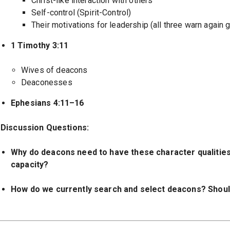
Christ-like interaction with others
Self-control (Spirit-Control)
Their motivations for leadership (all three warn again 
1 Timothy 3:11
Wives of deacons
Deaconesses
Ephesians 4:11–16
Discussion Questions:
Why do deacons need to have these character qualities i
capacity?
How do we currently search and select deacons? Shou