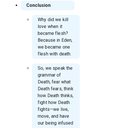
Conclusion
Why did we kill
love when it
became flesh?
Because in Eden,
we became one
flesh with death.
So, we speak the
grammar of
Death, fear what
Death fears, think
how Death thinks,
fight how Death
fights—we live,
move, and have
our being infused