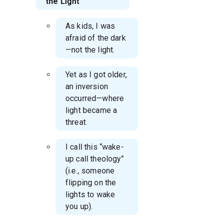
the Light
As kids, I was
afraid of the dark
—not the light.
Yet as I got older,
an inversion
occurred—where
light became a
threat.
I call this “wake-
up call theology”
(i.e., someone
flipping on the
lights to wake
you up).