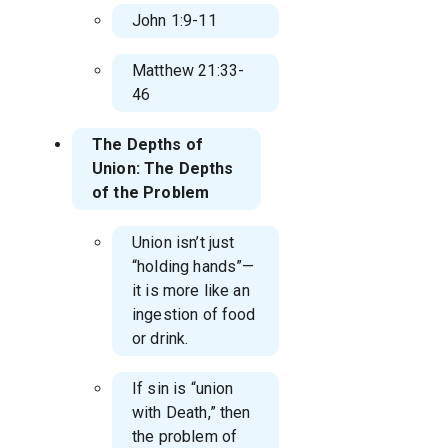
John 1:9-11
Matthew 21:33-
46
The Depths of
Union: The Depths
of the Problem
Union isn’t just
“holding hands”—
it is more like an
ingestion of food
or drink.
If sin is “union
with Death,” then
the problem of