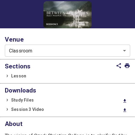
Venue
Classroom
Sections
share
print
Lesson
Downloads
Study Files
download
Session 3 Video
download
About