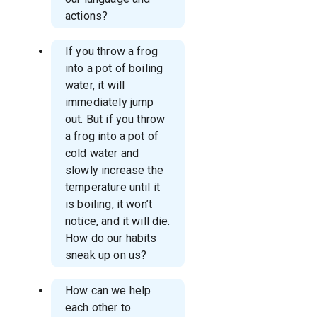
actions?
If you throw a frog
into a pot of boiling
water, it will
immediately jump
out. But if you throw
a frog into a pot of
cold water and
slowly increase the
temperature until it
is boiling, it won’t
notice, and it will die.
How do our habits
sneak up on us?
How can we help
each other to