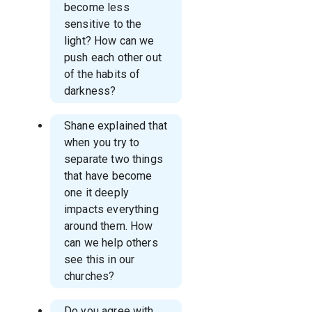
become less
sensitive to the
light? How can we
push each other out
of the habits of
darkness?
Shane explained that
when you try to
separate two things
that have become
one it deeply
impacts everything
around them. How
can we help others
see this in our
churches?
Do you agree with