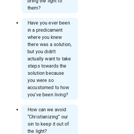
bring the light to
them?
Have you ever been
in a predicament
where you knew
there was a solution,
but you didn’t
actually want to take
steps towards the
solution because
you were so
accustomed to how
you’ve been living?
How can we avoid
“Christianizing” our
sin to keep it out of
the light?