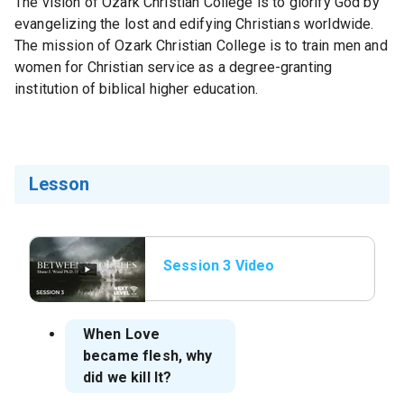
The vision of Ozark Christian College is to glorify God by
evangelizing the lost and edifying Christians worldwide.
The mission of Ozark Christian College is to train men and
women for Christian service as a degree-granting
institution of biblical higher education.
Lesson
Session 3 Video
When Love
became flesh, why
did we kill It?