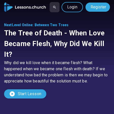
Login
Register
NextLevel Online
:
Between Two Trees
The Tree of Death - When Love
Became Flesh, Why Did We Kill
It?
Why did we kill love when it became flesh? What
happened when we became one flesh with death? If we
understand how bad the problem is then we may begin to
appreciate how beautiful the solution must be.
play_circle
Start Lesson