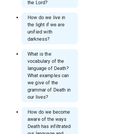
the Lord?
How do we live in
the light if we are
unified with
darkness?
What is the
vocabulary of the
language of Death?
What examples can
we give of the
grammar of Death in
our lives?
How do we become
aware of the ways
Death has infiltrated
our language and