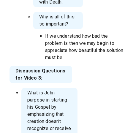
with Death.
Why is all of this
so important?
If we understand how bad the
problem is then we may begin to
appreciate how beautiful the solution
must be.
Discussion Questions
for Video 3:
What is John
purpose in starting
his Gospel by
emphasizing that
creation doesn’t
recognize or receive