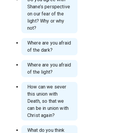
Shane’s perspective
on our fear of the
light? Why or why
not?
Where are you afraid
of the dark?
Where are you afraid
of the light?
How can we sever
this union with
Death, so that we
can be in union with
Christ again?
What do you think