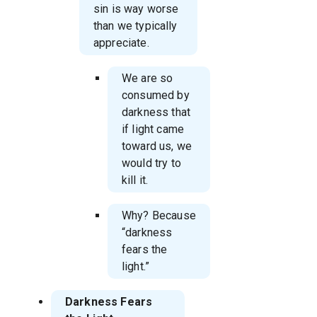
sin is way worse
than we typically
appreciate.
We are so
consumed by
darkness that
if light came
toward us, we
would try to
kill it.
Why? Because
“darkness
fears the
light.”
Darkness Fears