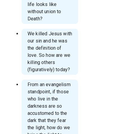
life looks like
without union to
Death?
We killed Jesus with
our sin and he was
the definition of
love. So how are we
killing others
(figuratively) today?
From an evangelism
standpoint, if those
who live in the
darkness are so
accustomed to the
dark that they fear
the light, how do we