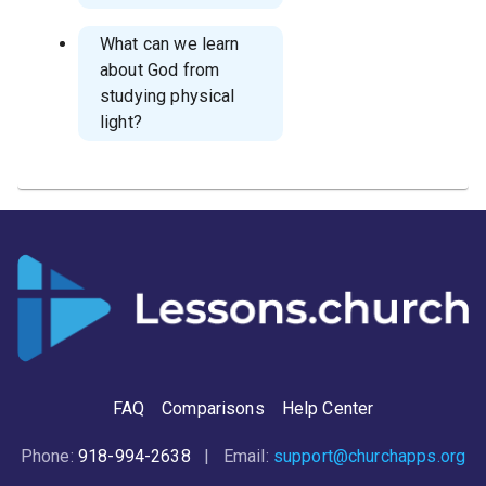
What can we learn
about God from
studying physical
light?
FAQ
Comparisons
Help Center
Phone:
918-994-2638
| Email:
support@churchapps.org