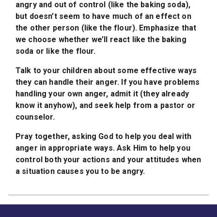
angry and out of control (like the baking soda),
but doesn’t seem to have much of an effect on
the other person (like the flour). Emphasize that
we choose whether we’ll react like the baking
soda or like the flour.
Talk to your children about some effective ways
they can handle their anger. If you have problems
handling your own anger, admit it (they already
know it anyhow), and seek help from a pastor or
counselor.
Pray together, asking God to help you deal with
anger in appropriate ways. Ask Him to help you
control both your actions and your attitudes when
a situation causes you to be angry.