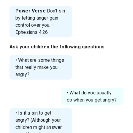
Power Verse
Don't sin
by letting anger gain
control over you. –
Ephesians 4:26
Ask your children the following questions:
• What are some things
that really make you
angry?
• What do you usually
do when you get angry?
• Is it a sin to get
angry? (Although your
children might answer