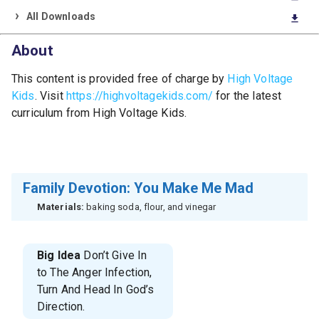
All Downloads
download
About
This content is provided free of charge by
High Voltage
Kids
. Visit
https://highvoltagekids.com/
for the latest
curriculum from High Voltage Kids.
Family Devotion: You Make Me Mad
Materials:
baking soda, flour, and vinegar
Big Idea
Don’t Give In
to The Anger Infection,
Turn And Head In God’s
Direction.