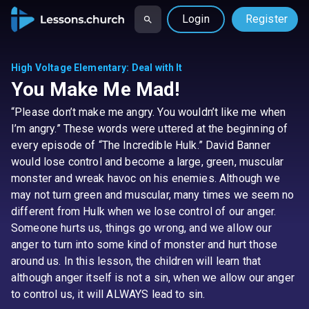
Login
Register
High Voltage Elementary
:
Deal with It
You Make Me Mad!
“Please don’t make me angry. You wouldn’t like me when
I’m angry.” These words were uttered at the beginning of
every episode of “The Incredible Hulk.” David Banner
would lose control and become a large, green, muscular
monster and wreak havoc on his enemies. Although we
may not turn green and muscular, many times we seem no
different from Hulk when we lose control of our anger.
Someone hurts us, things go wrong, and we allow our
anger to turn into some kind of monster and hurt those
around us. In this lesson, the children will learn that
although anger itself is not a sin, when we allow our anger
to control us, it will ALWAYS lead to sin.