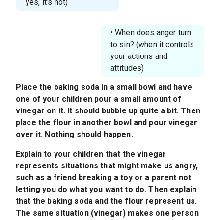
yes, it’s not)
• When does anger turn
to sin? (when it controls
your actions and
attitudes)
Place the baking soda in a small bowl and have
one of your children pour a small amount of
vinegar on it. It should bubble up quite a bit. Then
place the flour in another bowl and pour vinegar
over it. Nothing should happen.
Explain to your children that the vinegar
represents situations that might make us angry,
such as a friend breaking a toy or a parent not
letting you do what you want to do. Then explain
that the baking soda and the flour represent us.
The same situation (vinegar) makes one person