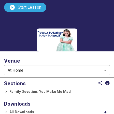
play_circle
Start Lesson
Venue
At Home
Sections
share
print
Family Devotion: You Make Me Mad
Downloads
All Downloads
download