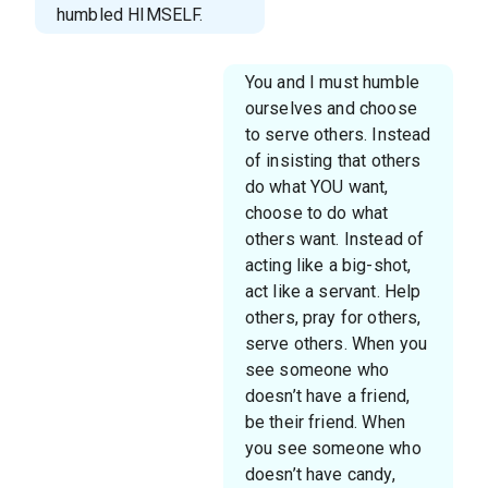
humbled HIMSELF.
You and I must humble
ourselves and choose
to serve others. Instead
of insisting that others
do what YOU want,
choose to do what
others want. Instead of
acting like a big-shot,
act like a servant. Help
others, pray for others,
serve others. When you
see someone who
doesn’t have a friend,
be their friend. When
you see someone who
doesn’t have candy,