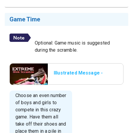
Game Time
Optional: Game music is suggested
during the scramble.
Illustrated Message -
Game: “EXTREME Shoe
Scramble”
Choose an even number
of boys and girls to
compete in this crazy
game. Have them all
take off their shoes and
place them in a pile in