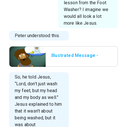
lesson from the Foot
Washer? I imagine we
would all look a lot
more like Jesus.
Peter understood this.
Illustrated Message -
Lesson 6 - The Foot
Washer.014.jpeg
So, he told Jesus,
“Lord, don’t just wash
my feet, but my head
and my body as well.”
Jesus explained to him
that it wasn’t about
being washed, but it
was about