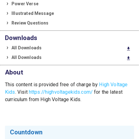
Power Verse
Illustrated Message
Review Questions
Downloads
All Downloads
download
All Downloads
download
About
This content is provided free of charge by
High Voltage
Kids
. Visit
https://highvoltagekids.com/
for the latest
curriculum from High Voltage Kids.
Countdown