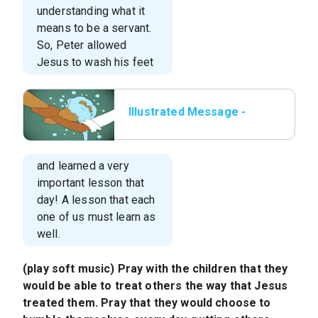
understanding what it
means to be a servant.
So, Peter allowed
Jesus to wash his feet
Illustrated Message -
Lesson 6 - The Foot
Washer.015.jpeg
and learned a very
important lesson that
day! A lesson that each
one of us must learn as
well.
(play soft music) Pray with the children that they
would be able to treat others the way that Jesus
treated them. Pray that they would choose to