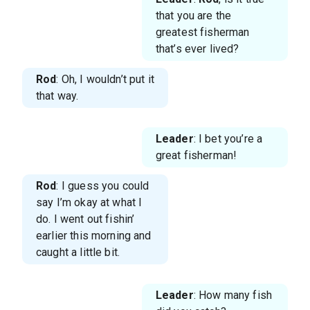
that you are the
greatest fisherman
that’s ever lived?
Rod
: Oh, I wouldn’t put it
that way.
Leader
: I bet you’re a
great fisherman!
Rod
: I guess you could
say I’m okay at what I
do. I went out fishin’
earlier this morning and
caught a little bit.
Leader
: How many fish