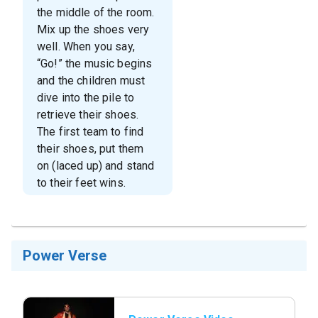
the middle of the room.
Mix up the shoes very
well. When you say,
“Go!” the music begins
and the children must
dive into the pile to
retrieve their shoes.
The first team to find
their shoes, put them
on (laced up) and stand
to their feet wins.
Power Verse