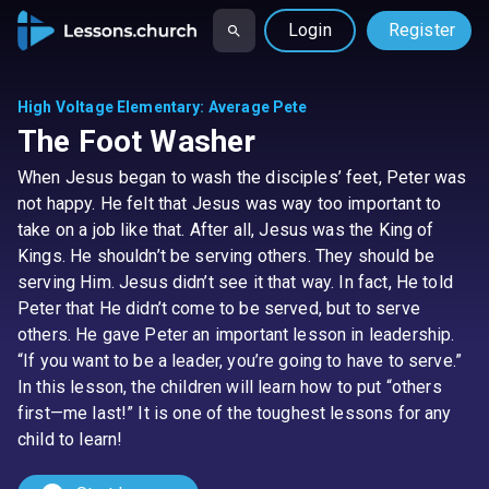
Login
Register
High Voltage Elementary
:
Average Pete
The Foot Washer
When Jesus began to wash the disciples’ feet, Peter was
not happy. He felt that Jesus was way too important to
take on a job like that. After all, Jesus was the King of
Kings. He shouldn’t be serving others. They should be
serving Him. Jesus didn’t see it that way. In fact, He told
Peter that He didn’t come to be served, but to serve
others. He gave Peter an important lesson in leadership.
“If you want to be a leader, you’re going to have to serve.”
In this lesson, the children will learn how to put “others
first—me last!” It is one of the toughest lessons for any
child to learn!