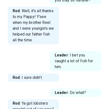
you stay so humble?
Rod
: Well, it’s all thanks
to my Pappy! Y’see
when my brother Reel
and I were youngin’s we
helped our father fish
all the time.
Leader
: I bet you
caught a lot of fish for
him.
Rod
: I sure didn’t.
Leader
: Do what?
Rod
: Ya got lobsters