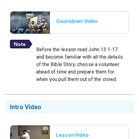
Countdown Video
Before the lesson read John 13:1-17
and become familiar with all the details
of the Bible Story; choose a volunteer
ahead of time and prepare them for
when you pull them out of the crowd.
Intro Video
Lesson Video