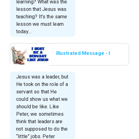
learning? What was the
lesson that Jesus was
teaching? It’s the same
lesson we must learn
today…
Illustrated Message - I
Must Be A Servant Like
Jesus
Jesus was a leader, but
He took on the role of a
servant so that He
could show us what we
should be like. Like
Peter, we sometimes
think that leaders are
not supposed to do the
“little” jobs. Peter