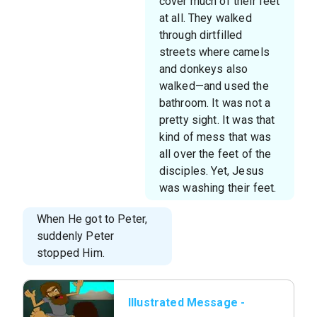
cover much of their feet
at all. They walked
through dirtfilled
streets where camels
and donkeys also
walked—and used the
bathroom. It was not a
pretty sight. It was that
kind of mess that was
all over the feet of the
disciples. Yet, Jesus
was washing their feet.
When He got to Peter,
suddenly Peter
stopped Him.
Illustrated Message -