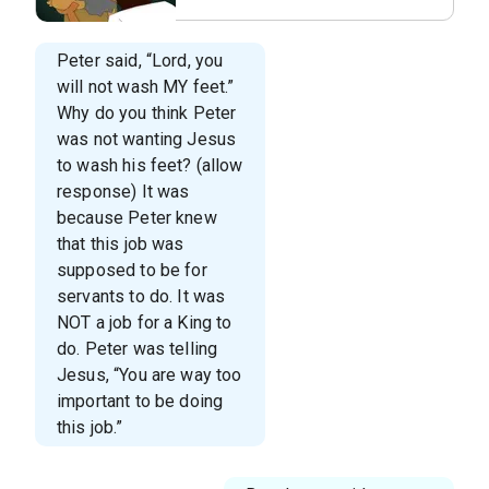
Lesson 6 - The Foot
Washer.009.jpeg
Peter said, “Lord, you
will not wash MY feet.”
Why do you think Peter
was not wanting Jesus
to wash his feet? (allow
response) It was
because Peter knew
that this job was
supposed to be for
servants to do. It was
NOT a job for a King to
do. Peter was telling
Jesus, “You are way too
important to be doing
this job.”