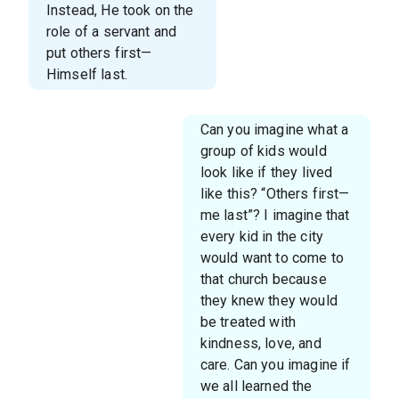
Instead, He took on the
role of a servant and
put others first—
Himself last.
Can you imagine what a
group of kids would
look like if they lived
like this? “Others first—
me last”? I imagine that
every kid in the city
would want to come to
that church because
they knew they would
be treated with
kindness, love, and
care. Can you imagine if
we all learned the