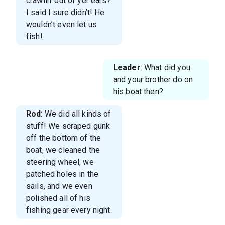
crawlin’ out of yer ears?
I said I sure didn’t! He
wouldn’t even let us
fish!
Leader
: What did you
and your brother do on
his boat then?
Rod
: We did all kinds of
stuff! We scraped gunk
off the bottom of the
boat, we cleaned the
steering wheel, we
patched holes in the
sails, and we even
polished all of his
fishing gear every night.