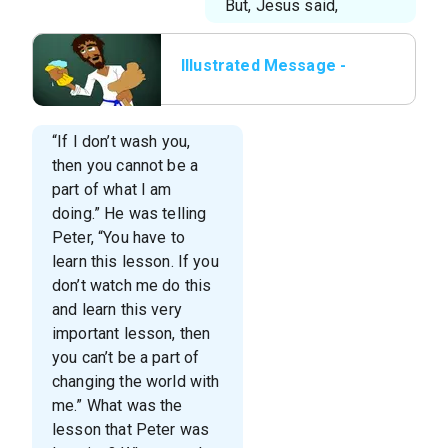
But, Jesus said,
Illustrated Message -
Lesson 6 - The Foot
Washer.010.jpeg
“If I don’t wash you,
then you cannot be a
part of what I am
doing.” He was telling
Peter, “You have to
learn this lesson. If you
don’t watch me do this
and learn this very
important lesson, then
you can’t be a part of
changing the world with
me.” What was the
lesson that Peter was