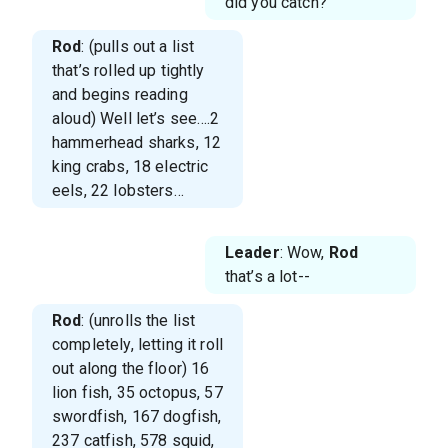
did you catch?
Rod
: (pulls out a list
that’s rolled up tightly
and begins reading
aloud) Well let’s see….2
hammerhead sharks, 12
king crabs, 18 electric
eels, 22 lobsters…
Leader
: Wow,
Rod
that’s a lot--
Rod
: (unrolls the list
completely, letting it roll
out along the floor) 16
lion fish, 35 octopus, 57
swordfish, 167 dogfish,
237 catfish, 578 squid,