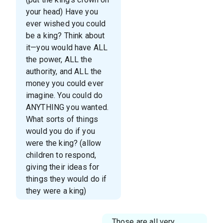
your head) Have you
ever wished you could
be a king? Think about
it—you would have ALL
the power, ALL the
authority, and ALL the
money you could ever
imagine. You could do
ANYTHING you wanted.
What sorts of things
would you do if you
were the king? (allow
children to respond,
giving their ideas for
things they would do if
they were a king)
Those are all very