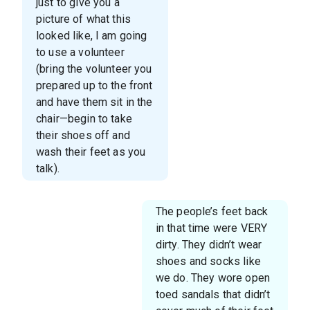
just to give you a
picture of what this
looked like, I am going
to use a volunteer
(bring the volunteer you
prepared up to the front
and have them sit in the
chair—begin to take
their shoes off and
wash their feet as you
talk).
The people’s feet back
in that time were VERY
dirty. They didn’t wear
shoes and socks like
we do. They wore open
toed sandals that didn’t