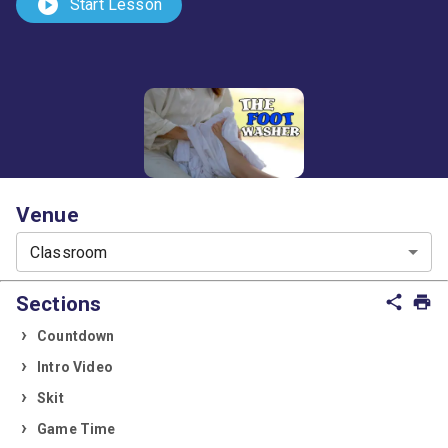
play_circle
Start Lesson
Venue
Classroom
Sections
share
print
Countdown
Intro Video
Skit
Game Time