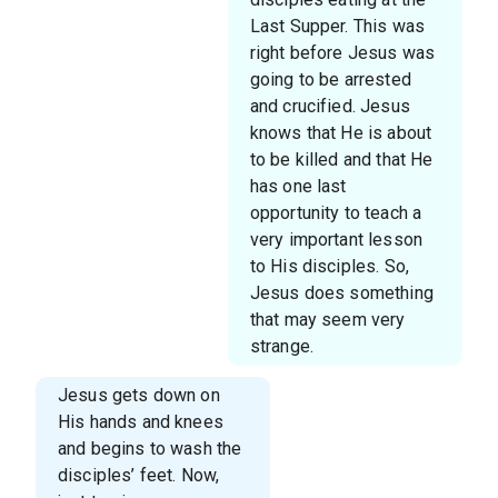
Last Supper. This was
right before Jesus was
going to be arrested
and crucified. Jesus
knows that He is about
to be killed and that He
has one last
opportunity to teach a
very important lesson
to His disciples. So,
Jesus does something
that may seem very
strange.
Jesus gets down on
His hands and knees
and begins to wash the
disciples’ feet. Now,