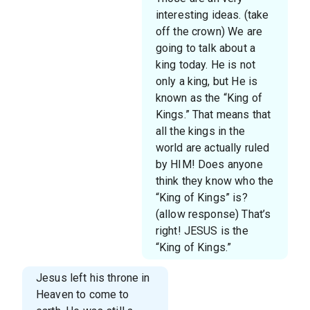
interesting ideas. (take
off the crown) We are
going to talk about a
king today. He is not
only a king, but He is
known as the “King of
Kings.” That means that
all the kings in the
world are actually ruled
by HIM! Does anyone
think they know who the
“King of Kings” is?
(allow response) That’s
right! JESUS is the
“King of Kings.”
Jesus left his throne in
Heaven to come to