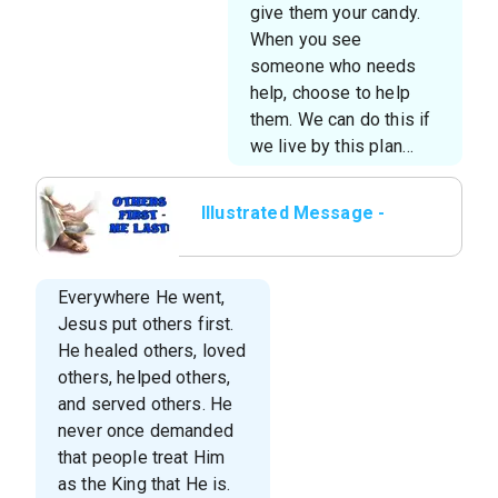
give them your candy.
When you see
someone who needs
help, choose to help
them. We can do this if
we live by this plan…
Illustrated Message -
Others First—Me Last
Everywhere He went,
Jesus put others first.
He healed others, loved
others, helped others,
and served others. He
never once demanded
that people treat Him
as the King that He is.