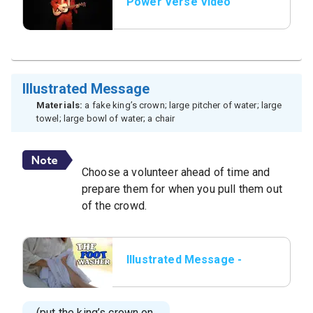
Power Verse Video
Illustrated Message
Materials:
a fake king’s crown; large pitcher of water; large
towel; large bowl of water; a chair
Choose a volunteer ahead of time and
prepare them for when you pull them out
of the crowd.
Illustrated Message -
Title Slide
(put the king’s crown on