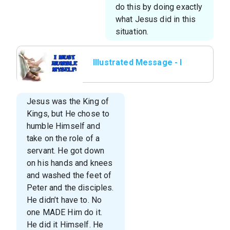
do this by doing exactly
what Jesus did in this
situation.
Illustrated Message - I
Must Humble Myself
Jesus was the King of
Kings, but He chose to
humble Himself and
take on the role of a
servant. He got down
on his hands and knees
and washed the feet of
Peter and the disciples.
He didn’t have to. No
one MADE Him do it.
He did it Himself. He