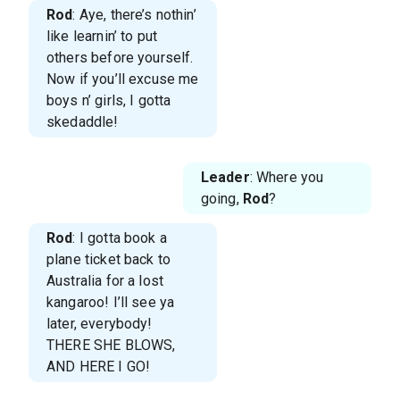
Rod
: Aye, there’s nothin’
like learnin’ to put
others before yourself.
Now if you’ll excuse me
boys n’ girls, I gotta
skedaddle!
Leader
: Where you
going,
Rod
?
Rod
: I gotta book a
plane ticket back to
Australia for a lost
kangaroo! I’ll see ya
later, everybody!
THERE SHE BLOWS,
AND HERE I GO!