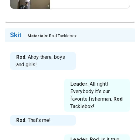
Skit
Materials:
Rod Tacklebox
Rod
: Ahoy there, boys
and girls!
Leader
: All right!
Everybody it’s our
favorite fisherman,
Rod
Tacklebox!
Rod
: That’s me!
Leader
:
Rod
, is it true