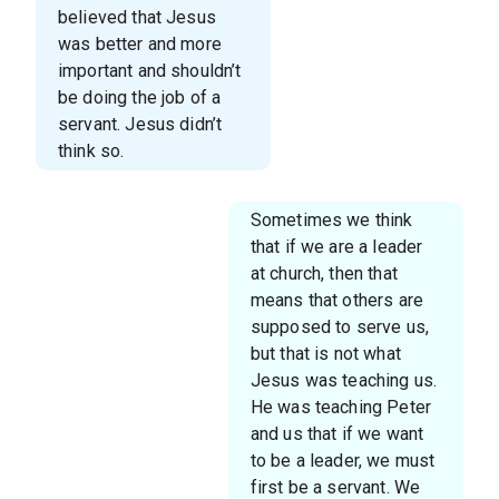
believed that Jesus
was better and more
important and shouldn’t
be doing the job of a
servant. Jesus didn’t
think so.
Sometimes we think
that if we are a leader
at church, then that
means that others are
supposed to serve us,
but that is not what
Jesus was teaching us.
He was teaching Peter
and us that if we want
to be a leader, we must
first be a servant. We