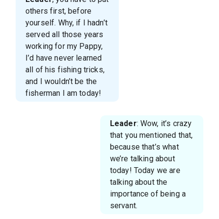
others first, before
yourself. Why, if I hadn’t
served all those years
working for my Pappy,
I’d have never learned
all of his fishing tricks,
and I wouldn’t be the
fisherman I am today!
Leader
: Wow, it’s crazy
that you mentioned that,
because that’s what
we’re talking about
today! Today we are
talking about the
importance of being a
servant.