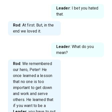
Leader
: I bet you hated
that.
Rod
: At first. But, in the
end we loved it.
Leader
: What do you
mean?
Rod
: We remembered
our hero, Peter! He
once learned a lesson
that no one is too
important to get down
and work and serve
others. He learned that
if you want to be a
Leader
, you have to put