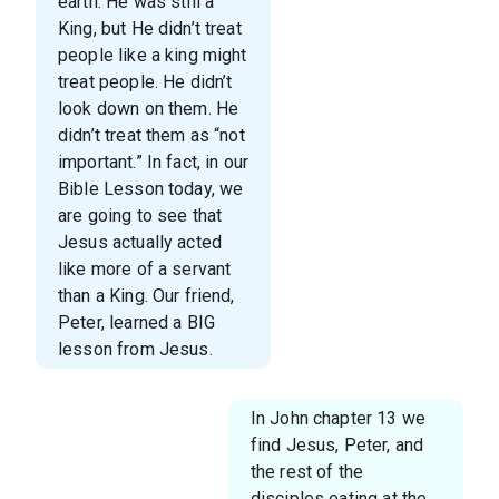
earth. He was still a
King, but He didn’t treat
people like a king might
treat people. He didn’t
look down on them. He
didn’t treat them as “not
important.” In fact, in our
Bible Lesson today, we
are going to see that
Jesus actually acted
like more of a servant
than a King. Our friend,
Peter, learned a BIG
lesson from Jesus.
In John chapter 13 we
find Jesus, Peter, and
the rest of the
disciples eating at the