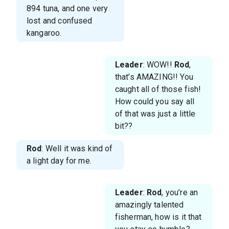
894 tuna, and one very
lost and confused
kangaroo.
Leader
: WOW!!
Rod
,
that’s AMAZING!! You
caught all of those fish!
How could you say all
of that was just a little
bit??
Rod
: Well it was kind of
a light day for me.
Leader
:
Rod
, you’re an
amazingly talented
fisherman, how is it that