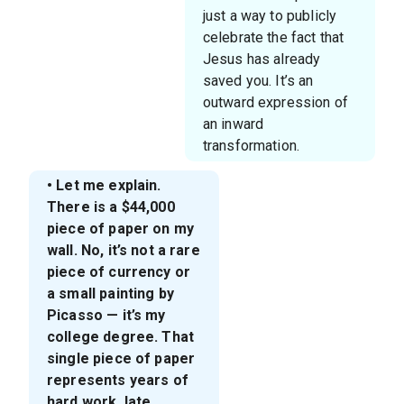
just a way to publicly
celebrate the fact that
Jesus has already
saved you. It’s an
outward expression of
an inward
transformation.
• Let me explain.
There is a $44,000
piece of paper on my
wall. No, it’s not a rare
piece of currency or
a small painting by
Picasso — it’s my
college degree. That
single piece of paper
represents years of
hard work, late