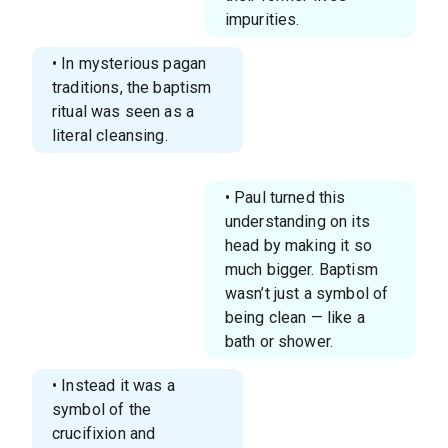
impurities.
• In mysterious pagan
traditions, the baptism
ritual was seen as a
literal cleansing.
• Paul turned this
understanding on its
head by making it so
much bigger. Baptism
wasn’t just a symbol of
being clean — like a
bath or shower.
• Instead it was a
symbol of the
crucifixion and