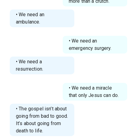
more than a crutch.
• We need an
ambulance.
• We need an
emergency surgery.
• We need a
resurrection.
• We need a miracle
that only Jesus can do.
• The gospel isn’t about
going from bad to good.
It’s about going from
death to life.