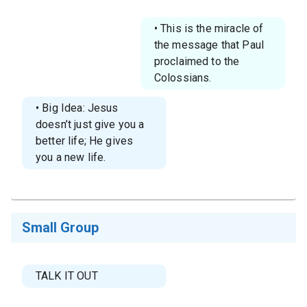
• This is the miracle of
the message that Paul
proclaimed to the
Colossians.
• Big Idea: Jesus
doesn’t just give you a
better life; He gives
you a new life.
Small Group
TALK IT OUT