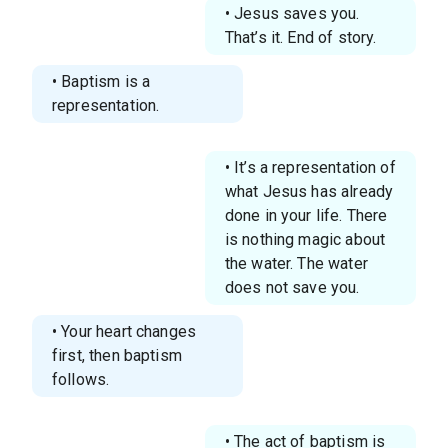
• Jesus saves you.
That’s it. End of story.
• Baptism is a
representation.
• It’s a representation of
what Jesus has already
done in your life. There
is nothing magic about
the water. The water
does not save you.
• Your heart changes
first, then baptism
follows.
• The act of baptism is