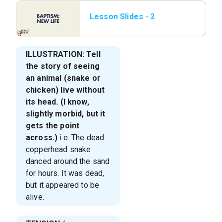
Lesson Slides - 2
Baptism_ New Life.png
ILLUSTRATION: Tell
the story of seeing
an animal (snake or
chicken) live without
its head. (I know,
slightly morbid, but it
gets the point
across.)
i.e. The dead
copperhead snake
danced around the sand
for hours. It was dead,
but it appeared to be
alive.