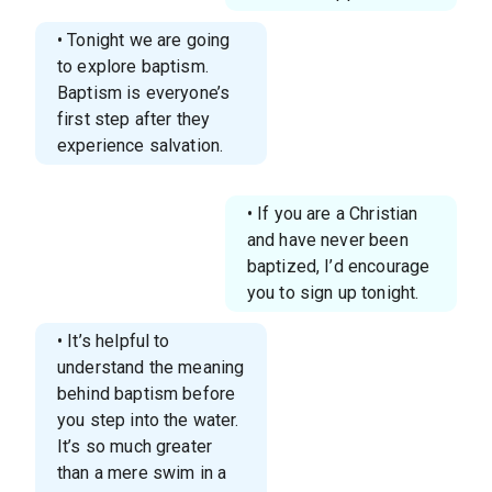
• Tonight we are going
to explore baptism.
Baptism is everyone’s
first step after they
experience salvation.
• If you are a Christian
and have never been
baptized, I’d encourage
you to sign up tonight.
• It’s helpful to
understand the meaning
behind baptism before
you step into the water.
It’s so much greater
than a mere swim in a