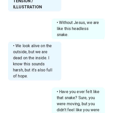
TENSION /
ILLUSTRATION
• Without Jesus, we are
like this headless
snake.
• We look alive on the
outside, but we are
dead on the inside. I
know this sounds
harsh, but it’s also full
of hope.
• Have you ever felt like
that snake? Sure, you
were moving, but you
didn’t feel like you were