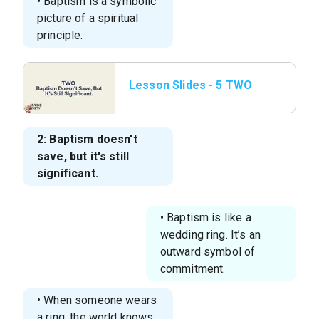
• Baptism is a symbolic
picture of a spiritual
principle.
Lesson Slides - 5 TWO
Baptism Doesn’t Save,
But It’s Still S
2: Baptism doesn't
save, but it's still
significant.
• Baptism is like a
wedding ring. It’s an
outward symbol of
commitment.
• When someone wears
a ring, the world knows