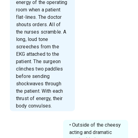
energy of the operating
room when a patient
flat-lines. The doctor
shouts orders. All of
the nurses scramble. A
long, loud tone
screeches from the
EKG attached to the
patient. The surgeon
clinches two paddles
before sending
shockwaves through
the patient. With each
thrust of energy, their
body convulses.
• Outside of the cheesy
acting and dramatic