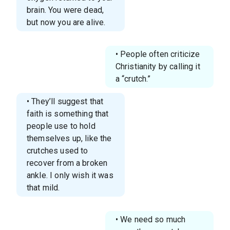
brain. You were dead,
but now you are alive.
• People often criticize
Christianity by calling it
a “crutch.”
• They’ll suggest that
faith is something that
people use to hold
themselves up, like the
crutches used to
recover from a broken
ankle. I only wish it was
that mild.
• We need so much