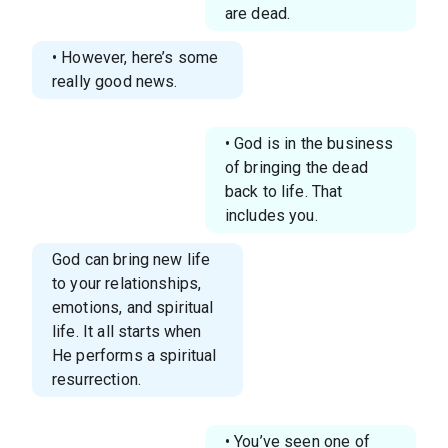
are dead.
• However, here’s some
really good news.
• God is in the business
of bringing the dead
back to life. That
includes you.
God can bring new life
to your relationships,
emotions, and spiritual
life. It all starts when
He performs a spiritual
resurrection.
• You’ve seen one of