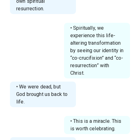
own spiritual
resurrection.
• Spiritually, we
experience this life-
altering transformation
by seeing our identity in
“co-crucifixion” and “co-
resurrection” with
Christ.
• We were dead, but
God brought us back to
life.
• This is a miracle. This
is worth celebrating.