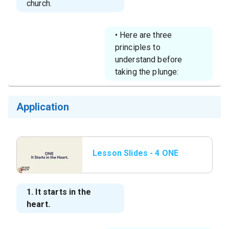
church.
• Here are three
principles to
understand before
taking the plunge:
Application
Lesson Slides - 4 ONE
It Starts in the
Heart.png
1. It starts in the
heart.