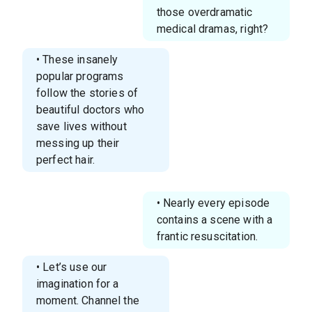
those overdramatic
medical dramas, right?
• These insanely
popular programs
follow the stories of
beautiful doctors who
save lives without
messing up their
perfect hair.
• Nearly every episode
contains a scene with a
frantic resuscitation.
• Let’s use our
imagination for a
moment. Channel the