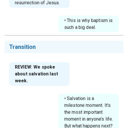
resurrection of Jesus.
• This is why baptism is
such a big deal.
Transition
REVIEW: We spoke
about salvation last
week.
• Salvation is a
milestone moment. It’s
the most important
moment in anyone’s life.
But what happens next?