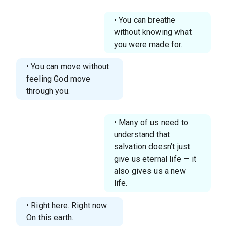
• You can breathe
without knowing what
you were made for.
• You can move without
feeling God move
through you.
• Many of us need to
understand that
salvation doesn’t just
give us eternal life — it
also gives us a new
life.
• Right here. Right now.
On this earth.