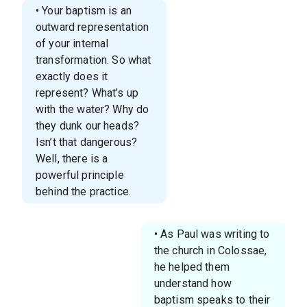
• Your baptism is an
outward representation
of your internal
transformation. So what
exactly does it
represent? What’s up
with the water? Why do
they dunk our heads?
Isn’t that dangerous?
Well, there is a
powerful principle
behind the practice.
• As Paul was writing to
the church in Colossae,
he helped them
understand how
baptism speaks to their