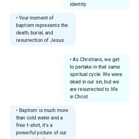
identity.
• Your moment of
baptism represents the
death, burial, and
resurrection of Jesus.
• As Christians, we get
to partake in that same
spiritual cycle. We were
dead in our sin, but we
are resurrected to life
in Christ.
• Baptism is much more
than cold water and a
free t-shirt, it’s a
powerful picture of our