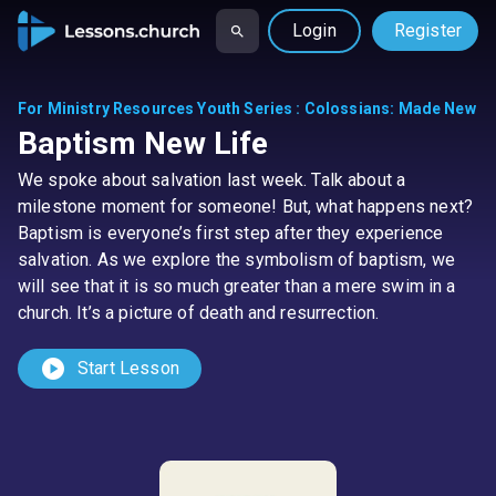
Login
Register
For Ministry Resources Youth Series
:
Colossians: Made New
Baptism New Life
We spoke about salvation last week. Talk about a
milestone moment for someone! But, what happens next?
Baptism is everyone’s first step after they experience
salvation. As we explore the symbolism of baptism, we
will see that it is so much greater than a mere swim in a
church. It’s a picture of death and resurrection.
play_circle
Start Lesson