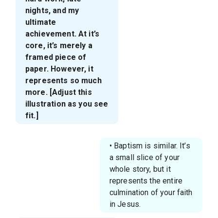
nights, and my
ultimate
achievement. At it’s
core, it’s merely a
framed piece of
paper. However, it
represents so much
more. [Adjust this
illustration as you see
fit.]
• Baptism is similar. It’s
a small slice of your
whole story, but it
represents the entire
culmination of your faith
in Jesus.