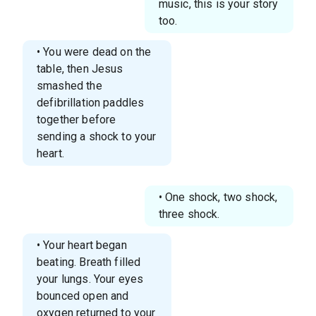
music, this is your story
too.
• You were dead on the
table, then Jesus
smashed the
defibrillation paddles
together before
sending a shock to your
heart.
• One shock, two shock,
three shock.
• Your heart began
beating. Breath filled
your lungs. Your eyes
bounced open and
oxygen returned to your