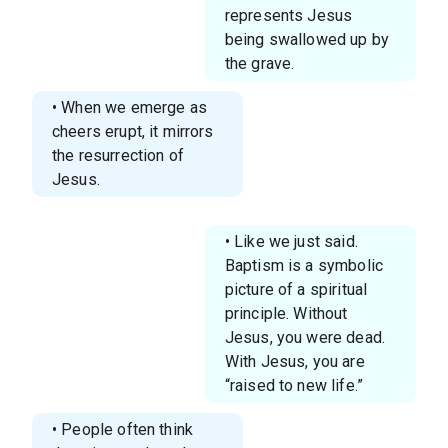
represents Jesus
being swallowed up by
the grave.
• When we emerge as
cheers erupt, it mirrors
the resurrection of
Jesus.
• Like we just said.
Baptism is a symbolic
picture of a spiritual
principle. Without
Jesus, you were dead.
With Jesus, you are
“raised to new life.”
• People often think