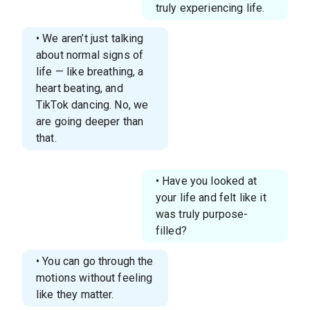
truly experiencing life.
• We aren’t just talking
about normal signs of
life — like breathing, a
heart beating, and
TikTok dancing. No, we
are going deeper than
that.
• Have you looked at
your life and felt like it
was truly purpose-
filled?
• You can go through the
motions without feeling
like they matter.