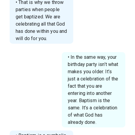
• That is why we throw
parties when people
get baptized. We are
celebrating all that God
has done within you and
will do for you.
• In the same way, your
birthday party isn’t what
makes you older. It’s
just a celebration of the
fact that you are
entering into another
year. Baptism is the
same. It’s a celebration
of what God has
already done.