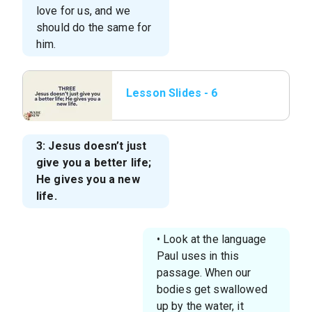
love for us, and we
should do the same for
him.
Lesson Slides - 6
Three Jesus doesn’t
just give you a better
3: Jesus doesn’t just
give you a better life;
He gives you a new
life.
• Look at the language
Paul uses in this
passage. When our
bodies get swallowed
up by the water, it