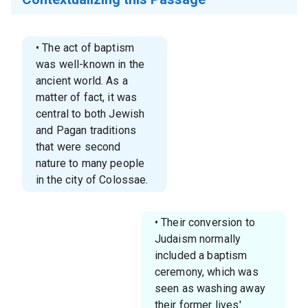
• The act of baptism
was well-known in the
ancient world. As a
matter of fact, it was
central to both Jewish
and Pagan traditions
that were second
nature to many people
in the city of Colossae.
• Their conversion to
Judaism normally
included a baptism
ceremony, which was
seen as washing away
their former lives'