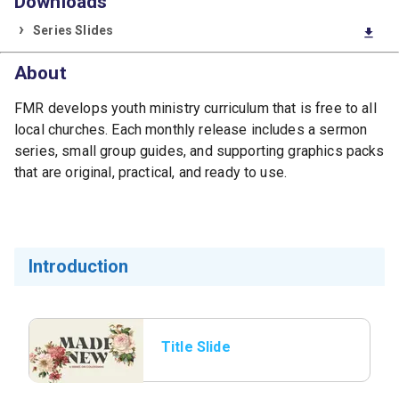
Downloads
Series Slides
download
About
FMR develops youth ministry curriculum that is free to all
local churches. Each monthly release includes a sermon
series, small group guides, and supporting graphics packs
that are original, practical, and ready to use.
Introduction
Title Slide