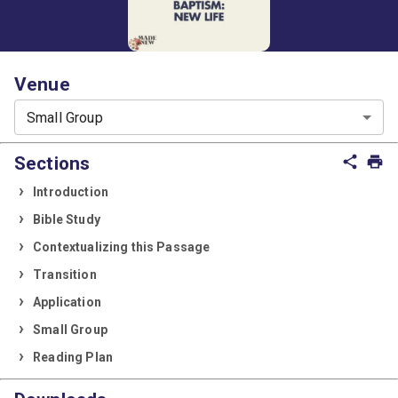
Venue
Small Group
Sections
share
print
Introduction
Bible Study
Contextualizing this Passage
Transition
Application
Small Group
Reading Plan