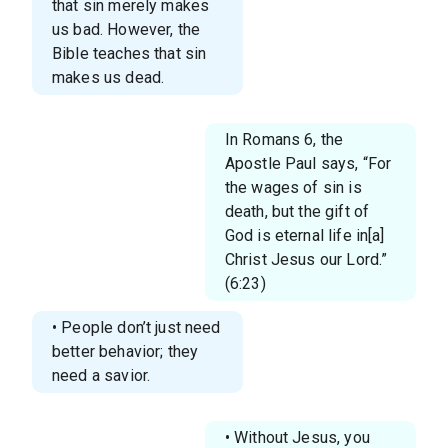
that sin merely makes
us bad. However, the
Bible teaches that sin
makes us dead.
In Romans 6, the
Apostle Paul says, “For
the wages of sin is
death, but the gift of
God is eternal life in[a]
Christ Jesus our Lord.”
(6:23)
• People don’t just need
better behavior; they
need a savior.
• Without Jesus, you