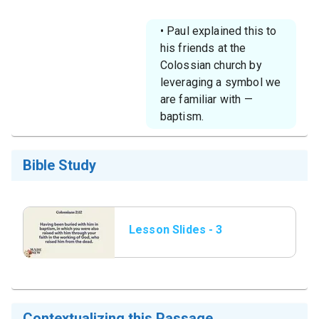
• Paul explained this to
his friends at the
Colossian church by
leveraging a symbol we
are familiar with —
baptism.
Bible Study
Lesson Slides - 3
Colossians 2_12.png
Contextualizing this Passage