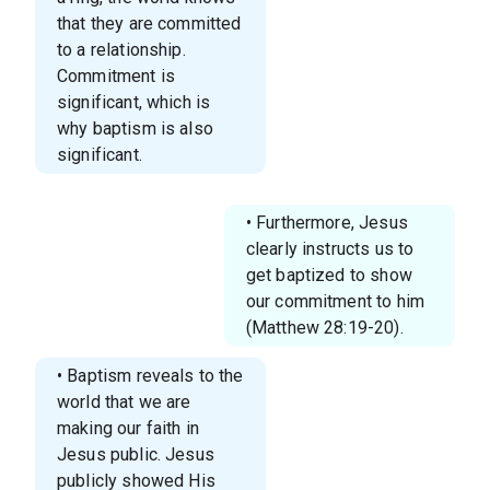
that they are committed
to a relationship.
Commitment is
significant, which is
why baptism is also
significant.
• Furthermore, Jesus
clearly instructs us to
get baptized to show
our commitment to him
(Matthew 28:19-20).
• Baptism reveals to the
world that we are
making our faith in
Jesus public. Jesus
publicly showed His