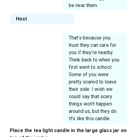
be near them.
Host
That’s because you
trust they can care for
you if they’re nearby.
Think back to when you
first went to school.
Some of you were
pretty scared to leave
their side. I wish we
could say that scary
things won’t happen
around us, but they do.
It’s like this candle.
Place the tea light candle in the large glass jar on