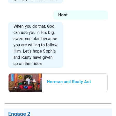
Host
When you do that, God
can use you in His big,
awesome plan because
you are willing to follow
Him. Let’s hope Sophia
and Rusty have given
up on their idea.
Herman and Rusty Act
2
Engage 2