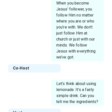
When you become
Jesus’ follower, you
follow Him no matter
where you are or who
you’re with. We don’t
just follow Him at
church or just with our
minds. We follow
Jesus with everything
we’ve got.
Co-Host
Let’s think about using
lemonade. It’s a fairly
simple drink. Can you
tell me the ingredients?