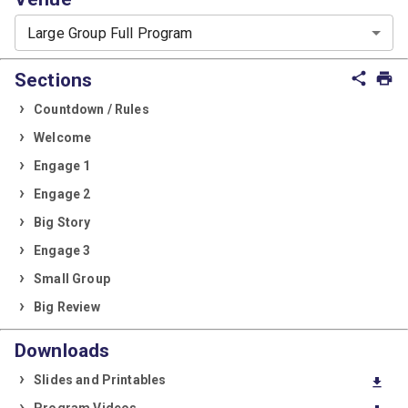
Large Group Full Program
Sections
share
print
Countdown / Rules
Welcome
Engage 1
Engage 2
Big Story
Engage 3
Small Group
Big Review
Downloads
Slides and Printables
download