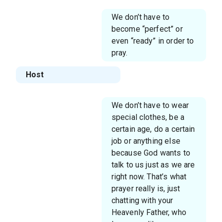
We don’t have to
become “perfect” or
even “ready” in order to
pray.
Host
We don’t have to wear
special clothes, be a
certain age, do a certain
job or anything else
because God wants to
talk to us just as we are
right now. That’s what
prayer really is, just
chatting with your
Heavenly Father, who