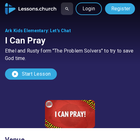
Login
Register
Ark Kids Elementary
:
Let's Chat
I Can Pray
Ethel and Rusty form "The Problem Solvers" to try to save
God time.
play_circle
Start Lesson
Venue