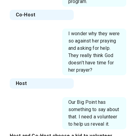
program.
Co-Host
I wonder why they were
so against her praying
and asking for help.
They really think God
doesn’t have time for
her prayer?
Host
Our Big Point has
something to say about
that. I need a volunteer
to help us reveal it.
Host
and
Co-Host
choose a kid to volunteer.