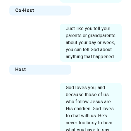
Co-Host
Just like you tell your
parents or grandparents
about your day or week,
you can tell God about
anything that happened.
Host
God loves you, and
because those of us
who follow Jesus are
His children, God loves
to chat with us. He’s
never too busy to hear
what you have to say.