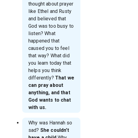
thought about prayer
like Ethel and Rusty
and believed that
God was too busy to
listen? What
happened that
caused you to feel
that way? What did
you learn today that
helps you think
differently?
That we
can pray about
anything, and that
God wants to chat
with us.
Why was Hannah so
sad?
She couldn’t
have a child
Why