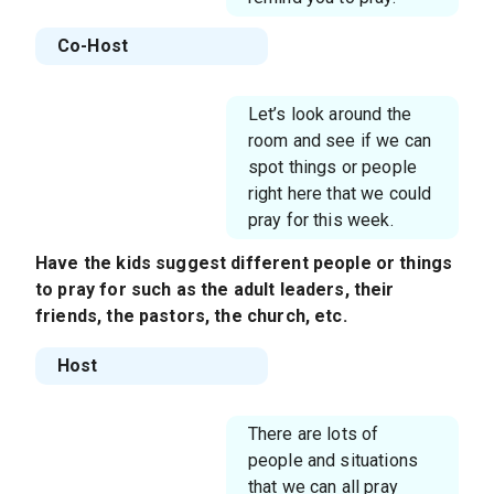
Co-Host
Let’s look around the
room and see if we can
spot things or people
right here that we could
pray for this week.
Have the kids suggest different people or things
to pray for such as the adult leaders, their
friends, the pastors, the church, etc.
Host
There are lots of
people and situations
that we can all pray