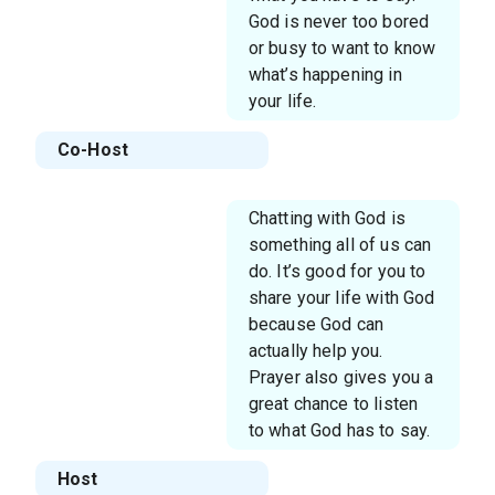
God is never too bored
or busy to want to know
what’s happening in
your life.
Co-Host
Chatting with God is
something all of us can
do. It’s good for you to
share your life with God
because God can
actually help you.
Prayer also gives you a
great chance to listen
to what God has to say.
Host