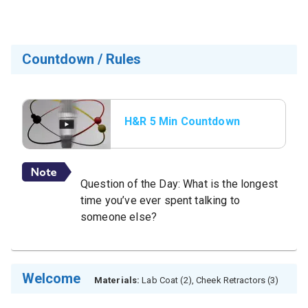
Countdown / Rules
H&R 5 Min Countdown
with Rules
Question of the Day: What is the longest
time you’ve ever spent talking to
someone else?
Welcome
Materials:
Lab Coat (2), Cheek Retractors (3)