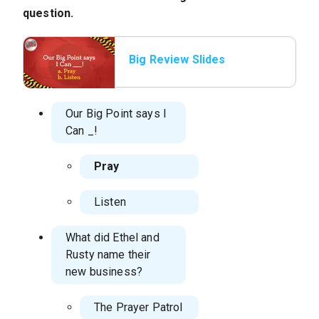
question.
Big Review Slides
Our Big Point says I
Can
_!
Pray
Listen
What did Ethel and
Rusty name their
new business?
The Prayer Patrol