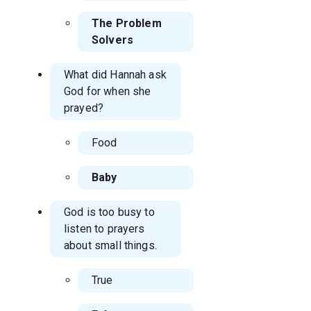
The Problem
Solvers
What did Hannah ask
God for when she
prayed?
Food
Baby
God is too busy to
listen to prayers
about small things.
True