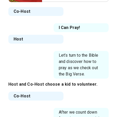
Co-Host
I Can Pray!
Host
Let’s turn to the Bible
and discover how to
pray as we check out
the Big Verse.
Host
and
Co-Host
choose a kid to volunteer.
Co-Host
After we count down