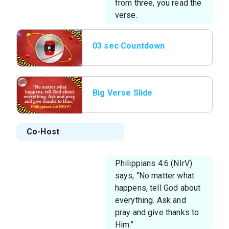
from three, you read the
verse.
03 sec Countdown
Big Verse Slide
Co-Host
Philippians 4:6 (NIrV)
says, “No matter what
happens, tell God about
everything. Ask and
pray and give thanks to
Him.”