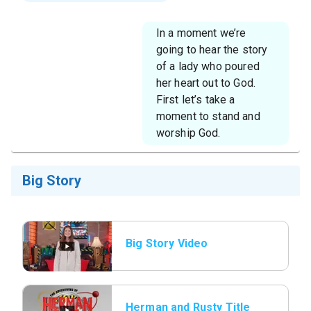
In a moment we’re
going to hear the story
of a lady who poured
her heart out to God.
First let’s take a
moment to stand and
worship God.
Big Story
Big Story Video
Herman and Rusty Title