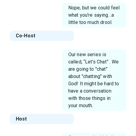
Nope, but we could feel
what you’re saying…a
little too much drool.
Co-Host
Our new series is
called, “Let’s Chat” . We
are going to "chat"
about "chatting" with
God! It might be hard to
have a conversation
with those things in
your mouth.
Host