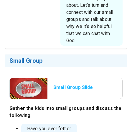
about. Let’s turn and
connect with our small
groups and talk about
why we it’s so helpful
that we can chat with
God.
Small Group
Small Group Slide
Gather the kids into small groups and discuss the
following.
Have you ever felt or