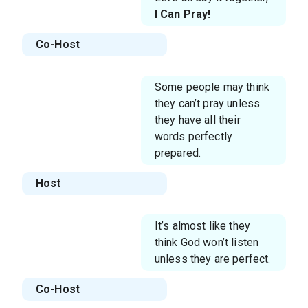
I Can Pray!
Co-Host
Some people may think
they can’t pray unless
they have all their
words perfectly
prepared.
Host
It’s almost like they
think God won’t listen
unless they are perfect.
Co-Host