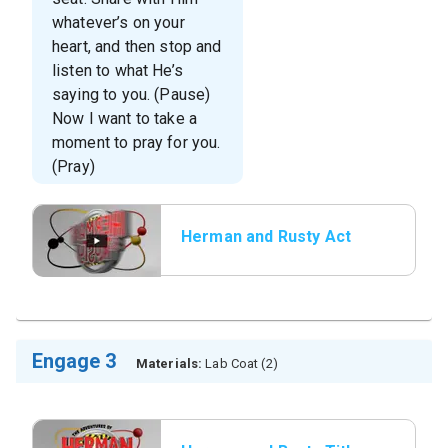
whatever’s on your
heart, and then stop and
listen to what He’s
saying to you. (Pause)
Now I want to take a
moment to pray for you.
(Pray)
Herman and Rusty Act
3
Engage 3
Materials:
Lab Coat (2)