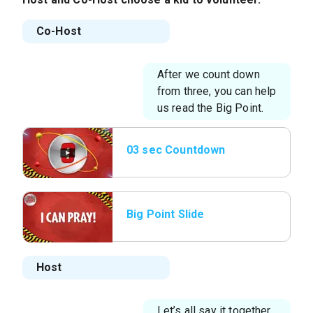
Co-Host
After we count down
from three, you can help
us read the Big Point.
03 sec Countdown
Big Point Slide
Host
Let’s all say it together,