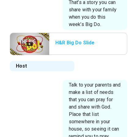
That’s a story you can
share with your family
when you do this
week’s Big Do.
H&R Big Do Slide
Host
Talk to your parents and
make a list of needs
that you can pray for
and share with God.
Place that list
somewhere in your
house, so seeing it can
remind you to pray.