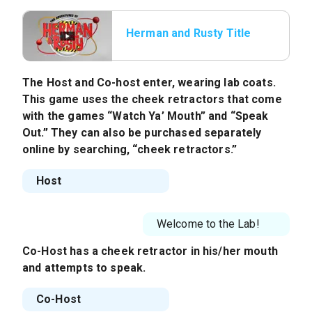
Herman and Rusty Title
The Host and Co-host enter, wearing lab coats.
This game uses the cheek retractors that come
with the games “Watch Ya’ Mouth” and “Speak
Out.” They can also be purchased separately
online by searching, “cheek retractors.”
Host
Welcome to the Lab!
Co-Host
has a cheek retractor in his/her mouth
and attempts to speak.
Co-Host