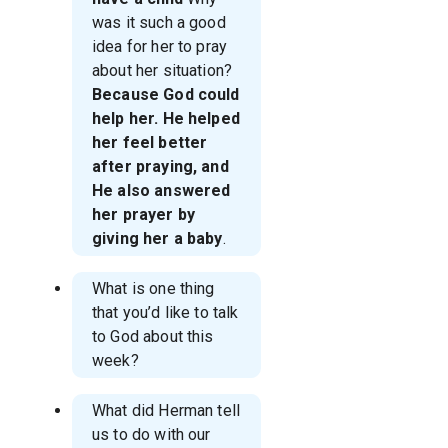
was it such a good
idea for her to pray
about her situation?
Because God could
help her. He helped
her feel better
after praying, and
He also answered
her prayer by
giving her a baby
.
What is one thing
that you’d like to talk
to God about this
week?
What did Herman tell
us to do with our