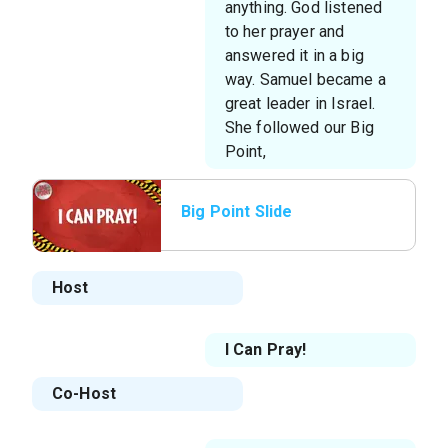
anything. God listened
to her prayer and
answered it in a big
way. Samuel became a
great leader in Israel.
She followed our Big
Point,
Big Point Slide
Host
I Can Pray!
Co-Host