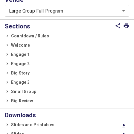
Large Group Full Program
Sections
share
print
Countdown / Rules
Welcome
Engage 1
Engage 2
Big Story
Engage 3
Small Group
Big Review
Downloads
Slides and Printables
download