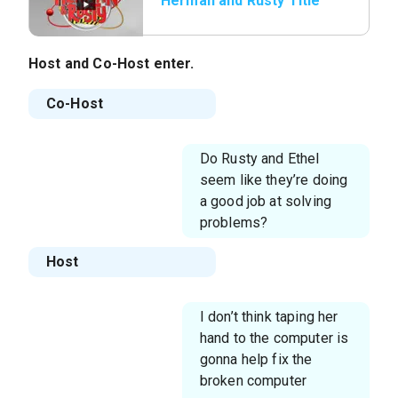
Herman and Rusty Title
Host
and
Co-Host
enter.
Co-Host
Do Rusty and Ethel
seem like they’re doing
a good job at solving
problems?
Host
I don’t think taping her
hand to the computer is
gonna help fix the
broken computer