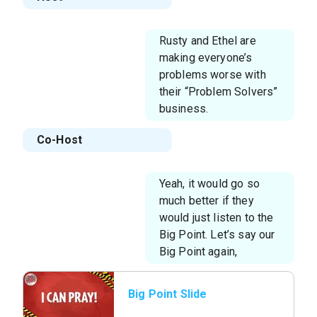
Rusty and Ethel are
making everyone’s
problems worse with
their “Problem Solvers”
business.
Co-Host
Yeah, it would go so
much better if they
would just listen to the
Big Point. Let’s say our
Big Point again,
Big Point Slide