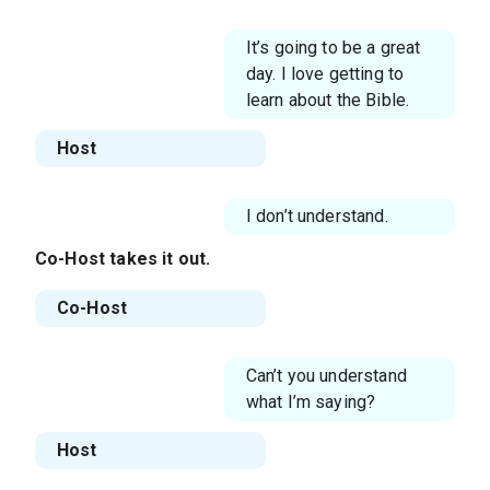
It’s going to be a great
day. I love getting to
learn about the Bible.
Host
I don’t understand.
Co-Host
takes it out.
Co-Host
Can’t you understand
what I’m saying?
Host