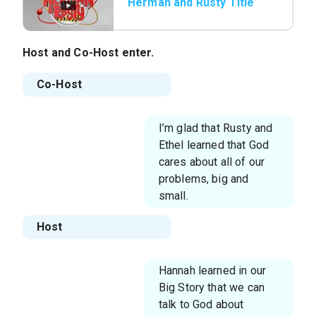
Herman and Rusty Title
Host
and
Co-Host
enter.
Co-Host
I’m glad that Rusty and
Ethel learned that God
cares about all of our
problems, big and
small.
Host
Hannah learned in our
Big Story that we can
talk to God about