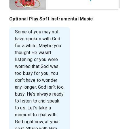
Optional Play Soft Instrumental Music
Some of you may not
have spoken with God
for a while. Maybe you
thought He wasn’t
listening or you were
worried that God was
too busy for you. You
don’t have to wonder
any longer. God isn’t too
busy. He’s always ready
to listen to and speak
to us. Let’s take a
moment to chat with
God right now, at your
seat. Share with Him