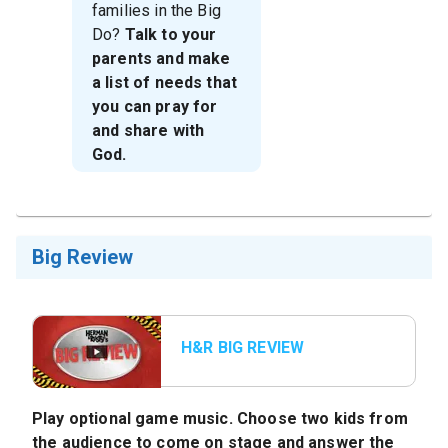
families in the Big
Do?
Talk to your
parents and make
a list of needs that
you can pray for
and share with
God.
Big Review
H&R BIG REVIEW
Bumper
Play optional game music. Choose two kids from
the audience to come on stage and answer the