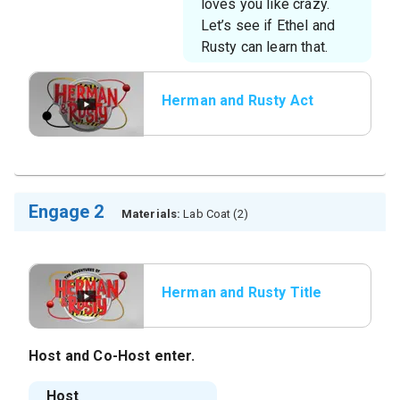
loves you like crazy.
Let’s see if Ethel and
Rusty can learn that.
Herman and Rusty Act
2
Engage 2
Materials:
Lab Coat (2)
Herman and Rusty Title
Host
and
Co-Host
enter.
Host