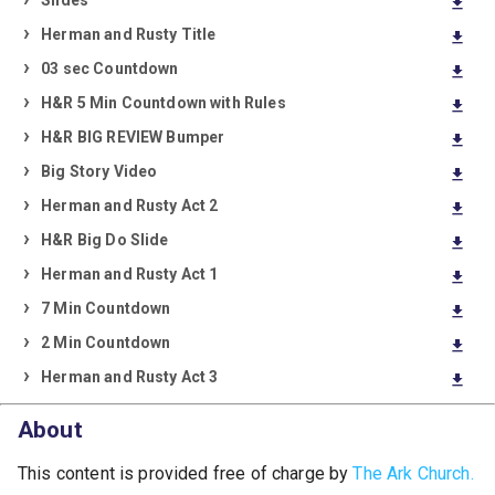
Slides
download
Herman and Rusty Title
download
03 sec Countdown
download
H&R 5 Min Countdown with Rules
download
H&R BIG REVIEW Bumper
download
Big Story Video
download
Herman and Rusty Act 2
download
H&R Big Do Slide
download
Herman and Rusty Act 1
download
7 Min Countdown
download
2 Min Countdown
download
Herman and Rusty Act 3
download
About
This content is provided free of charge by
The Ark Church.