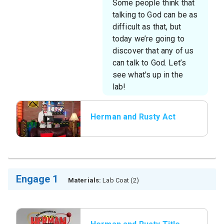
Some people think that
talking to God can be as
difficult as that, but
today we’re going to
discover that any of us
can talk to God. Let’s
see what's up in the
lab!
Herman and Rusty Act
1
Engage 1
Materials:
Lab Coat (2)