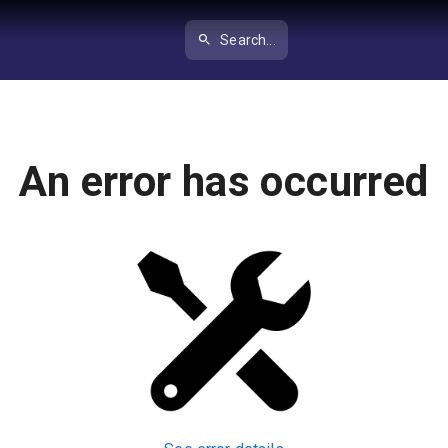
Search...
An error has occurred