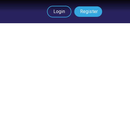
Login
Register