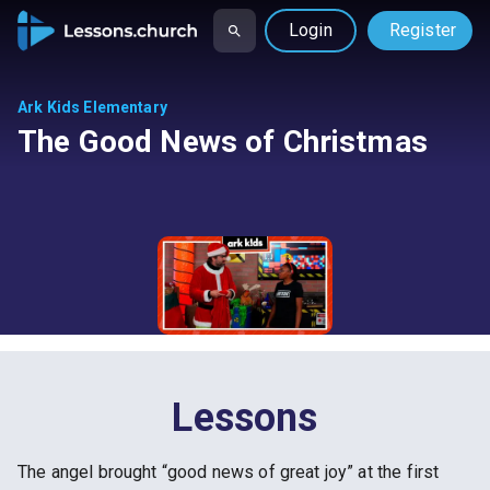
Login
Register
Ark Kids Elementary
The Good News of Christmas
Lessons
The angel brought “good news of great joy” at the first