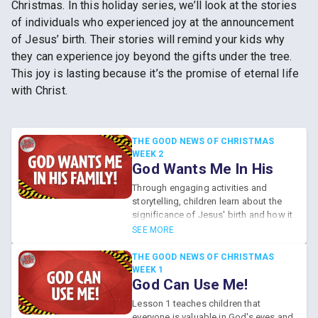
Christmas. In this holiday series, we’ll look at the stories
of individuals who experienced joy at the announcement
of Jesus’ birth. Their stories will remind your kids why
they can experience joy beyond the gifts under the tree.
This joy is lasting because it’s the promise of eternal life
with Christ.
THE GOOD NEWS OF CHRISTMAS
WEEK 2
God Wants Me In His
Family!
Through engaging activities and
storytelling, children learn about the
significance of Jesus' birth and how it
signifies their inclusion in God's loving
SEE MORE
family. The lesson emphasizes that no
one is truly alone during the holidays,
THE GOOD NEWS OF CHRISTMAS
as God continuously invites everyone
WEEK 1
God Can Use Me!
to be part of His family through faith
in Jesus.
Lesson 1 teaches children that
everyone is valuable in God's eyes and