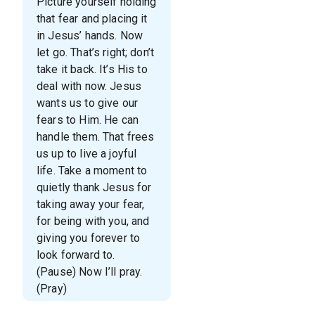
Picture yourself holding
that fear and placing it
in Jesus’ hands. Now
let go. That’s right; don’t
take it back. It’s His to
deal with now. Jesus
wants us to give our
fears to Him. He can
handle them. That frees
us up to live a joyful
life. Take a moment to
quietly thank Jesus for
taking away your fear,
for being with you, and
giving you forever to
look forward to.
(Pause) Now I’ll pray.
(Pray)