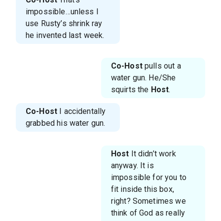
impossible…unless I
use Rusty’s shrink ray
he invented last week.
Co-Host
pulls out a
water gun. He/She
squirts the
Host
.
Co-Host
I accidentally
grabbed his water gun.
Host
It didn’t work
anyway. It is
impossible for you to
fit inside this box,
right? Sometimes we
think of God as really