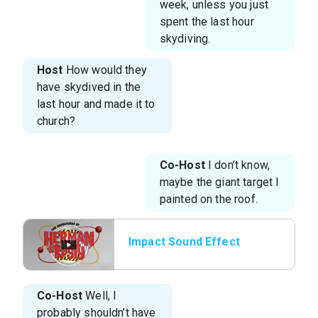
week, unless you just
spent the last hour
skydiving.
Host
How would they
have skydived in the
last hour and made it to
church?
Co-Host
I don’t know,
maybe the giant target I
painted on the roof.
Impact Sound Effect
Co-Host
Well, I
probably shouldn’t have