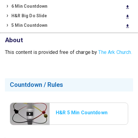
6 Min Countdown
download
H&R Big Do Slide
download
5 Min Countdown
download
About
This content is provided free of charge by
The Ark Church.
Countdown / Rules
H&R 5 Min Countdown
with Rules