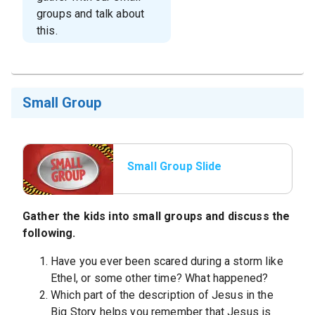
groups and talk about
this.
Small Group
Small Group Slide
Gather the kids into small groups and discuss the
following.
Have you ever been scared during a storm like
Ethel, or some other time? What happened?
Which part of the description of Jesus in the
Big Story helps you remember that Jesus is