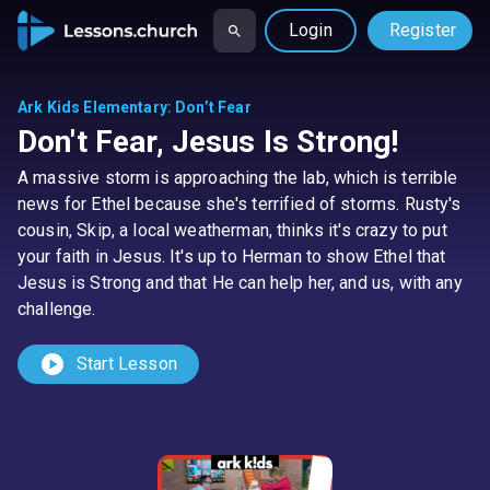
Login
Register
Ark Kids Elementary
:
Don’t Fear
Don't Fear, Jesus Is Strong!
A massive storm is approaching the lab, which is terrible
news for Ethel because she's terrified of storms. Rusty's
cousin, Skip, a local weatherman, thinks it's crazy to put
your faith in Jesus. It's up to Herman to show Ethel that
Jesus is Strong and that He can help her, and us, with any
challenge.
play_circle
Start Lesson