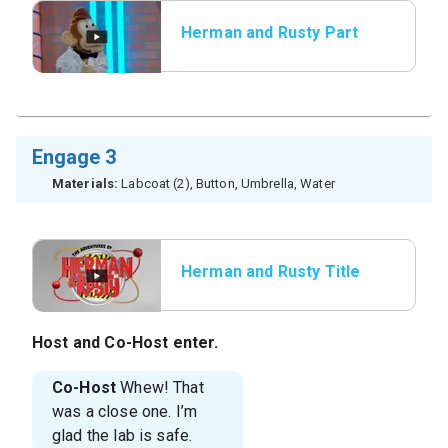
Herman and Rusty Part
3
Engage 3
Materials:
Labcoat (2), Button, Umbrella, Water
Herman and Rusty Title
Host
and
Co-Host
enter.
Co-Host
Whew! That
was a close one. I’m
glad the lab is safe.