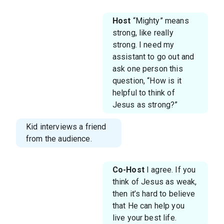
Host
“Mighty” means
strong, like really
strong. I need my
assistant to go out and
ask one person this
question, “How is it
helpful to think of
Jesus as strong?”
Kid interviews a friend
from the audience.
Co-Host
I agree. If you
think of Jesus as weak,
then it’s hard to believe
that He can help you
live your best life.