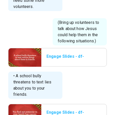
need some more
volunteers.
(Bring up volunteers to
talk about how Jesus
could help them in the
following situations.)
Engage Slides - df-
elem-l1-engage-3a.jpg
• A school bully
threatens to text lies
about you to your
friends.
Engage Slides - df-