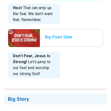
Host
That can amp up
the fear. We don’t want
that. Remember,
Big Point Slide
Don’t Fear, Jesus Is
Strong!
Let’s jump to
our feet and worship
our strong God!
Big Story