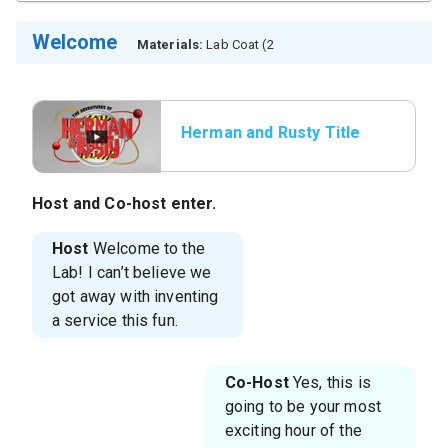
Welcome
Materials:
Lab Coat (2
Herman and Rusty Title
Host and Co-host enter.
Host
Welcome to the
Lab! I can’t believe we
got away with inventing
a service this fun.
Co-Host
Yes, this is
going to be your most
exciting hour of the