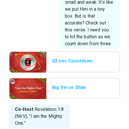
small and weak. It’s like
we put Him in a tiny
box. But is that
accurate? Check out
this verse. I need you
to hit the button as we
count down from three.
03 sec Countdown
Big Verse Slide
Co-Host
Revelation 1:8
(NIrV), “I am the Mighty
One.”