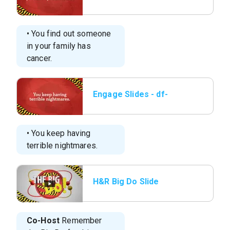
elem-l1-engage-3b.jpg
• You find out someone
in your family has
cancer.
Engage Slides - df-
elem-l1-engage-3c.jpg
• You keep having
terrible nightmares.
H&R Big Do Slide
Co-Host
Remember