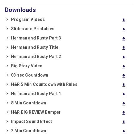
Downloads
Program Videos
download
Slides and Printables
download
Herman and Rusty Part 3
download
Herman and Rusty Title
download
Herman and Rusty Part 2
download
Big Story Video
download
03 sec Countdown
download
H&R 5 Min Countdown with Rules
download
Herman and Rusty Part 1
download
8 Min Countdown
download
H&R BIG REVIEW Bumper
download
Impact Sound Effect
download
2 Min Countdown
download