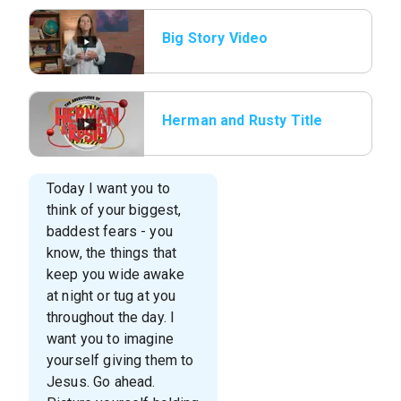
Big Story Video
Herman and Rusty Title
Today I want you to
think of your biggest,
baddest fears - you
know, the things that
keep you wide awake
at night or tug at you
throughout the day. I
want you to imagine
yourself giving them to
Jesus. Go ahead.