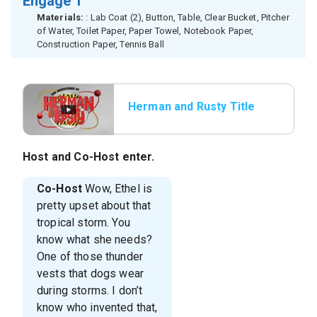
Engage 1
Materials:
: Lab Coat (2), Button, Table, Clear Bucket, Pitcher
of Water, Toilet Paper, Paper Towel, Notebook Paper,
Construction Paper, Tennis Ball
Herman and Rusty Title
Host
and
Co-Host
enter.
Co-Host
Wow, Ethel is
pretty upset about that
tropical storm. You
know what she needs?
One of those thunder
vests that dogs wear
during storms. I don’t
know who invented that,