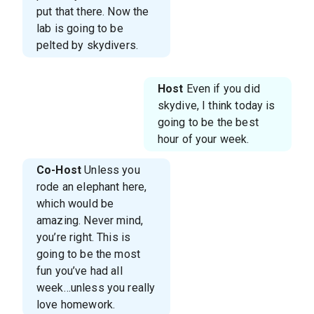
put that there. Now the
lab is going to be
pelted by skydivers.
Host
Even if you did
skydive, I think today is
going to be the best
hour of your week.
Co-Host
Unless you
rode an elephant here,
which would be
amazing. Never mind,
you’re right. This is
going to be the most
fun you’ve had all
week…unless you really
love homework.