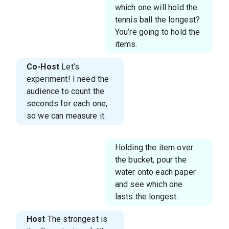
which one will hold the
tennis ball the longest?
You’re going to hold the
items.
Co-Host
Let’s
experiment! I need the
audience to count the
seconds for each one,
so we can measure it.
Holding the item over
the bucket, pour the
water onto each paper
and see which one
lasts the longest.
Host
The strongest is