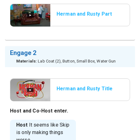
Herman and Rusty Part
2
Engage 2
Materials:
Lab Coat (2), Button, Small Box, Water Gun
Herman and Rusty Title
Host
and
Co-Host
enter.
Host
It seems like Skip
is only making things
worse.