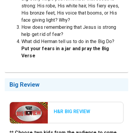
strong: His robe, His white hair, His fiery eyes,
His bronze feet, His voice that booms, or His
face giving light? Why?
How does remembering that Jesus is strong
help get rid of fear?
What did Herman tell us to do in the Big Do?
Put your fears in a jar and pray the Big
Verse
Big Review
H&R BIG REVIEW
Bumper
** Choose two kids from the audience to come