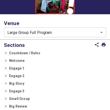
Venue
Large Group Full Program
Sections
share
print
Countdown / Rules
Welcome
Engage 1
Engage 2
Big Story
Engage 3
Small Group
Big Review