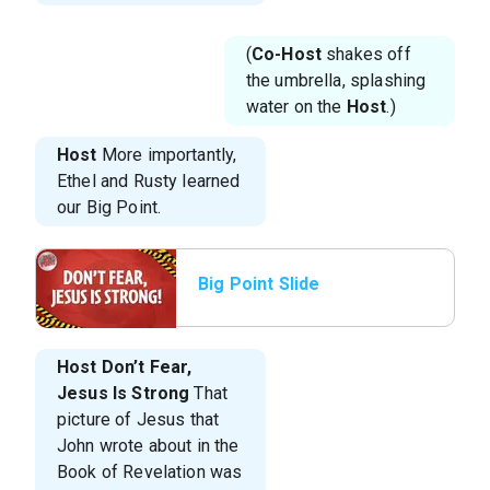
(
Co-Host
shakes off
the umbrella, splashing
water on the
Host
.)
Host
More importantly,
Ethel and Rusty learned
our Big Point.
Big Point Slide
Host
Don’t Fear,
Jesus Is Strong
That
picture of Jesus that
John wrote about in the
Book of Revelation was