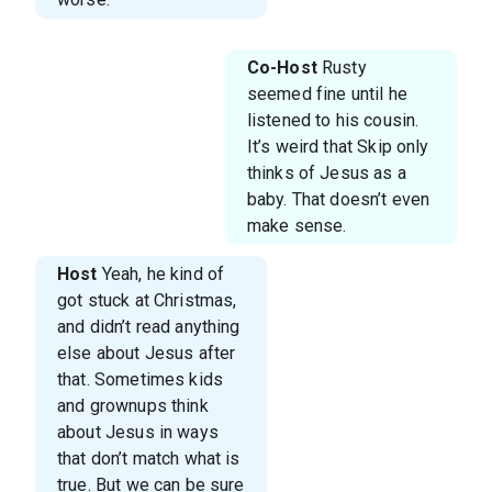
Co-Host
Rusty
seemed fine until he
listened to his cousin.
It’s weird that Skip only
thinks of Jesus as a
baby. That doesn’t even
make sense.
Host
Yeah, he kind of
got stuck at Christmas,
and didn’t read anything
else about Jesus after
that. Sometimes kids
and grownups think
about Jesus in ways
that don’t match what is
true. But we can be sure