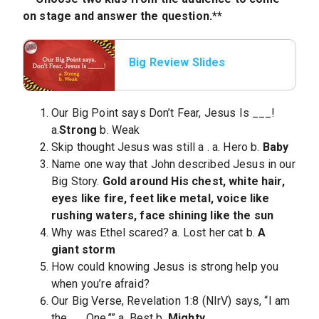
on stage and answer the question.**
Big Review Slides
Our Big Point says Don’t Fear, Jesus Is
___!
a.
Strong
b. Weak
Skip thought Jesus was still a
. a. Hero b.
Baby
Name one way that John described Jesus in our
Big Story.
Gold around His chest, white hair,
eyes like fire, feet like metal, voice like
rushing waters, face shining like the sun
Why was Ethel scared? a. Lost her cat b.
A
giant storm
How could knowing Jesus is strong help you
when you’re afraid?
Our Big Verse, Revelation 1:8 (NIrV) says, “I am
the
__ One.’’” a. Best b.
Mighty