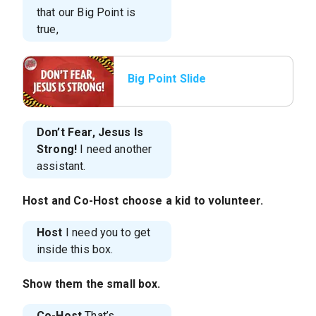
that our Big Point is
true,
Big Point Slide
Don’t Fear, Jesus Is
Strong!
I need another
assistant.
Host
and
Co-Host
choose a kid to volunteer.
Host
I need you to get
inside this box.
Show them the small box.
Co-Host
That’s