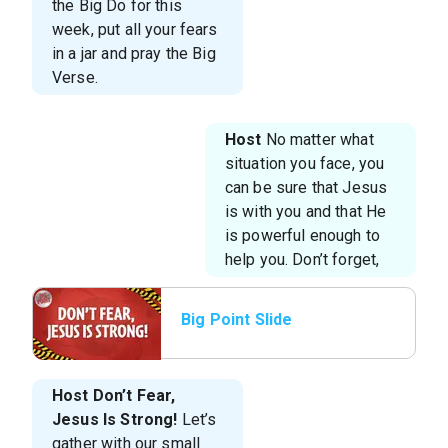
the Big Do for this
week, put all your fears
in a jar and pray the Big
Verse.
Host
No matter what
situation you face, you
can be sure that Jesus
is with you and that He
is powerful enough to
help you. Don’t forget,
Big Point Slide
Host
Don’t Fear,
Jesus Is Strong!
Let’s
gather with our small