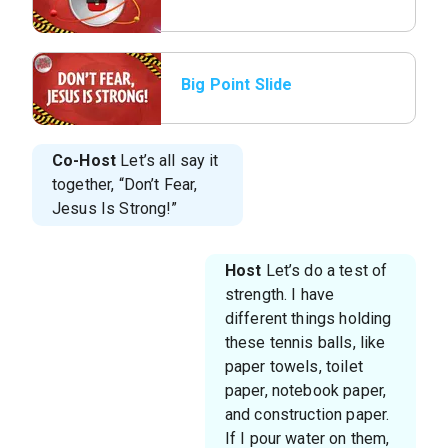
Big Point Slide
Co-Host
Let’s all say it
together, “Don’t Fear,
Jesus Is Strong!”
Host
Let’s do a test of
strength. I have
different things holding
these tennis balls, like
paper towels, toilet
paper, notebook paper,
and construction paper.
If I pour water on them,