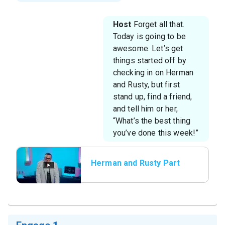
Host
Forget all that.
Today is going to be
awesome. Let’s get
things started off by
checking in on Herman
and Rusty, but first
stand up, find a friend,
and tell him or her,
“What’s the best thing
you’ve done this week!”
Herman and Rusty Part
1