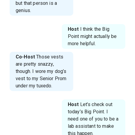
but that person is a
genius.
Host
I think the Big
Point might actually be
more helpful.
Co-Host
Those vests
are pretty snazzy,
though. I wore my dog’s
vest to my Senior Prom
under my tuxedo.
Host
Let’s check out
today’s Big Point. I
need one of you to be a
lab assistant to make
this happen.