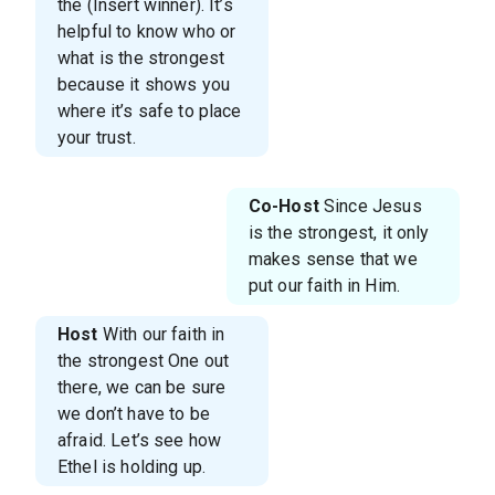
the (Insert winner). It’s
helpful to know who or
what is the strongest
because it shows you
where it’s safe to place
your trust.
Co-Host
Since Jesus
is the strongest, it only
makes sense that we
put our faith in Him.
Host
With our faith in
the strongest One out
there, we can be sure
we don’t have to be
afraid. Let’s see how
Ethel is holding up.