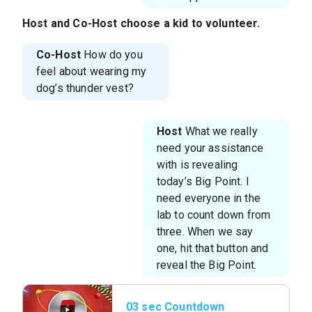
Host
and
Co-Host
choose a kid to volunteer.
Co-Host
How do you
feel about wearing my
dog’s thunder vest?
Host
What we really
need your assistance
with is revealing
today’s Big Point. I
need everyone in the
lab to count down from
three. When we say
one, hit that button and
reveal the Big Point.
03 sec Countdown