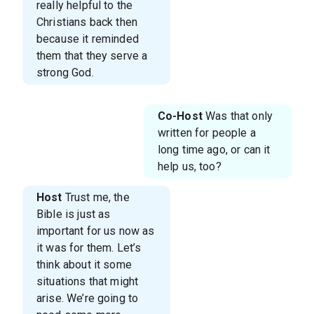
really helpful to the
Christians back then
because it reminded
them that they serve a
strong God.
Co-Host
Was that only
written for people a
long time ago, or can it
help us, too?
Host
Trust me, the
Bible is just as
important for us now as
it was for them. Let’s
think about it some
situations that might
arise. We’re going to