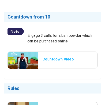
Countdown from 10
Engage 3 calls for slush powder which
can be purchased online.
Countdown Video
Rules