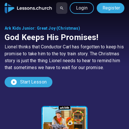
Login
Register
Ark Kids Junior
:
Great Joy (Christmas)
God Keeps His Promises!
Lionel thinks that Conductor Carl has forgotten to keep his
promise to take him to the toy train story. The Christmas
story is just the thing Lionel needs to hear to remind him
that sometimes we have to wait for our promise.
play_circle
Start Lesson