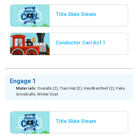
Title Slide Steam
Whistle
Conductor Carl Act 1
Engage 1
Materials:
Overalls (2), Train Hat (2), Handkerchief (2), Fake
Snowballs, Winter Coat
Title Slide Steam
Whistle