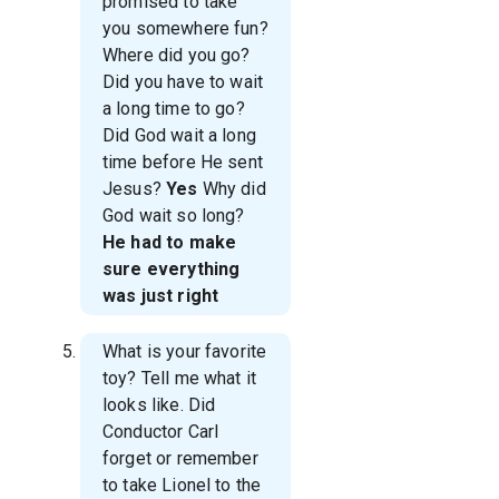
promised to take
you somewhere fun?
Where did you go?
Did you have to wait
a long time to go?
Did God wait a long
time before He sent
Jesus?
Yes
Why did
God wait so long?
He had to make
sure everything
was just right
What is your favorite
toy? Tell me what it
looks like. Did
Conductor Carl
forget or remember
to take Lionel to the