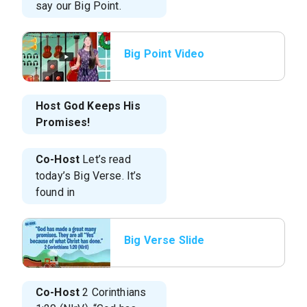
say our Big Point.
Big Point Video
Host
God Keeps His
Promises!
Co-Host
Let’s read
today’s Big Verse. It’s
found in
Big Verse Slide
Co-Host
2 Corinthians