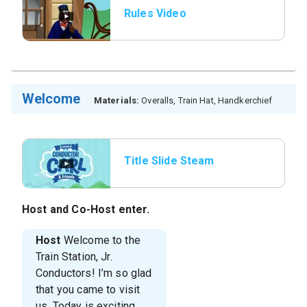
Rules Video
Welcome
Materials:
Overalls, Train Hat, Handkerchief
Title Slide Steam
Whistle
Host
and
Co-Host
enter.
Host
Welcome to the
Train Station, Jr.
Conductors! I’m so glad
that you came to visit
us. Today is exciting