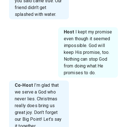
you said came true. Our
friend didn’t get
splashed with water.
Host
I kept my promise
even though it seemed
impossible. God will
keep His promise, too.
Nothing can stop God
from doing what He
promises to do.
Co-Host
I’m glad that
we serve a God who
never lies. Christmas
really does bring us
great joy. Don’t forget
our Big Point! Let’s say
it together.