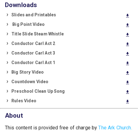
Downloads
Slides and Printables
download
Big Point Video
download
Title Slide Steam Whistle
download
Conductor Carl Act 2
download
Conductor Carl Act 3
download
Conductor Carl Act 1
download
Big Story Video
download
Countdown Video
download
Preschool Clean Up Song
download
Rules Video
download
About
This content is provided free of charge by
The Ark Church.