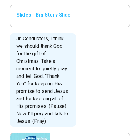
Slides - Big Story Slide
Jr. Conductors, I think
we should thank God
for the gift of
Christmas. Take a
moment to quietly pray
and tell God, “Thank
You” for keeping His
promise to send Jesus
and for keeping all of
His promises. (Pause)
Now I’ll pray and talk to
Jesus. (Pray)