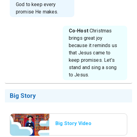
God to keep every
promise He makes.
Co-Host
Christmas
brings great joy
because it reminds us
that Jesus came to
keep promises. Let’s
stand and sing a song
to Jesus.
Big Story
Big Story Video