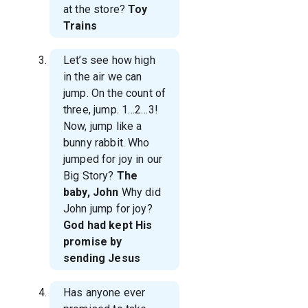
at the store?
Toy
Trains
Let’s see how high
in the air we can
jump. On the count of
three, jump. 1…2…3!
Now, jump like a
bunny rabbit. Who
jumped for joy in our
Big Story?
The
baby, John
Why did
John jump for joy?
God had kept His
promise by
sending Jesus
Has anyone ever