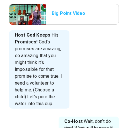
Big Point Video
Host
God Keeps His
Promises!
God’s
promises are amazing,
so amazing that you
might think it’s
impossible for that
promise to come true. I
need a volunteer to
help me. (Choose a
child) Let’s pour the
water into this cup.
Co-Host
Wait, don’t do