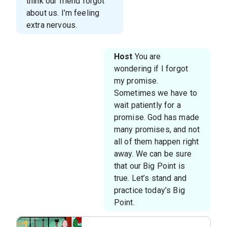
think our friend forgot
about us. I’m feeling
extra nervous.
Host
You are
wondering if I forgot
my promise.
Sometimes we have to
wait patiently for a
promise. God has made
many promises, and not
all of them happen right
away. We can be sure
that our Big Point is
true. Let’s stand and
practice today’s Big
Point.