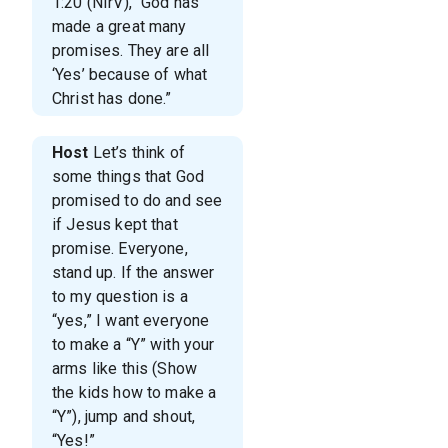
1:20 (NIrV), “God has
made a great many
promises. They are all
‘Yes’ because of what
Christ has done.”
Host
Let’s think of
some things that God
promised to do and see
if Jesus kept that
promise. Everyone,
stand up. If the answer
to my question is a
“yes,” I want everyone
to make a “Y” with your
arms like this (Show
the kids how to make a
“Y”), jump and shout,
“Yes!”