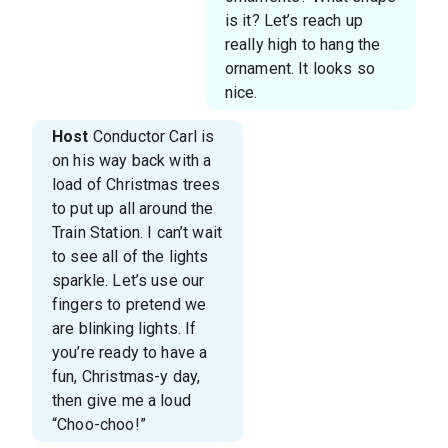
is it? Let’s reach up
really high to hang the
ornament. It looks so
nice.
Host
Conductor Carl is
on his way back with a
load of Christmas trees
to put up all around the
Train Station. I can’t wait
to see all of the lights
sparkle. Let’s use our
fingers to pretend we
are blinking lights. If
you’re ready to have a
fun, Christmas-y day,
then give me a loud
“Choo-choo!”