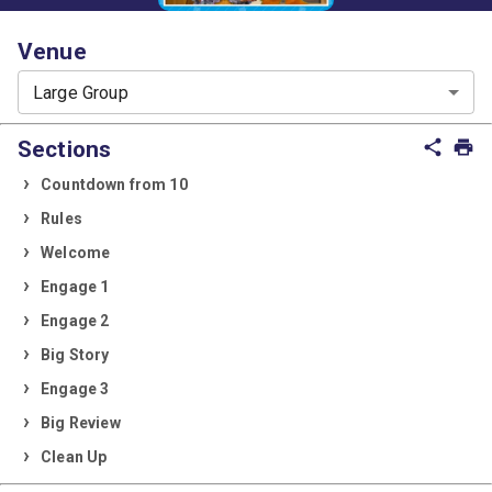
Venue
Large Group
Sections
share
print
Countdown from 10
Rules
Welcome
Engage 1
Engage 2
Big Story
Engage 3
Big Review
Clean Up