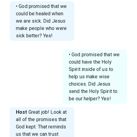
• God promised that we
could be healed when
we are sick. Did Jesus
make people who were
sick better? Yes!
• God promised that we
could have the Holy
Spirit inside of us to
help us make wise
choices. Did Jesus
send the Holy Spirit to
be our helper? Yes!
Host
Great job! Look at
all of the promises that
God kept. That reminds
us that we can trust