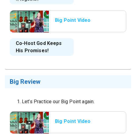
Big Point Video
Co-Host
God Keeps
His Promises!
Big Review
Let’s Practice our Big Point again.
Big Point Video