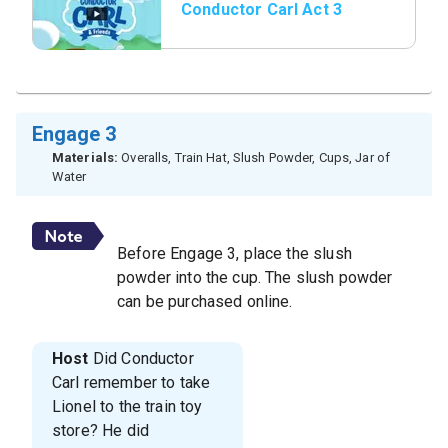
Conductor Carl Act 3
Engage 3
Materials:
Overalls, Train Hat, Slush Powder, Cups, Jar of
Water
Before Engage 3, place the slush
powder into the cup. The slush powder
can be purchased online.
Host
Did Conductor
Carl remember to take
Lionel to the train toy
store? He did