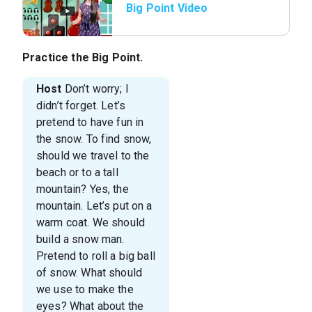
Big Point Video
Practice the Big Point.
Host
Don’t worry; I
didn’t forget. Let’s
pretend to have fun in
the snow. To find snow,
should we travel to the
beach or to a tall
mountain? Yes, the
mountain. Let’s put on a
warm coat. We should
build a snow man.
Pretend to roll a big ball
of snow. What should
we use to make the
eyes? What about the