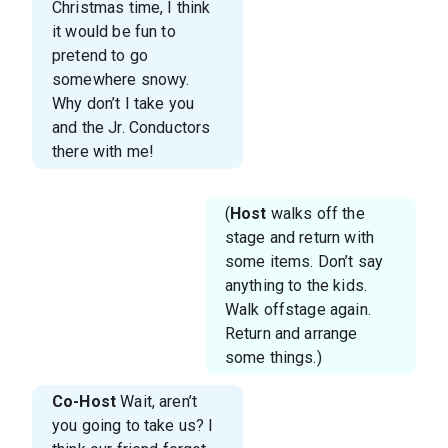
Christmas time, I think
it would be fun to
pretend to go
somewhere snowy.
Why don’t I take you
and the Jr. Conductors
there with me!
(
Host
walks off the
stage and return with
some items. Don’t say
anything to the kids.
Walk offstage again.
Return and arrange
some things.)
Co-Host
Wait, aren’t
you going to take us? I