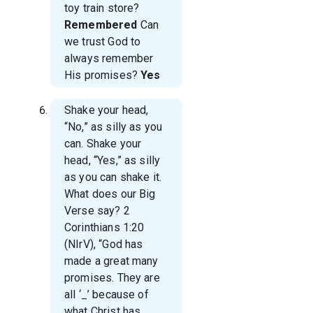
toy train store?
Remembered
Can
we trust God to
always remember
His promises?
Yes
Shake your head,
“No,” as silly as you
can. Shake your
head, “Yes,” as silly
as you can shake it.
What does our Big
Verse say? 2
Corinthians 1:20
(NIrV), “God has
made a great many
promises. They are
all ‘
_’ because of
what Christ has