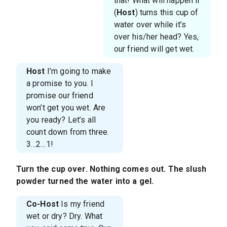
that! What will happen if
(
Host
) turns this cup of
water over while it’s
over his/her head? Yes,
our friend will get wet.
Host
I’m going to make
a promise to you. I
promise our friend
won’t get you wet. Are
you ready? Let’s all
count down from three.
3…2…1!
Turn the cup over. Nothing comes out. The slush
powder turned the water into a gel.
Co-Host
Is my friend
wet or dry? Dry. What