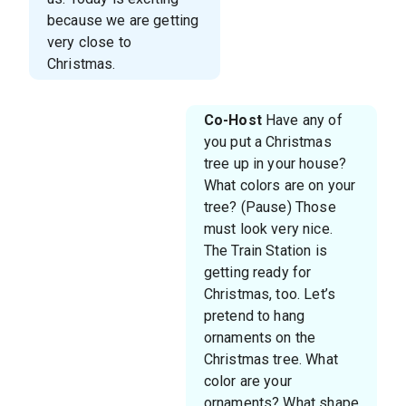
because we are getting
very close to
Christmas.
Co-Host
Have any of
you put a Christmas
tree up in your house?
What colors are on your
tree? (Pause) Those
must look very nice.
The Train Station is
getting ready for
Christmas, too. Let’s
pretend to hang
ornaments on the
Christmas tree. What
color are your
ornaments? What shape