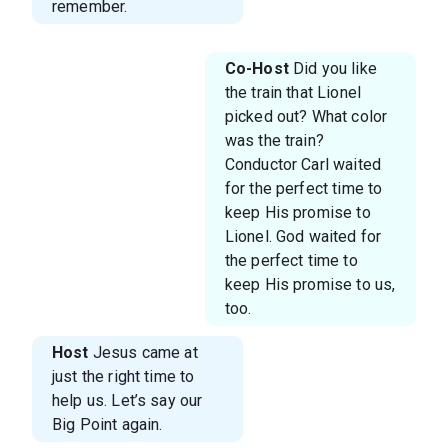
remember.
Co-Host
Did you like
the train that Lionel
picked out? What color
was the train?
Conductor Carl waited
for the perfect time to
keep His promise to
Lionel. God waited for
the perfect time to
keep His promise to us,
too.
Host
Jesus came at
just the right time to
help us. Let’s say our
Big Point again.