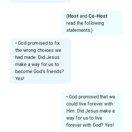
(
Host
and
Co-Host
read the following
statements.)
• God promised to fix
the wrong choices we
had made. Did Jesus
make a way for us to
become God’s friends?
Yes!
• God promised that we
could live forever with
Him. Did Jesus make a
way for us to live
forever with God? Yes!