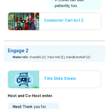
patiently, too.
Conductor Carl Act 2
Engage 2
Materials:
Overalls (2), Train Hat (2), Handkerchief (2)
Title Slide Steam
Whistle
Host
and
Co-Host
enter.
Host
Thank you for