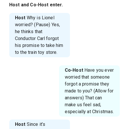
Host
and
Co-Host
enter.
Host
Why is Lionel
worried? (Pause) Yes,
he thinks that
Conductor Carl forgot
his promise to take him
to the train toy store.
Co-Host
Have you ever
worried that someone
forgot a promise they
made to you? (Allow for
answers) That can
make us feel sad,
especially at Christmas.
Host
Since it’s