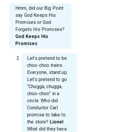
Hmm, did our Big Point
say God Keeps His
Promises or God
Forgets His Promises?
God Keeps His
Promises
Let’s pretend to be
choo-choo trains.
Everyone, stand up.
Let’s pretend to go
“Chugga, chugga,
choo-choo” in a
circle. Who did
Conductor Carl
promise to take to
the store?
Lionel
What did they have